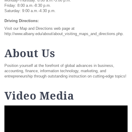
Monday-Thursday: 8:00 a.m.-5:00 p.m.
Friday: 8:00 a.m.-8:30 p.m.
Saturday: 9:00 a.m.-4:30 p.m.
Driving Directions:
Visit our Map and Directions web page at
http://www.albany.edu/about/about_visiting_maps_and_directions.php.
About Us
Position yourself at the forefront of global advances in business,
accounting, finance, information technology, marketing, and
entrepreneurship through outstanding instruction on cutting-edge topics!
Video Media