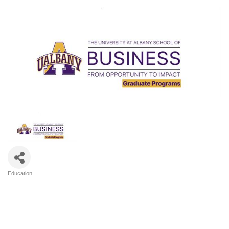
Education
Categories