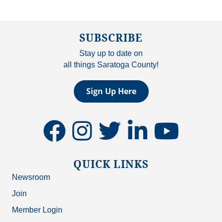
SUBSCRIBE
Stay up to date on
all things Saratoga County!
Sign Up Here
facebook
instagram
twitter
linkedin
youtube
QUICK LINKS
Newsroom
Join
Member Login