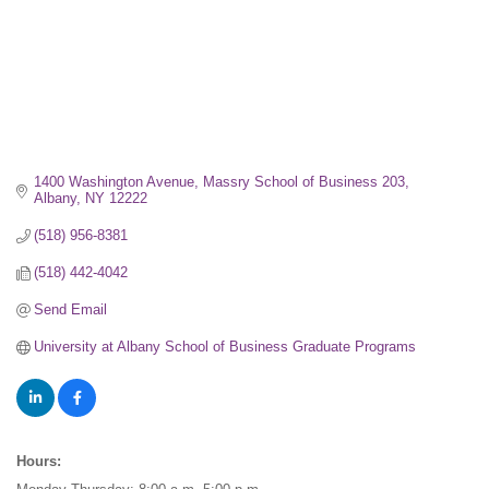
1400 Washington Avenue, Massry School of Business 203
Albany
NY
12222
(518) 956-8381
(518) 442-4042
Send Email
University at Albany School of Business Graduate Programs
Hours: