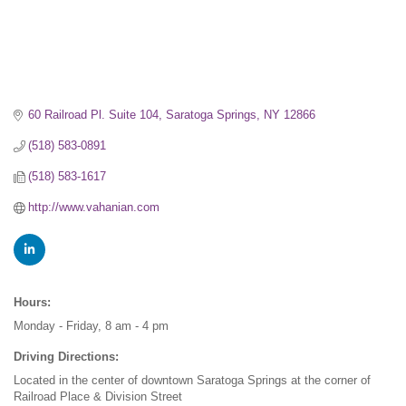
60 Railroad Pl. Suite 104
Saratoga Springs
NY
12866
(518) 583-0891
(518) 583-1617
http://www.vahanian.com
Hours:
Monday - Friday, 8 am - 4 pm
Driving Directions:
Located in the center of downtown Saratoga Springs at the corner of
Railroad Place & Division Street