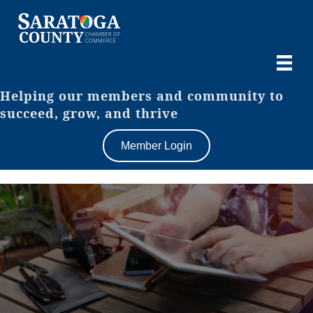
Helping our members and community to
succeed, grow, and thrive
Member Login