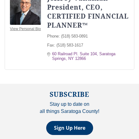
President, CEO,
CERTIFIED FINANCIAL
PLANNER™
View Personal Bio
Phone:
(518) 583-0891
Fax:
(518) 583-1617
60 Railroad Pl. Suite 104
Saratoga 
Springs
NY
12866
SUBSCRIBE
Stay up to date on
all things Saratoga County!
Sign Up Here