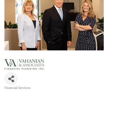
Financial Services
Categories