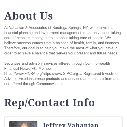
About Us
At Vahanian & Associates of Saratoga Springs, NY, we believe that
financial planning and investment management is not only about taking
care of people’s money, but also about taking care of people. We
believe success comes from a balance of health, family, and finances.
Therefore, our goal is to help you make the most of what you have in
order to achieve a balance that serves your present and future needs.
Securities and advisory services offered through Commonwealth
Financial Network®, Member
https://www.FINRA.org/https://www.SIPC.org, a Registered Investment
Adviser. Fixed insurance products and services are separate from and
not offered through Commonwealth.
Rep/Contact Info
Jeffrey Vahanian