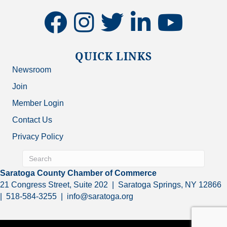
facebook
instagram
twitter
linkedin
youtube
QUICK LINKS
Newsroom
Join
Member Login
Contact Us
Privacy Policy
Saratoga County Chamber of Commerce
21 Congress Street, Suite 202 | Saratoga Springs, NY 12866
| 518-584-3255 | info@saratoga.org