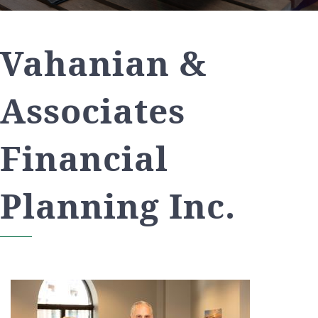
Vahanian &
Associates
Financial
Planning Inc.