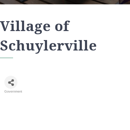
Village of
Schuylerville
Government
Categories