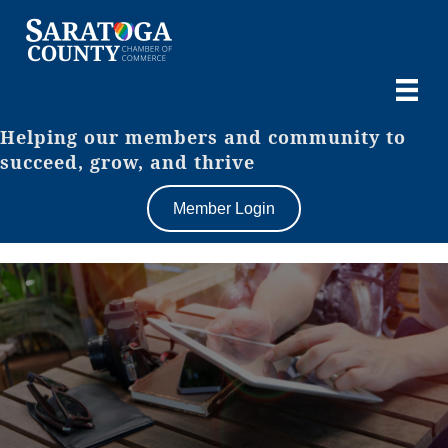
Helping our members and community to
succeed, grow, and thrive
Member Login