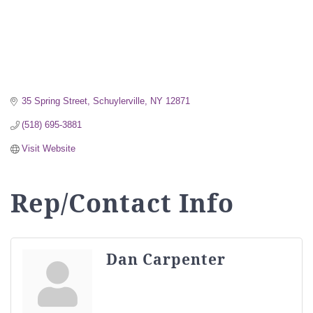
35 Spring Street
Schuylerville
NY
12871
(518) 695-3881
Visit Website
Rep/Contact Info
Dan Carpenter