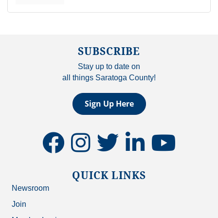
SUBSCRIBE
Stay up to date on
all things Saratoga County!
Sign Up Here
facebook
instagram
twitter
linkedin
youtube
QUICK LINKS
Newsroom
Join