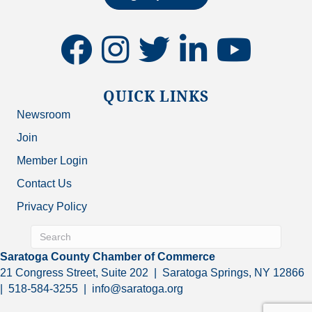
facebook
instagram
twitter
linkedin
youtube
QUICK LINKS
Newsroom
Join
Member Login
Contact Us
Privacy Policy
Saratoga County Chamber of Commerce
21 Congress Street, Suite 202 | Saratoga Springs, NY 12866
| 518-584-3255 | info@saratoga.org