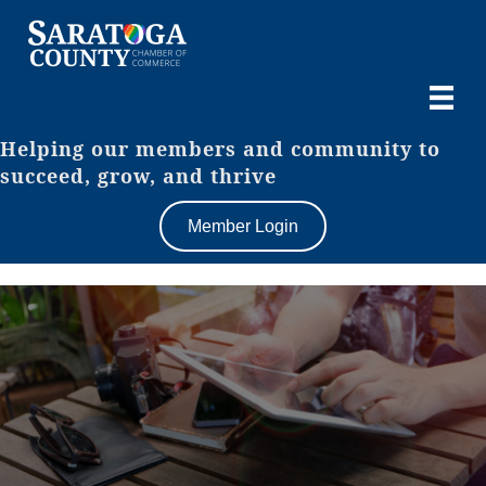
Helping our members and community to
succeed, grow, and thrive
Member Login