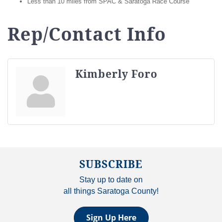
Less than 10 miles from SPAC & Saratoga Race Course
Rep/Contact Info
Kimberly Foro
SUBSCRIBE
Stay up to date on
all things Saratoga County!
Sign Up Here