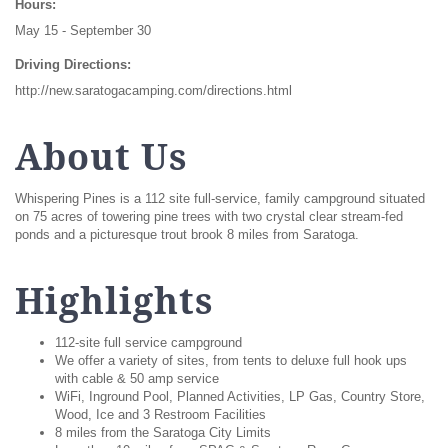
Hours:
May 15 - September 30
Driving Directions:
http://new.saratogacamping.com/directions.html
About Us
Whispering Pines is a 112 site full-service, family campground situated
on 75 acres of towering pine trees with two crystal clear stream-fed
ponds and a picturesque trout brook 8 miles from Saratoga.
Highlights
112-site full service campground
We offer a variety of sites, from tents to deluxe full hook ups
with cable & 50 amp service
WiFi, Inground Pool, Planned Activities, LP Gas, Country Store,
Wood, Ice and 3 Restroom Facilities
8 miles from the Saratoga City Limits