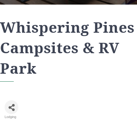
Whispering Pines
Campsites & RV
Park
Lodging
Categories