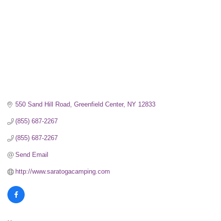
550 Sand Hill Road
Greenfield Center
NY
12833
(855) 687-2267
(855) 687-2267
Send Email
http://www.saratogacamping.com