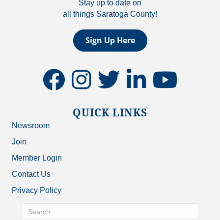
Stay up to date on
all things Saratoga County!
Sign Up Here
facebook
instagram
twitter
linkedin
youtube
QUICK LINKS
Newsroom
Join
Member Login
Contact Us
Privacy Policy