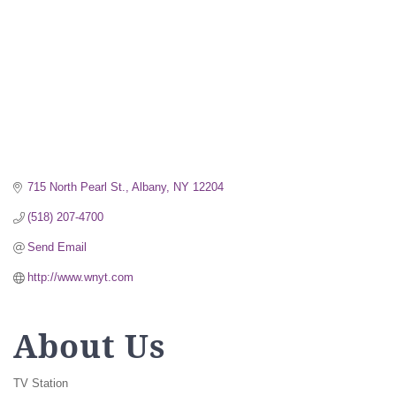
715 North Pearl St.
Albany
NY
12204
(518) 207-4700
Send Email
http://www.wnyt.com
About Us
TV Station