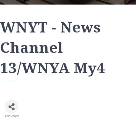
WNYT - News
Channel
13/WNYA My4
Television
Categories