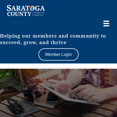
Helping our members and community to
succeed, grow, and thrive
Member Login