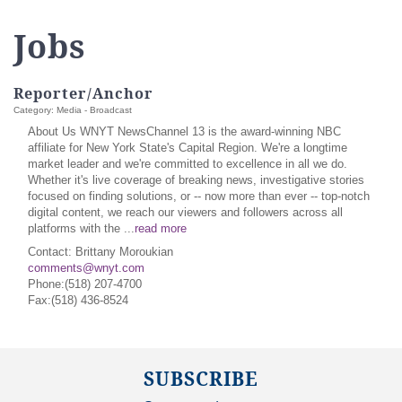
Jobs
Reporter/Anchor
Category: Media - Broadcast
About Us WNYT NewsChannel 13 is the award-winning NBC
affiliate for New York State's Capital Region. We're a longtime
market leader and we're committed to excellence in all we do.
Whether it's live coverage of breaking news, investigative stories
focused on finding solutions, or -- now more than ever -- top-notch
digital content, we reach our viewers and followers across all
platforms with the
...
read more
Contact: Brittany Moroukian
comments@wnyt.com
Phone:(518) 207-4700
Fax:(518) 436-8524
SUBSCRIBE