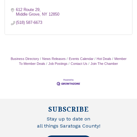
612 Route 29
Middle Grove
NY
12850
(518) 587-6673
Business Directory
News Releases
Events Calendar
Hot Deals
Member
To Member Deals
Job Postings
Contact Us
Join The Chamber
SUBSCRIBE
Stay up to date on
all things Saratoga County!