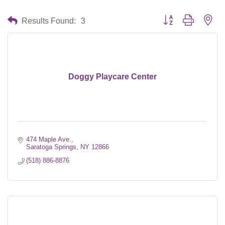
Button group with nes
Results Found:
3
Doggy Playcare Center
474 Maple Ave.
Saratoga Springs
NY
12866
(518) 886-8876