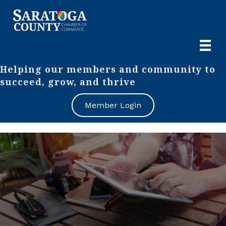
Helping our members and community to
succeed, grow, and thrive
Member Login