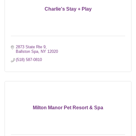
Charlie's Stay + Play
2873 State Rte 9
Ballston Spa
NY
12020
(518) 587-0810
Milton Manor Pet Resort & Spa