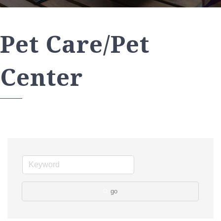
Pet Care/Pet
Center
go