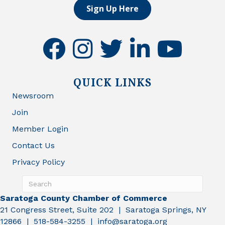
Sign Up Here
facebook
instagram
twitter
linkedin
youtube
QUICK LINKS
Newsroom
Join
Member Login
Contact Us
Privacy Policy
Saratoga County Chamber of Commerce
21 Congress Street, Suite 202 | Saratoga Springs, NY
12866 | 518-584-3255 | info@saratoga.org