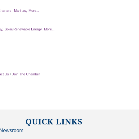
harters,
Marinas,
More...
y,
Solar/Renewable Energy,
More...
act Us
Join The Chamber
QUICK LINKS
Newsroom