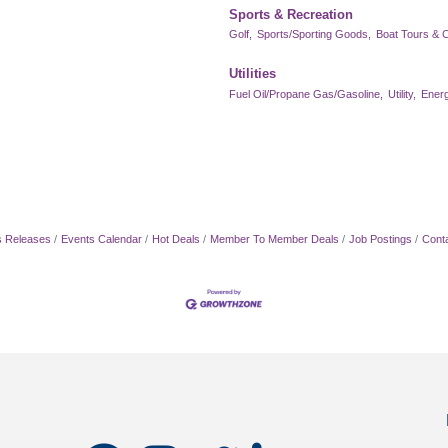
Sports & Recreation
Golf,
Sports/Sporting Goods,
Boat Tours & C
Utilities
Fuel Oil/Propane Gas/Gasoline,
Utility,
Energ
 Releases
Events Calendar
Hot Deals
Member To Member Deals
Job Postings
Cont