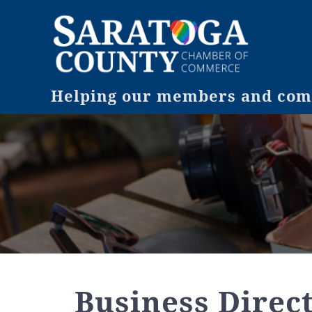
Helping our members and comm
Business Direc