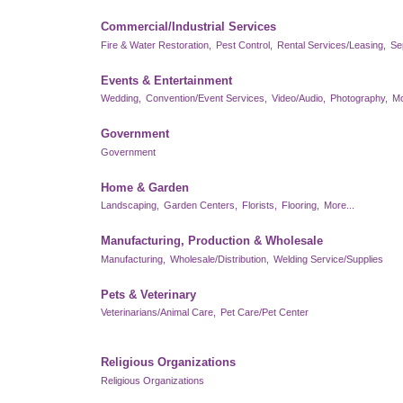
Commercial/Industrial Services
Fire & Water Restoration,
Pest Control,
Rental Services/Leasing,
Se
Events & Entertainment
Wedding,
Convention/Event Services,
Video/Audio,
Photography,
Mo
Government
Government
Home & Garden
Landscaping,
Garden Centers,
Florists,
Flooring,
More...
Manufacturing, Production & Wholesale
Manufacturing,
Wholesale/Distribution,
Welding Service/Supplies
Pets & Veterinary
Veterinarians/Animal Care,
Pet Care/Pet Center
Religious Organizations
Religious Organizations