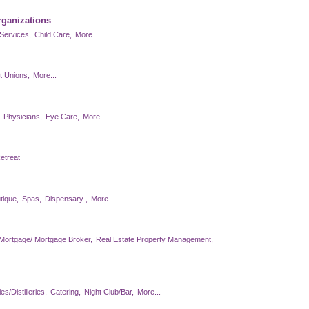
rganizations
Services,
Child Care,
More...
t Unions,
More...
Physicians,
Eye Care,
More...
etreat
tique,
Spas,
Dispensary ,
More...
Mortgage/ Mortgage Broker,
Real Estate Property Management,
s/Distilleries,
Catering,
Night Club/Bar,
More...