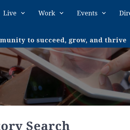
Live
Work
Events
Dir
unity to succeed, grow, and thrive
tory Search