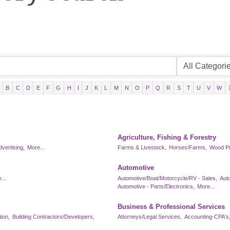
B
C
D
E
F
G
H
I
J
K
L
M
N
O
P
Q
R
S
T
U
V
W
Agriculture, Fishing & Forestry
dvertising,
More...
Farms & Livestock,
Horses/Farms,
Wood Pr
Automotive
...
Automotive/Boat/Motorcycle/RV - Sales,
Aut
Automotive - Parts/Electronics,
More...
Business & Professional Services
ion,
Building Contractors/Developers,
Attorneys/Legal Services,
Accounting-CPA's