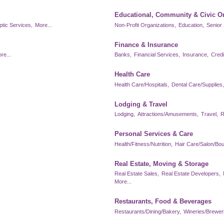
Educational, Community & Civic O
ptic Services,
More...
Non-Profit Organizations,
Education,
Senior 
Finance & Insurance
re...
Banks,
Financial Services,
Insurance,
Credi
Health Care
Health Care/Hospitals,
Dental Care/Supplies,
Lodging & Travel
Lodging,
Attractions/Amusements,
Travel,
R
Personal Services & Care
Health/Fitness/Nutrition,
Hair Care/Salon/Bou
Real Estate, Moving & Storage
Real Estate Sales,
Real Estate Developers,
More...
Restaurants, Food & Beverages
Restaurants/Dining/Bakery,
Wineries/Brewerie