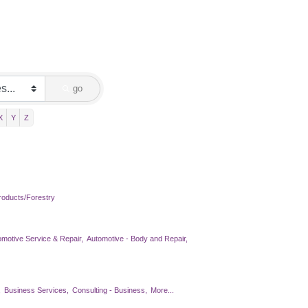
go
X
Y
Z
oducts/Forestry
omotive Service & Repair,
Automotive - Body and Repair,
,
Business Services,
Consulting - Business,
More...