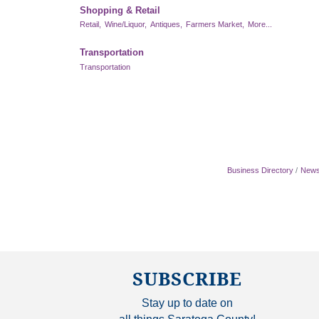
Shopping & Retail
Retail,
Wine/Liquor,
Antiques,
Farmers Market,
More...
Transportation
Transportation
Business Directory
News
SUBSCRIBE
Stay up to date on