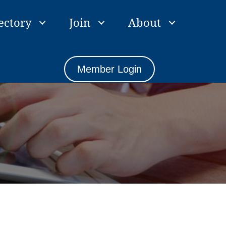
ectory
Join
About
Member Login