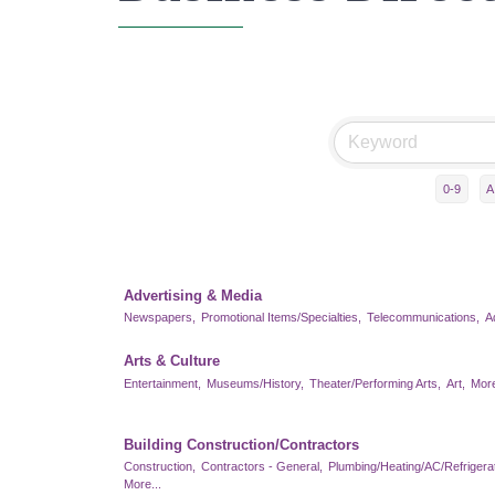
0-9
A
Advertising & Media
Newspapers,
Promotional Items/Specialties,
Telecommunications,
A
Arts & Culture
Entertainment,
Museums/History,
Theater/Performing Arts,
Art,
More
Building Construction/Contractors
Construction,
Contractors - General,
Plumbing/Heating/AC/Refrigerat
More...