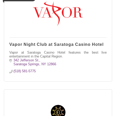
Vapor Night Club at Saratoga Casino Hotel
Vapor at Saratoga Casino Hotel features the best live
entertainment in the Capital Region.
342 Jefferson St.
Saratoga Springs
NY
12866
(518) 581-5775