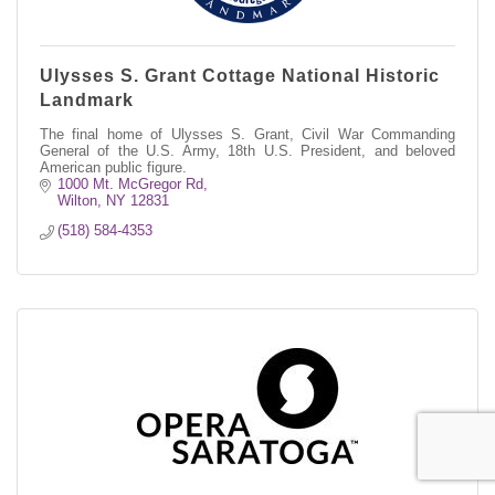
Ulysses S. Grant Cottage National Historic
Landmark
The final home of Ulysses S. Grant, Civil War Commanding
General of the U.S. Army, 18th U.S. President, and beloved
American public figure.
1000 Mt. McGregor Rd
Wilton
NY
12831
(518) 584-4353