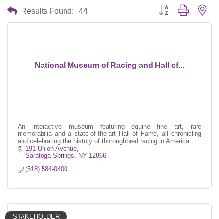
Button group with nes
Results Found:
44
National Museum of Racing and Hall of...
An interactive museum featuring equine fine art, rare
memorabilia and a state-of-the-art Hall of Fame, all chronicling
and celebrating the history of thoroughbred racing in America.
191 Union Avenue
Saratoga Springs
NY
12866
(518) 584-0400
STAKEHOLDER