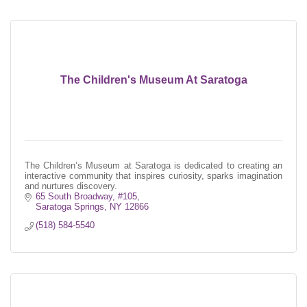
The Children's Museum At Saratoga
The Children’s Museum at Saratoga is dedicated to creating an
interactive community that inspires curiosity, sparks imagination
and nurtures discovery.
65 South Broadway, #105
Saratoga Springs
NY
12866
(518) 584-5540