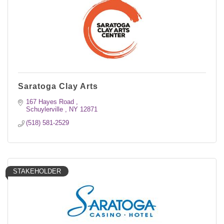
Saratoga Clay Arts
167 Hayes Road 
Schuylerville 
NY
12871
(518) 581-2529
STAKEHOLDER