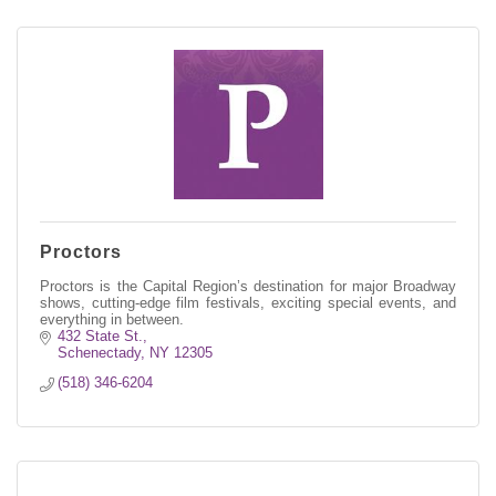
Proctors
Proctors is the Capital Region’s destination for major Broadway
shows, cutting-edge film festivals, exciting special events, and
everything in between.
432 State St.
Schenectady
NY
12305
(518) 346-6204