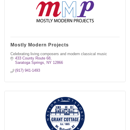
Mostly Modern Projects
Celebrating living composers and modern classical music
433 County Route 68
Saratoga Springs
NY
12866
(917) 941-1493