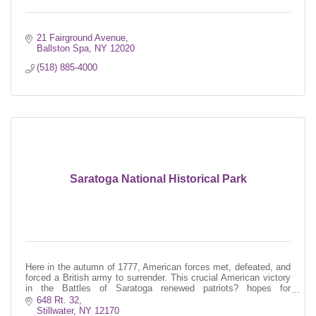
21 Fairground Avenue
Ballston Spa
NY
12020
(518) 885-4000
Saratoga National Historical Park
Here in the autumn of 1777, American forces met, defeated, and
forced a British army to surrender. This crucial American victory
in the Battles of Saratoga renewed patriots? hopes for
independence.
648 Rt. 32
Stillwater
NY
12170