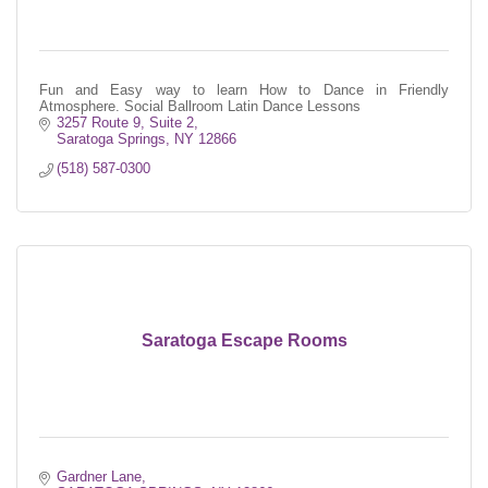
Fun and Easy way to learn How to Dance in Friendly
Atmosphere. Social Ballroom Latin Dance Lessons
3257 Route 9, Suite 2
Saratoga Springs
NY
12866
(518) 587-0300
Saratoga Escape Rooms
Gardner Lane