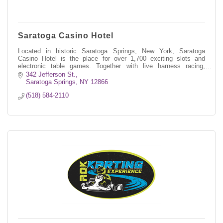
Saratoga Casino Hotel
Located in historic Saratoga Springs, New York, Saratoga
Casino Hotel is the place for over 1,700 exciting slots and
electronic table games. Together with live harness racing,
simulcast wagering, deli
342 Jefferson St.
Saratoga Springs
NY
12866
(518) 584-2110