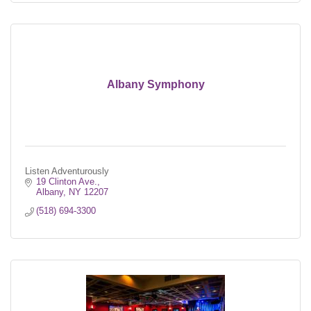
Albany Symphony
Listen Adventurously
19 Clinton Ave.
Albany
NY
12207
(518) 694-3300