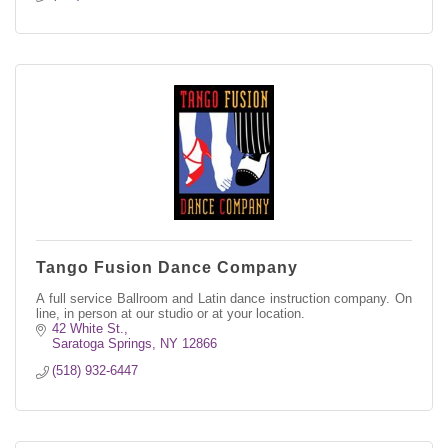
Tango Fusion Dance Company
A full service Ballroom and Latin dance instruction company. On
line, in person at our studio or at your location.
42 White St.
Saratoga Springs
NY
12866
(518) 932-6447