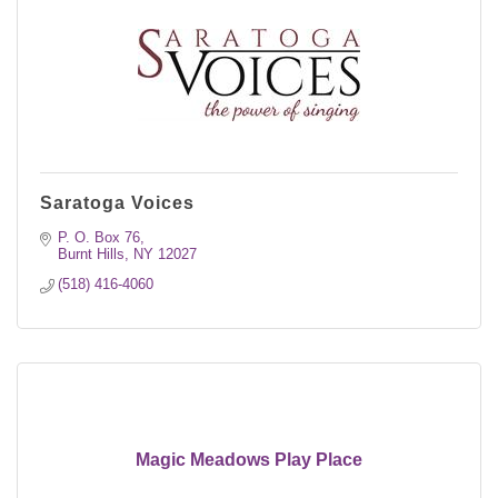
Saratoga Voices
P. O. Box 76
Burnt Hills
NY
12027
(518) 416-4060
Magic Meadows Play Place