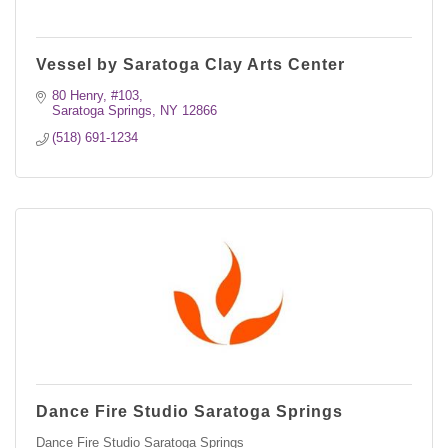
Vessel by Saratoga Clay Arts Center
80 Henry, #103
Saratoga Springs
NY
12866
(518) 691-1234
Dance Fire Studio Saratoga Springs
Dance Fire Studio Saratoga Springs