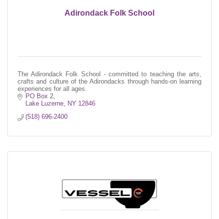
Adirondack Folk School
The Adirondack Folk School - committed to teaching the arts,
crafts and culture of the Adirondacks through hands-on learning
experiences for all ages.
PO Box 2
Lake Luzerne
NY
12846
(518) 696-2400