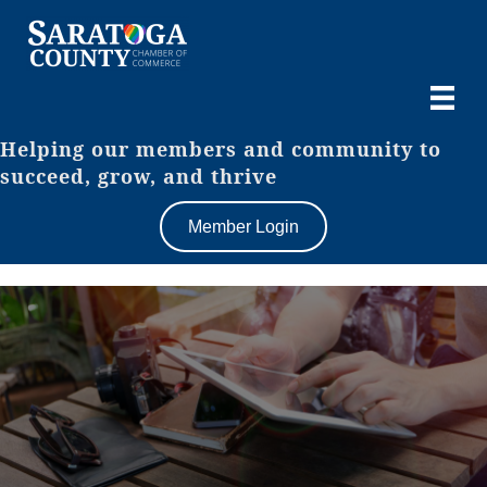
Helping our members and community to
succeed, grow, and thrive
Member Login