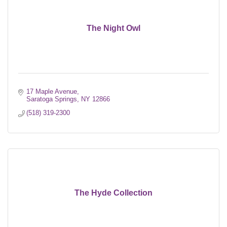
The Night Owl
17 Maple Avenue
Saratoga Springs
NY
12866
(518) 319-2300
The Hyde Collection