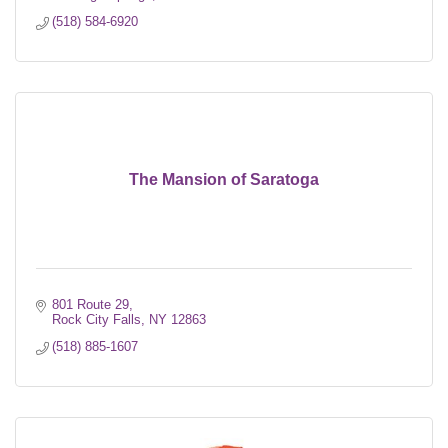
(518) 584-6920
The Mansion of Saratoga
801 Route 29
Rock City Falls
NY
12863
(518) 885-1607