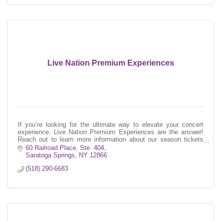
Live Nation Premium Experiences
If you’re looking for the ultimate way to elevate your concert
experience, Live Nation Premium Experiences are the answer!
Reach out to learn more information about our season tickets
program!
60 Railroad Place, Ste. 404
Saratoga Springs
NY
12866
(518) 290-6683