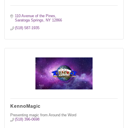
110 Avenue of the Pines
Saratoga Springs
NY
12866
(518) 587-1935
KennoMagic
Presenting magic from Around the Word
(518) 396-0698