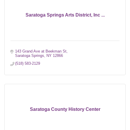
Saratoga Springs Arts District, Inc ...
143 Grand Ave at Beekman St
Saratoga Springs
NY
12866
(518) 583-2129
Saratoga County History Center