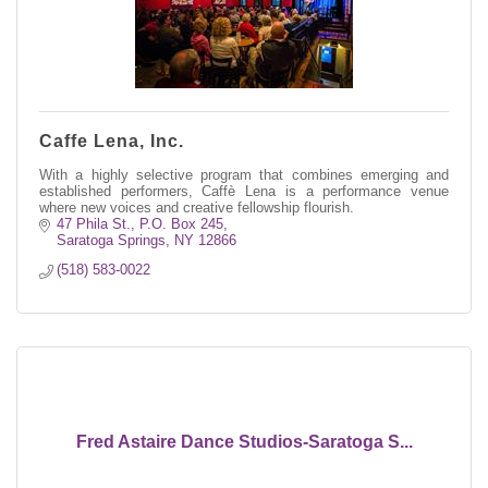
Caffe Lena, Inc.
With a highly selective program that combines emerging and
established performers, Caffè Lena is a performance venue
where new voices and creative fellowship flourish.
47 Phila St.
P.O. Box 245
Saratoga Springs
NY
12866
(518) 583-0022
Fred Astaire Dance Studios-Saratoga S...