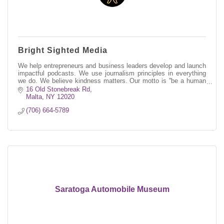
Bright Sighted Media
We help entrepreneurs and business leaders develop and launch
impactful podcasts. We use journalism principles in everything
we do. We believe kindness matters. Our motto is ''be a human
first.''
16 Old Stonebreak Rd
Malta
NY
12020
(706) 664-5789
Saratoga Automobile Museum