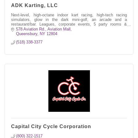
ADK Karting, LLC
Next-level, high-octane indoor kart racing, high-tech racing
simulators, glow in the dark mini-golf, an arcade and a
restaurant/bar. Leagues, corporate events, 5 party rooms &
much more.
578 Aviation Rd.
Aviation Mall
Queensbury
NY
12804
(518) 338-3377
Capital City Cycle Corporation
(800) 322-1517