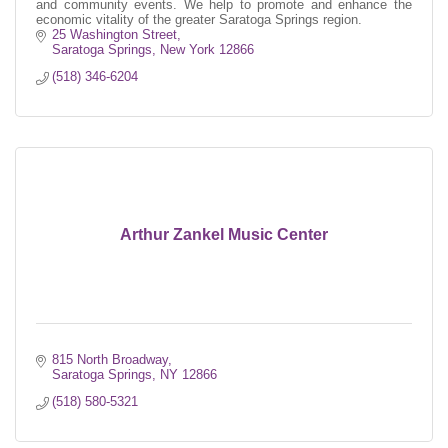
and community events. We help to promote and enhance the
economic vitality of the greater Saratoga Springs region.
25 Washington Street
Saratoga Springs
New York
12866
(518) 346-6204
Arthur Zankel Music Center
815 North Broadway
Saratoga Springs
NY
12866
(518) 580-5321