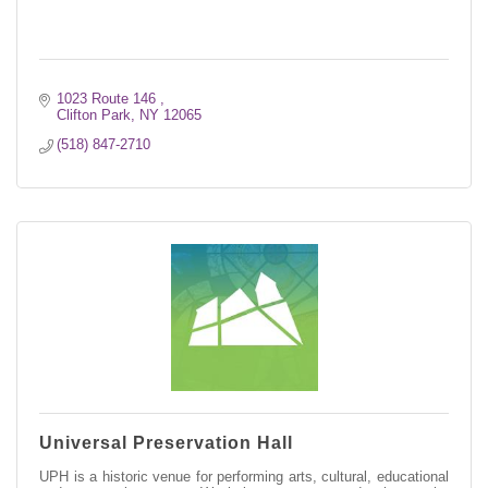
1023 Route 146 
Clifton Park
NY
12065
(518) 847-2710
Universal Preservation Hall
UPH is a historic venue for performing arts, cultural, educational