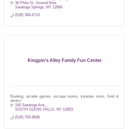
36 Phila St
Ground floor
Saratoga Springs
NY
12866
(518) 306-4710
Kingpin's Alley Family Fun Center
Bowling, arcade games, escape rooms, karaoke room, food &
drinks!
166 Saratoga Ave, 
SOUTH GLENS FALLS
NY
12803
(518) 793-9606