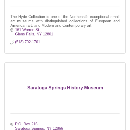
The Hyde Collection is one of the Northeast's exceptional small
art museums with distinguished collections of European and
American art, and Modern and Contemporary art.
161 Warren St.
Glens Falls
NY
12801
(518) 792-1761
Saratoga Springs History Museum
P.O. Box 216
Saratoga Springs
NY
12866