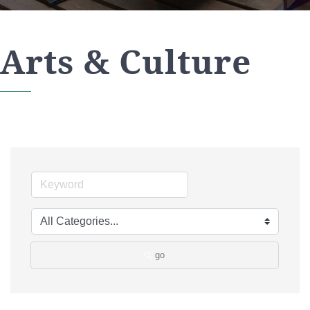
Arts & Culture
go