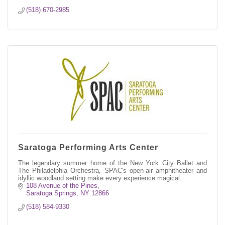
(518) 670-2985
Saratoga Performing Arts Center
The legendary summer home of the New York City Ballet and
The Philadelphia Orchestra, SPAC's open-air amphitheater and
idyllic woodland setting make every experience magical.
108 Avenue of the Pines
Saratoga Springs
NY
12866
(518) 584-9330