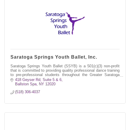
Saratoga Springs Youth Ballet, Inc.
Saratoga Springs Youth Ballet (SSYB) is a 501(c)(3) non-profit
that is committed to providing quality professional dance training
to pre-professional students throughout the Greater Saratoga
region.
418 Geyser Rd
Suite 5 & 6
Ballston Spa
NY
12020
(518) 306-4037