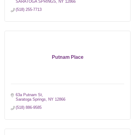
SARATOGA SPRINGS
NY
12866
(518) 255-7713
Putnam Place
63a Putnam St
Saratoga Springs
NY
12866
(518) 886-9585