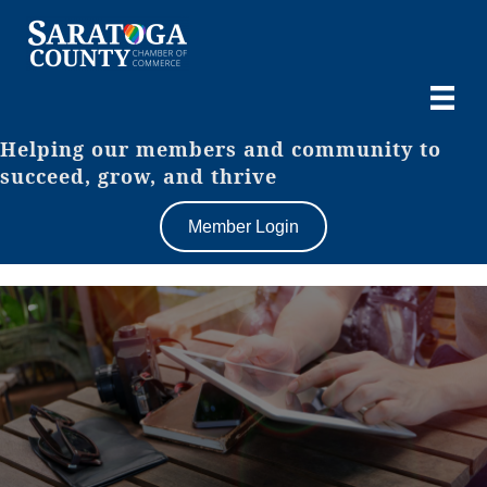
Helping our members and community to
succeed, grow, and thrive
Member Login