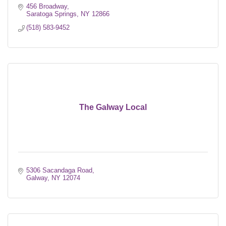
456 Broadway
Saratoga Springs
NY
12866
(518) 583-9452
The Galway Local
5306 Sacandaga Road
Galway
NY
12074