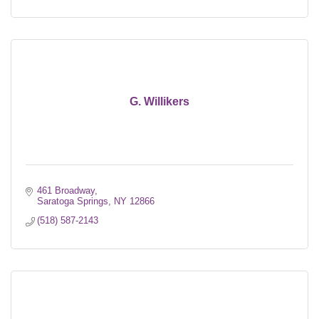
G. Willikers
461 Broadway
Saratoga Springs
NY
12866
(518) 587-2143