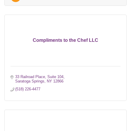
Compliments to the Chef LLC
33 Railroad Place, Suite 104
Saratoga Springs
NY
12866
(518) 226-4477