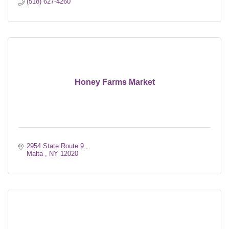
(518) 627-4260
Honey Farms Market
2954 State Route 9 
Malta 
NY
12020