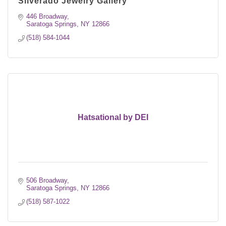
Silverado Jewelry Gallery
446 Broadway
Saratoga Springs
NY
12866
(518) 584-1044
Hatsational by DEI
506 Broadway
Saratoga Springs
NY
12866
(518) 587-1022