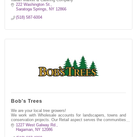
222 Washington St.
Saratoga Springs
NY
12866
(518) 587-6004
Bob's Trees
We are your local tree growers!
We work with Wholesale accounts for landscapers, towns and
conservation projects. Our Retail aspect serves the communities
throughout Saratoga County and beyond.
1227 West Galway Rd.
Hagaman
NY
12086