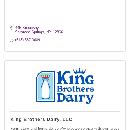
445 Broadway
Saratoga Springs
NY
12866
(518) 587-0689
King Brothers Dairy, LLC
Farm store and home delivery/wholesale service with own glass