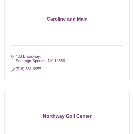
Caroline and Main
438 Broadway
Saratoga Springs
NY
12866
(518) 581-9955
Northway Golf Center