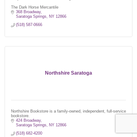
The Dark Horse Mercantile
368 Broadway
Saratoga Springs
NY
12866
(518) 587-0666
Northshire Saratoga
Northshire Bookstore is a family-owned, independent, full-service
bookstore.
424 Broadway
Saratoga Springs
NY
12866
(518) 682-4200