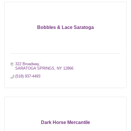
Bobbles & Lace Saratoga
322 Broadway
SARATOGA SPRINGS
NY
12866
(518) 937-4493
Dark Horse Mercantile