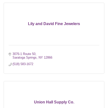
Lily and David Fine Jewelers
3076-1 Route 50
Saratoga Springs
NY
12866
(518) 583-1672
Union Hall Supply Co.