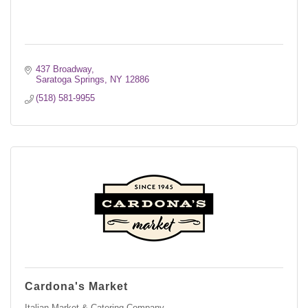
437 Broadway
Saratoga Springs
NY
12886
(518) 581-9955
Cardona's Market
Italian Market & Catering Company