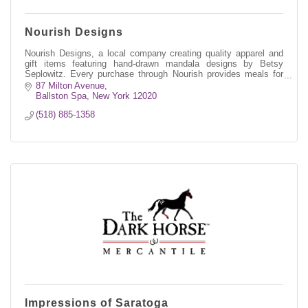
Nourish Designs
Nourish Designs, a local company creating quality apparel and
gift items featuring hand-drawn mandala designs by Betsy
Seplowitz. Every purchase through Nourish provides meals for
kids in need through
87 Milton Avenue
Ballston Spa
New York
12020
(518) 885-1358
Impressions of Saratoga