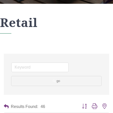
Retail
go
Button group with nes
Results Found:
46