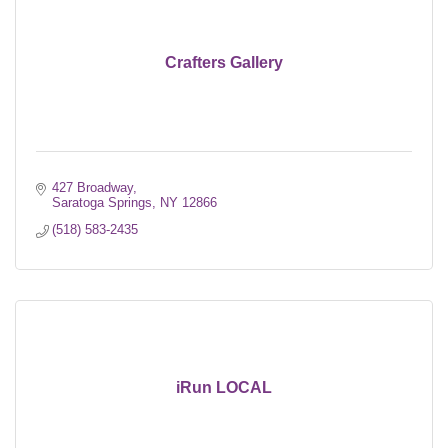
Crafters Gallery
427 Broadway
Saratoga Springs
NY
12866
(518) 583-2435
iRun LOCAL