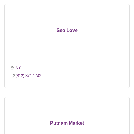
Sea Love
NY
(812) 371-1742
Putnam Market