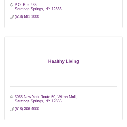
P.O. Box 435
Saratoga Springs
NY
12866
(518) 581-1000
Healthy Living
3065 New York Route 50
Wilton Mall
Saratoga Springs
NY
12866
(518) 306-4900