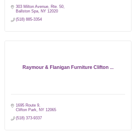
303 Milton Avenue, Rte. 50
Ballston Spa
NY
12020
(518) 885-3354
Raymour & Flanigan Furniture Clifton ...
1695 Route 9
Clifton Park
NY
12065
(518) 373-9337