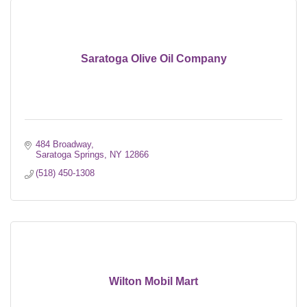
Saratoga Olive Oil Company
484 Broadway
Saratoga Springs
NY
12866
(518) 450-1308
Wilton Mobil Mart