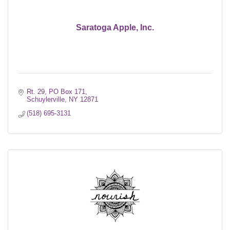
Saratoga Apple, Inc.
Rt. 29, PO Box 171
Schuylerville
NY
12871
(518) 695-3131