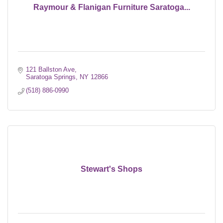
Raymour & Flanigan Furniture Saratoga...
121 Ballston Ave
Saratoga Springs
NY
12866
(518) 886-0990
Stewart's Shops