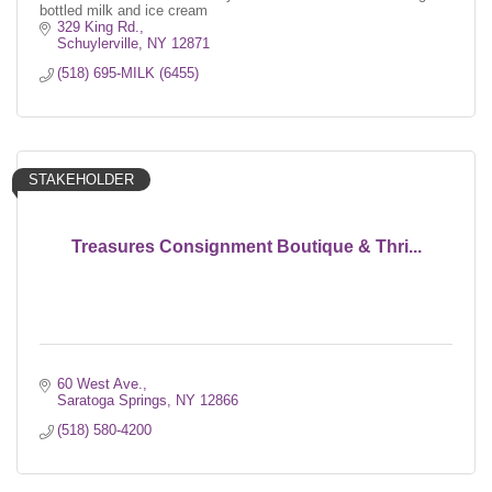
bottled milk and ice cream
329 King Rd.
Schuylerville
NY
12871
(518) 695-MILK (6455)
STAKEHOLDER
Treasures Consignment Boutique & Thri...
60 West Ave.
Saratoga Springs
NY
12866
(518) 580-4200