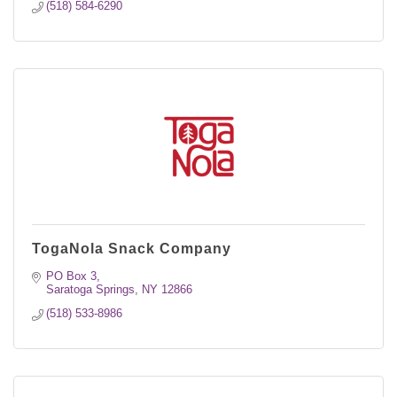
(518) 584-6290
TogaNola Snack Company
PO Box 3
Saratoga Springs
NY
12866
(518) 533-8986