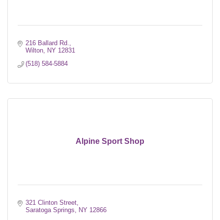
216 Ballard Rd.
Wilton
NY
12831
(518) 584-5884
Alpine Sport Shop
321 Clinton Street
Saratoga Springs
NY
12866