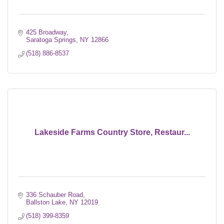
425 Broadway
Saratoga Springs
NY
12866
(518) 886-8537
Lakeside Farms Country Store, Restaur...
336 Schauber Road
Ballston Lake
NY
12019
(518) 399-8359