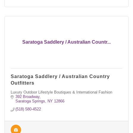
Saratoga Saddlery / Australian Countr...
Saratoga Saddlery / Australian Country
Outfitters
Luxury Outdoor Lifestyle Boutiques & International Fashion
392 Broadway
Saratoga Springs
NY
12866
(518) 580-4522