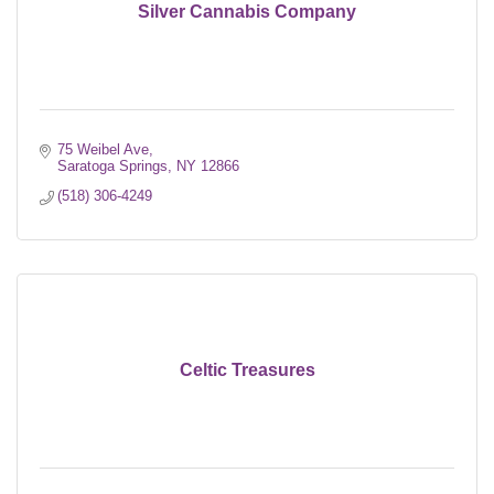
Silver Cannabis Company
75 Weibel Ave
Saratoga Springs
NY
12866
(518) 306-4249
Celtic Treasures