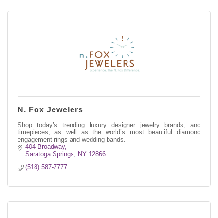
N. Fox Jewelers
Shop today’s trending luxury designer jewelry brands, and
timepieces, as well as the world’s most beautiful diamond
engagement rings and wedding bands.
404 Broadway
Saratoga Springs
NY
12866
(518) 587-7777