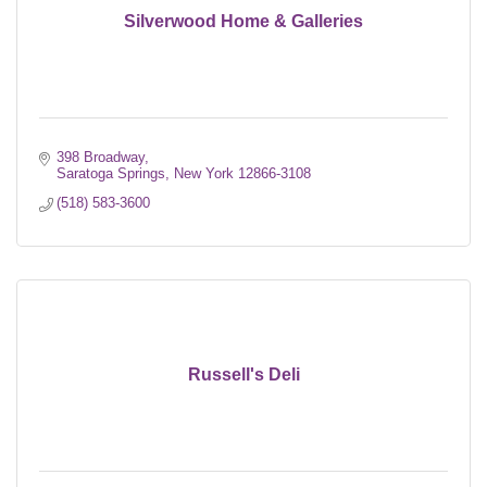
Silverwood Home & Galleries
398 Broadway
Saratoga Springs
New York
12866-3108
(518) 583-3600
Russell's Deli