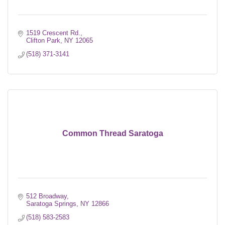
1519 Crescent Rd.
Clifton Park
NY
12065
(518) 371-3141
Common Thread Saratoga
512 Broadway
Saratoga Springs
NY
12866
(518) 583-2583