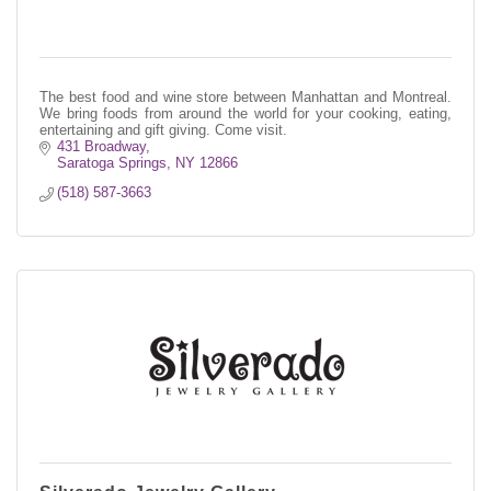
The best food and wine store between Manhattan and Montreal.
We bring foods from around the world for your cooking, eating,
entertaining and gift giving. Come visit.
431 Broadway
Saratoga Springs
NY
12866
(518) 587-3663