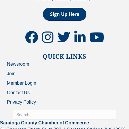
Sign Up Here
facebook
instagram
twitter
linkedin
youtube
QUICK LINKS
Newsroom
Join
Member Login
Contact Us
Privacy Policy
Saratoga County Chamber of Commerce