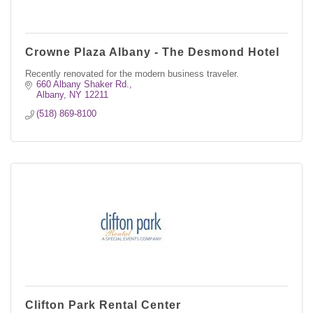
Crowne Plaza Albany - The Desmond Hotel
Recently renovated for the modern business traveler.
660 Albany Shaker Rd.
Albany
NY
12211
(518) 869-8100
Clifton Park Rental Center