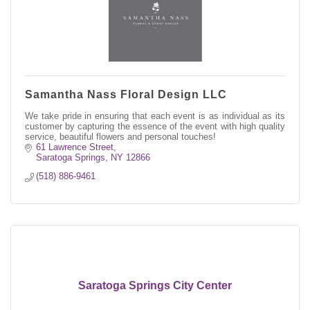
Samantha Nass Floral Design LLC
We take pride in ensuring that each event is as individual as its
customer by capturing the essence of the event with high quality
service, beautiful flowers and personal touches!
61 Lawrence Street
Saratoga Springs
NY
12866
(518) 886-9461
Saratoga Springs City Center