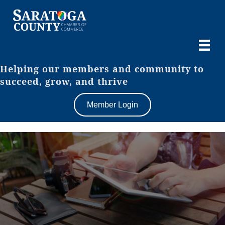
Helping our members and community to
succeed, grow, and thrive
Member Login