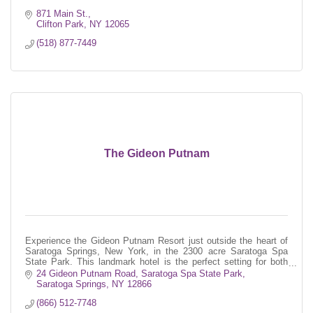
871 Main St.
Clifton Park
NY
12065
(518) 877-7449
The Gideon Putnam
Experience the Gideon Putnam Resort just outside the heart of
Saratoga Springs, New York, in the 2300 acre Saratoga Spa
State Park. This landmark hotel is the perfect setting for both
business and le
24 Gideon Putnam Road
Saratoga Spa State Park
Saratoga Springs
NY
12866
(866) 512-7748