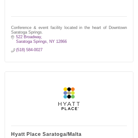
Conference & event facility located in the heart of Downtown
Saratoga Springs.
522 Broadway
Saratoga Springs
NY
12866
(518) 584-0027
Hyatt Place Saratoga/Malta