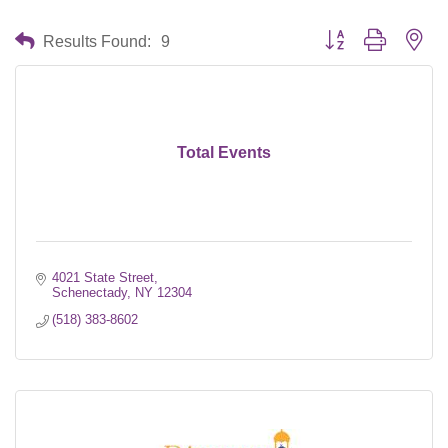
Button group with nes
Results Found:
9
Total Events
4021 State Street
Schenectady
NY
12304
(518) 383-8602