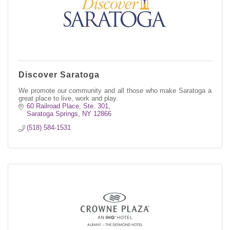
Discover Saratoga
We promote our community and all those who make Saratoga a
great place to live, work and play.
60 Railroad Place, Ste. 301
Saratoga Springs
NY
12866
(518) 584-1531