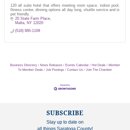
120 all suite hotel that offers meeting room space, indoor pool,
fitness center, dinning options all day long, shuttle service and is
pet friendly. .
20 State Farm Place
Malta
NY
12020
(518) 885-1109
Business Directory
News Releases
Events Calendar
Hot Deals
Member
To Member Deals
Job Postings
Contact Us
Join The Chamber
SUBSCRIBE
Stay up to date on
all things Saratoga County!