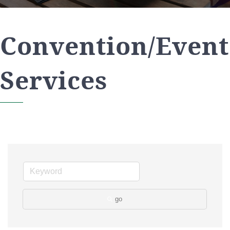
Convention/Event
Services
go