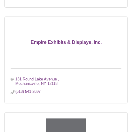
Empire Exhibits & Displays, Inc.
131 Round Lake Avenue 
Mechanicville
NY
12118
(518) 541-2697