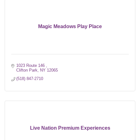
Magic Meadows Play Place
1023 Route 146 
Clifton Park
NY
12065
(518) 847-2710
Live Nation Premium Experiences