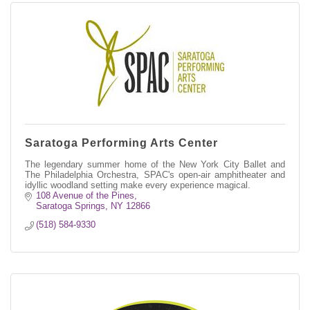
Saratoga Performing Arts Center
The legendary summer home of the New York City Ballet and
The Philadelphia Orchestra, SPAC's open-air amphitheater and
idyllic woodland setting make every experience magical.
108 Avenue of the Pines
Saratoga Springs
NY
12866
(518) 584-9330