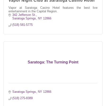
Vapor Night Club at Saratoga Casino Hotel
Vapor at Saratoga Casino Hotel features the best live
entertainment in the Capital Region.
342 Jefferson St.
Saratoga Springs
NY
12866
(518) 581-5775
Saratoga: The Turning Point
Saratoga Springs
NY
12866
(518) 275-8389