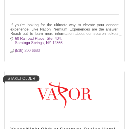
If you’re looking for the ultimate way to elevate your concert
experience, Live Nation Premium Experiences are the answer!
Reach out to learn more information about our season tickets
program!
60 Railroad Place, Ste. 404
Saratoga Springs
NY
12866
(518) 290-6683
STAKEHOLDER