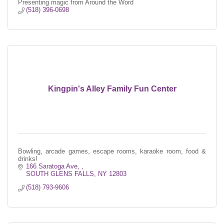
Presenting magic from Around the Word
(518) 396-0698
Kingpin's Alley Family Fun Center
Bowling, arcade games, escape rooms, karaoke room, food &
drinks!
166 Saratoga Ave, 
SOUTH GLENS FALLS
NY
12803
(518) 793-9606