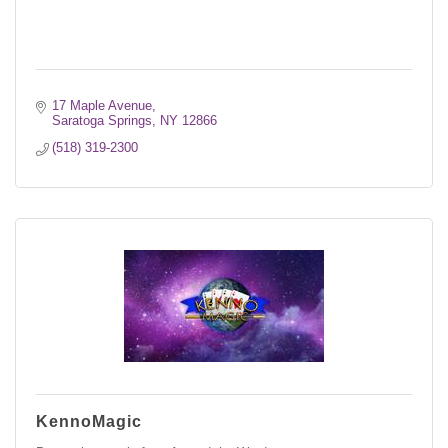
17 Maple Avenue
Saratoga Springs
NY
12866
(518) 319-2300
KennoMagic