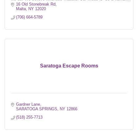
first.''
16 Old Stonebreak Rd
Malta
NY
12020
(706) 664-5789
Saratoga Escape Rooms
Gardner Lane
SARATOGA SPRINGS
NY
12866
(518) 255-7713