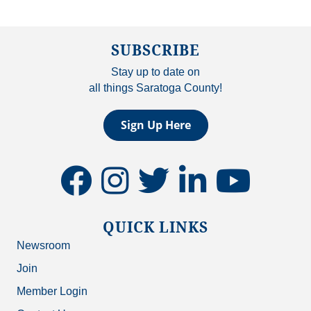
SUBSCRIBE
Stay up to date on
all things Saratoga County!
Sign Up Here
facebook
instagram
twitter
linkedin
youtube
QUICK LINKS
Newsroom
Join
Member Login