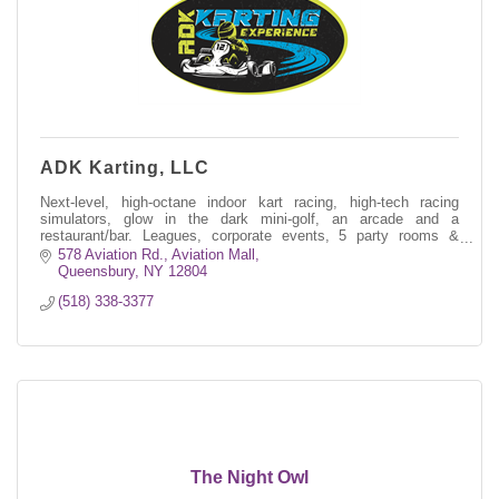
ADK Karting, LLC
Next-level, high-octane indoor kart racing, high-tech racing
simulators, glow in the dark mini-golf, an arcade and a
restaurant/bar. Leagues, corporate events, 5 party rooms &
much more.
578 Aviation Rd.
Aviation Mall
Queensbury
NY
12804
(518) 338-3377
The Night Owl