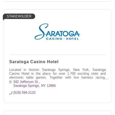
STAKEHOLDER
Saratoga Casino Hotel
Located in historic Saratoga Springs, New York, Saratoga
Casino Hotel is the place for over 1,700 exciting slots and
electronic table games. Together with live harness racing,
simulcast wagering, deli
342 Jefferson St.
Saratoga Springs
NY
12866
(518) 584-2110