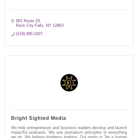
801 Route 29
Rock City Falls
NY
12863
(518) 885-1607
Bright Sighted Media
We help entrepreneurs and business leaders develop and launch
impactful podcasts. We use journalism principles in everything
we do. We believe kindness matters. Our motto is ''be a human