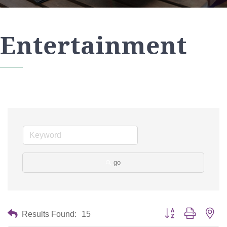
Entertainment
go
Button group with nes
Results Found:
15