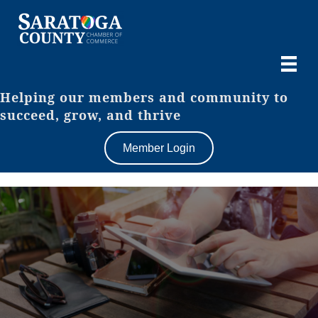
Helping our members and community to
succeed, grow, and thrive
Member Login