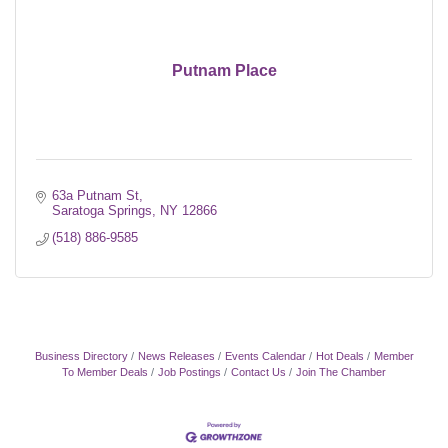
Putnam Place
63a Putnam St
Saratoga Springs
NY
12866
(518) 886-9585
Business Directory
News Releases
Events Calendar
Hot Deals
Member
To Member Deals
Job Postings
Contact Us
Join The Chamber