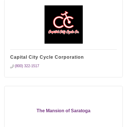
Capital City Cycle Corporation
(800) 322-1517
The Mansion of Saratoga