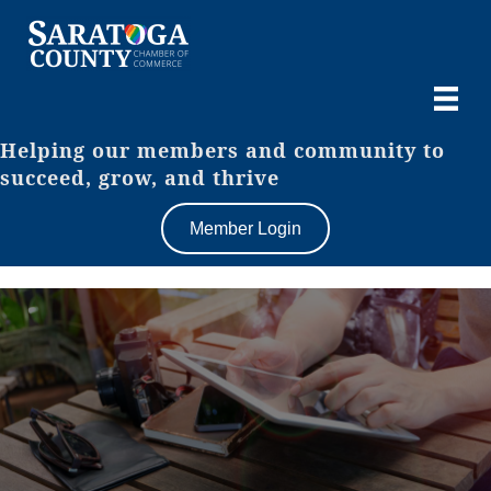
Helping our members and community to
succeed, grow, and thrive
Member Login