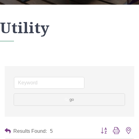
Utility
go
Button group with nes
Results Found:
5