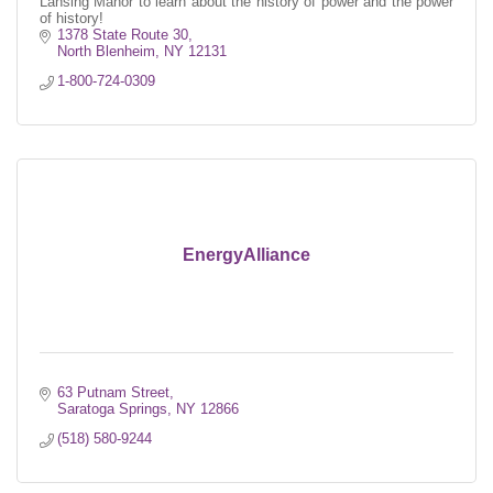
Lansing Manor to learn about the history of power and the power
of history!
1378 State Route 30
North Blenheim
NY
12131
1-800-724-0309
EnergyAlliance
63 Putnam Street
Saratoga Springs
NY
12866
(518) 580-9244