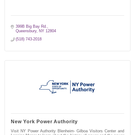
399B Big Bay Rd.
Queensbury
NY
12804
(518) 743-2018
New York Power Authority
Visit NY Power Authority Blenheim- Gilboa Visitors Center and