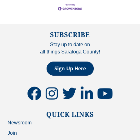
SUBSCRIBE
Stay up to date on
all things Saratoga County!
Sign Up Here
facebook
instagram
twitter
linkedin
youtube
QUICK LINKS
Newsroom
Join