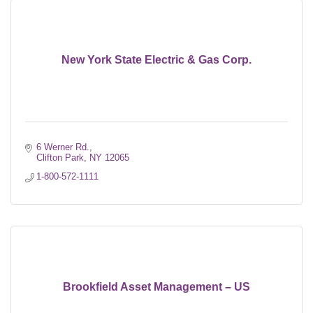
New York State Electric & Gas Corp.
6 Werner Rd.
Clifton Park
NY
12065
1-800-572-1111
Brookfield Asset Management – US