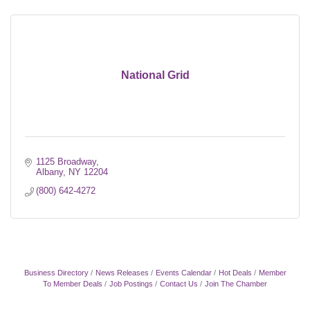
National Grid
1125 Broadway
Albany
NY
12204
(800) 642-4272
Business Directory
News Releases
Events Calendar
Hot Deals
Member
To Member Deals
Job Postings
Contact Us
Join The Chamber