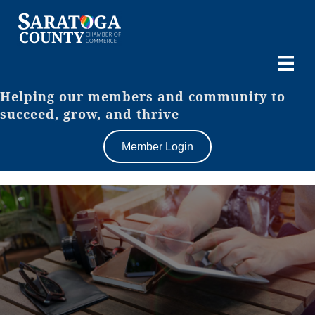
Helping our members and community to
succeed, grow, and thrive
Member Login