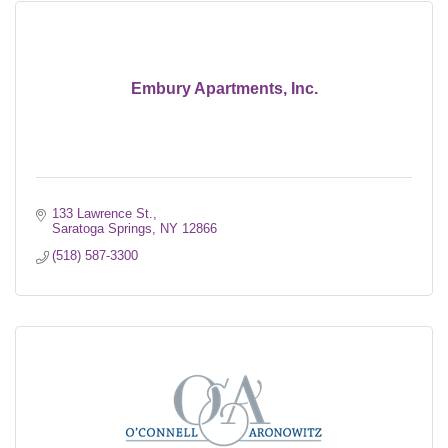
Embury Apartments, Inc.
133 Lawrence St.
Saratoga Springs
NY
12866
(518) 587-3300