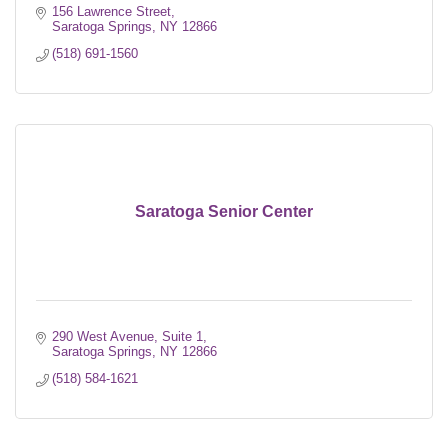
156 Lawrence Street
Saratoga Springs
NY
12866
(518) 691-1560
Saratoga Senior Center
290 West Avenue, Suite 1
Saratoga Springs
NY
12866
(518) 584-1621