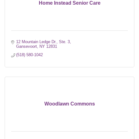
Home Instead Senior Care
12 Mountain Ledge Dr., Ste. 3
Gansevoort
NY
12831
(518) 580-1042
Woodlawn Commons