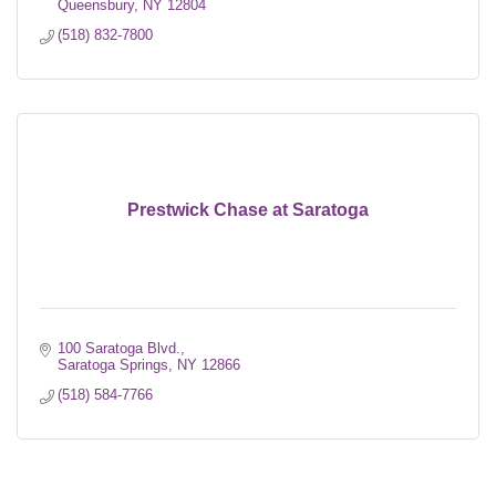
Queensbury
NY
12804
(518) 832-7800
Prestwick Chase at Saratoga
100 Saratoga Blvd.
Saratoga Springs
NY
12866
(518) 584-7766