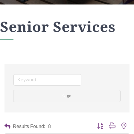
Senior Services
go
Button group with nes
Results Found:
8