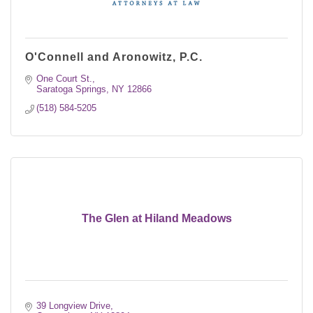
O'Connell and Aronowitz, P.C.
One Court St.
Saratoga Springs
NY
12866
(518) 584-5205
The Glen at Hiland Meadows
39 Longview Drive