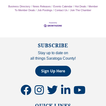
Business Directory
News Releases
Events Calendar
Hot Deals
Member
To Member Deals
Job Postings
Contact Us
Join The Chamber
SUBSCRIBE
Stay up to date on
all things Saratoga County!
Sign Up Here
facebook
instagram
twitter
linkedin
youtube
QUICK LINKS