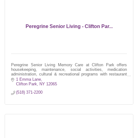
Peregrine Senior Living - Clifton Par...
Peregrine Senior Living Memory Care at Clifton Park offers
housekeeping, maintenance, social activities, medication
administration, cultural & recreational programs with restaurant
style dining.
1 Emma Lane
Clifton Park
NY
12065
(518) 371-2200