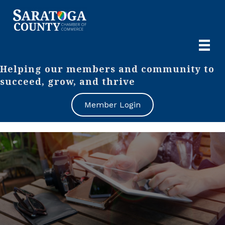
Helping our members and community to
succeed, grow, and thrive
Member Login