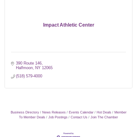
Impact Athletic Center
390 Route 146
Halfmoon
NY
12065
(518) 579-4000
Business Directory
News Releases
Events Calendar
Hot Deals
Member
To Member Deals
Job Postings
Contact Us
Join The Chamber