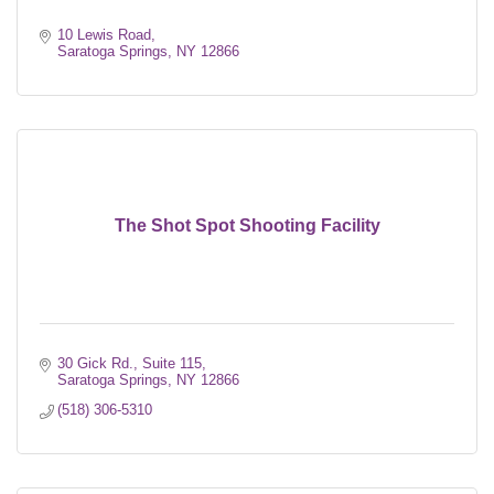
10 Lewis Road
Saratoga Springs
NY
12866
The Shot Spot Shooting Facility
30 Gick Rd., Suite 115
Saratoga Springs
NY
12866
(518) 306-5310