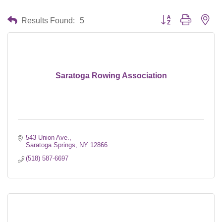
Button group with nes
Results Found:
5
Saratoga Rowing Association
543 Union Ave.
Saratoga Springs
NY
12866
(518) 587-6697