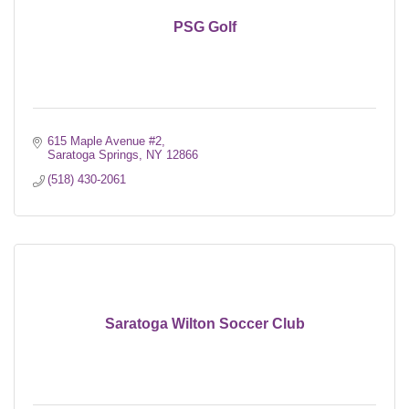
PSG Golf
615 Maple Avenue #2
Saratoga Springs
NY
12866
(518) 430-2061
Saratoga Wilton Soccer Club