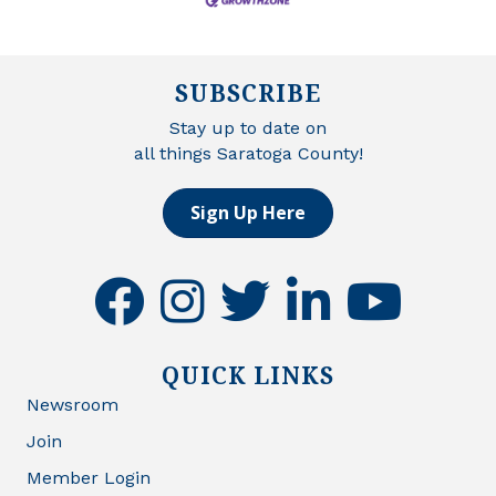
SUBSCRIBE
Stay up to date on
all things Saratoga County!
Sign Up Here
facebook
instagram
twitter
linkedin
youtube
QUICK LINKS
Newsroom
Join
Member Login