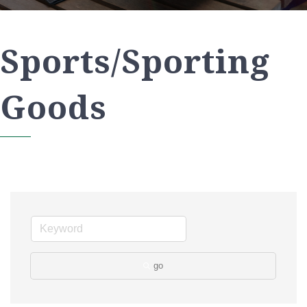
Sports/Sporting
Goods
go