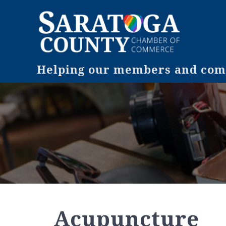
Helping our members and comm
Acupuncture