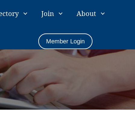
ectory
Join
About
Member Login