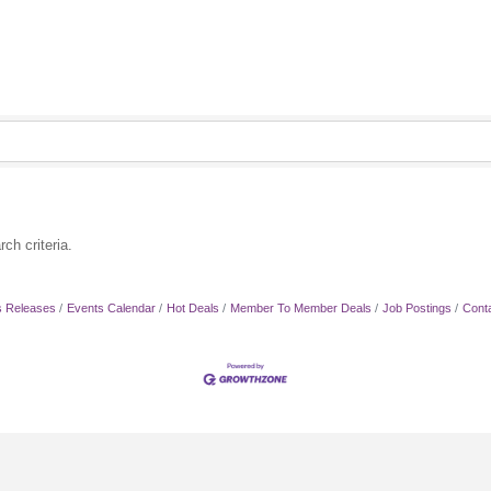
ch criteria.
 Releases
Events Calendar
Hot Deals
Member To Member Deals
Job Postings
Cont