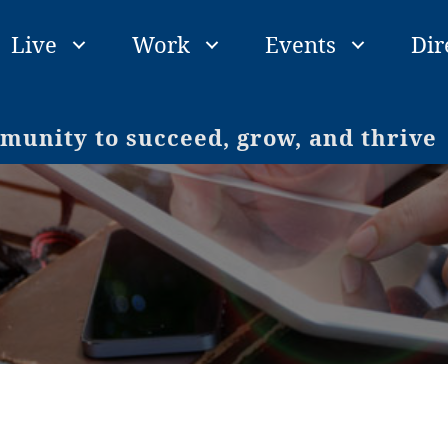
Live
Work
Events
Dir
unity to succeed, grow, and thrive