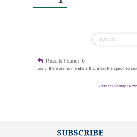
Results Found:
0
Sorry, there are no members that meet the specified sear
Business Directory
News
SUBSCRIBE