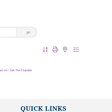
go
Button group with nested dropdown
act Us
Join The Chamber
QUICK LINKS