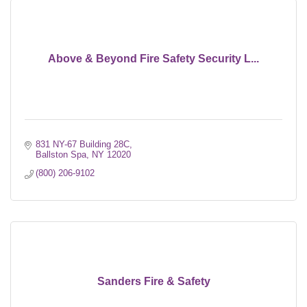
Above & Beyond Fire Safety Security L...
831 NY-67 Building 28C
Ballston Spa
NY
12020
(800) 206-9102
Sanders Fire & Safety