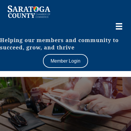
Helping our members and community to
succeed, grow, and thrive
Member Login