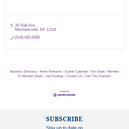
26 Viall Ave.
Mechanicville
NY
12118
(518) 665-0400
Business Directory
News Releases
Events Calendar
Hot Deals
Member
To Member Deals
Job Postings
Contact Us
Join The Chamber
SUBSCRIBE
Stay up to date on