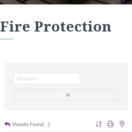
Fire Protection
go
Button group with nes
Results Found:
2