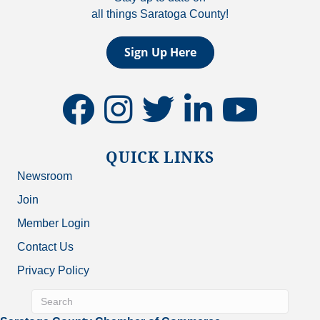
all things Saratoga County!
Sign Up Here
facebook
instagram
twitter
linkedin
youtube
QUICK LINKS
Newsroom
Join
Member Login
Contact Us
Privacy Policy