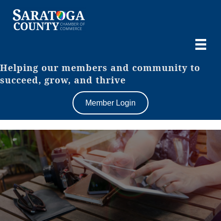
Helping our members and community to
succeed, grow, and thrive
Member Login