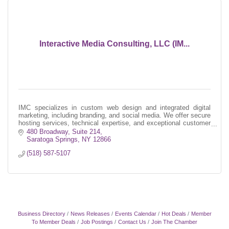
Interactive Media Consulting, LLC (IM...
IMC specializes in custom web design and integrated digital
marketing, including branding, and social media. We offer secure
hosting services, technical expertise, and exceptional customer
service.
480 Broadway, Suite 214
Saratoga Springs
NY
12866
(518) 587-5107
Business Directory
News Releases
Events Calendar
Hot Deals
Member
To Member Deals
Job Postings
Contact Us
Join The Chamber