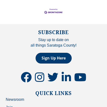
SUBSCRIBE
Stay up to date on
all things Saratoga County!
Sign Up Here
facebook
instagram
twitter
linkedin
youtube
QUICK LINKS
Newsroom