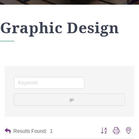
Graphic Design
go
Button group with nes
Results Found:
1