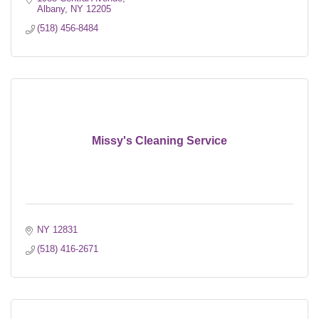
Albany
NY
12205
(518) 456-8484
Missy's Cleaning Service
NY
12831
(518) 416-2671