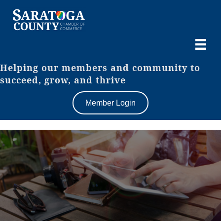
Helping our members and community to
succeed, grow, and thrive
Member Login