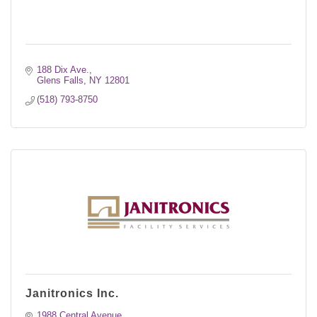
188 Dix Ave.
Glens Falls
NY
12801
(518) 793-8750
Janitronics Inc.
1988 Central Avenue