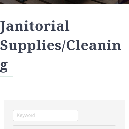
Janitorial
Supplies/Cleanin
g