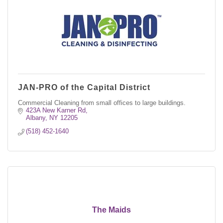
JAN-PRO of the Capital District
Commercial Cleaning from small offices to large buildings.
423A New Karner Rd
Albany
NY
12205
(518) 452-1640
The Maids