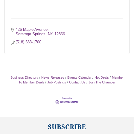
426 Maple Avenue
Saratoga Springs
NY
12866
(518) 583-1700
Business Directory
News Releases
Events Calendar
Hot Deals
Member
To Member Deals
Job Postings
Contact Us
Join The Chamber
SUBSCRIBE