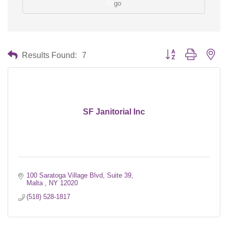
go
Button group with nes
Results Found:
7
SF Janitorial Inc
100 Saratoga Village Blvd, Suite 39
Malta 
NY
12020
(518) 528-1817