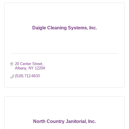
Daigle Cleaning Systems, Inc.
20 Center Street
Albany
NY
12204
(518) 712-6633
North Country Janitorial, Inc.