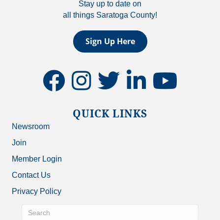
Stay up to date on
all things Saratoga County!
Sign Up Here
facebook
instagram
twitter
linkedin
youtube
QUICK LINKS
Newsroom
Join
Member Login
Contact Us
Privacy Policy