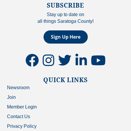
SUBSCRIBE
Stay up to date on
all things Saratoga County!
Sign Up Here
facebook
instagram
twitter
linkedin
youtube
QUICK LINKS
Newsroom
Join
Member Login
Contact Us
Privacy Policy