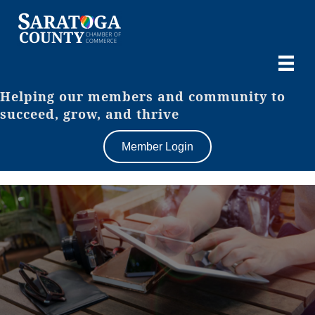
Helping our members and community to
succeed, grow, and thrive
Member Login