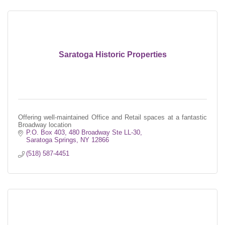
Saratoga Historic Properties
Offering well-maintained Office and Retail spaces at a fantastic
Broadway location
P.O. Box 403, 480 Broadway Ste LL-30
Saratoga Springs
NY
12866
(518) 587-4451