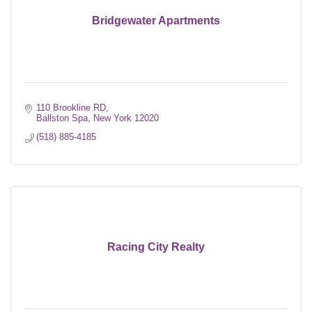
Bridgewater Apartments
110 Brookline RD
Ballston Spa
New York
12020
(518) 885-4185
Racing City Realty