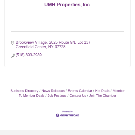
UMH Properties, Inc.
Brookview Village
2025 Route 9N, Lot 137
Greenfield Center
NY
07728
(518) 893-2989
Business Directory
News Releases
Events Calendar
Hot Deals
Member
To Member Deals
Job Postings
Contact Us
Join The Chamber