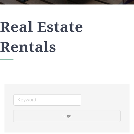
Real Estate
Rentals
go