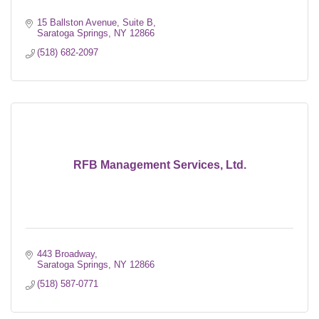
15 Ballston Avenue, Suite B
Saratoga Springs
NY
12866
(518) 682-2097
RFB Management Services, Ltd.
443 Broadway
Saratoga Springs
NY
12866
(518) 587-0771