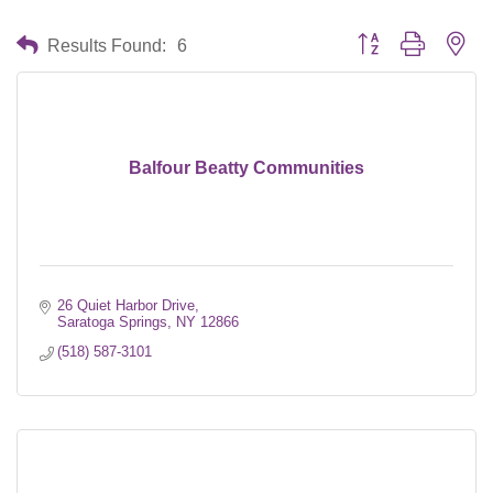
Button group with nes
Results Found:
6
Balfour Beatty Communities
26 Quiet Harbor Drive
Saratoga Springs
NY
12866
(518) 587-3101