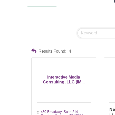
Results Found:
4
Interactive Media
Consulting, LLC (IM...
Ne
480 Broadway, Suite 214