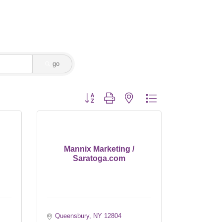
go
Button group with nested dropdown
Mannix Marketing /
Saratoga.com
Queensbury
NY
12804