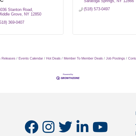
LC
Saratoga Springs
NY
12866
(518) 573-0497
6036 Stanton Road
Middle Grove
NY
12850
518) 369-0407
 Releases
Events Calendar
Hot Deals
Member To Member Deals
Job Postings
Cont
facebook
instagram
twitter
linkedin
youtube