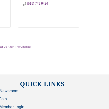
(518) 743-9424
act Us
Join The Chamber
QUICK LINKS
Newsroom
Join
Member Login