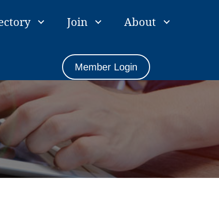
ectory
Join
About
Member Login