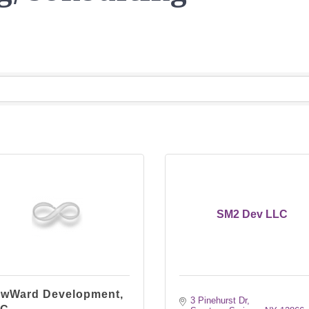
SM2 Dev LLC
wWard Development,
3 Pinehurst Dr