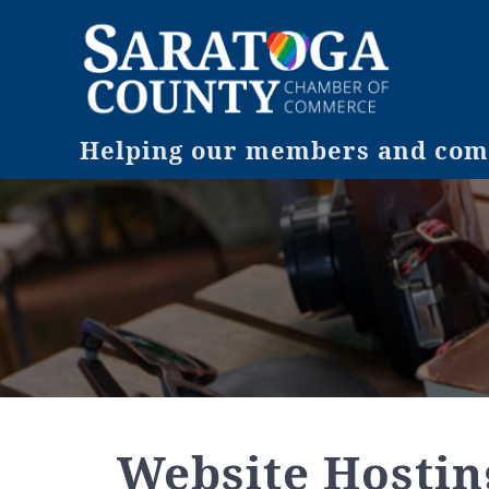
Helping our members and comm
Website Hostin