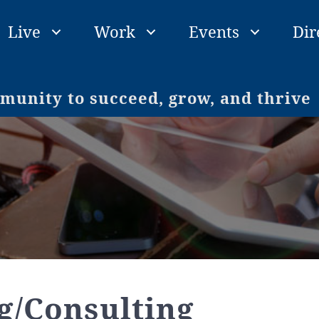
Live
Work
Events
Dir
unity to succeed, grow, and thrive
g/Consulting