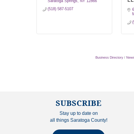
L
Saratoga Springs
NY
12866
(518) 587-5107
(
Business Directory
News
SUBSCRIBE
Stay up to date on
all things Saratoga County!