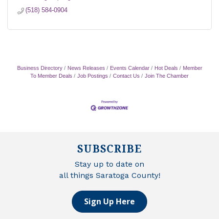
(518) 584-0904
Business Directory
News Releases
Events Calendar
Hot Deals
Member
To Member Deals
Job Postings
Contact Us
Join The Chamber
SUBSCRIBE
Stay up to date on
all things Saratoga County!
Sign Up Here