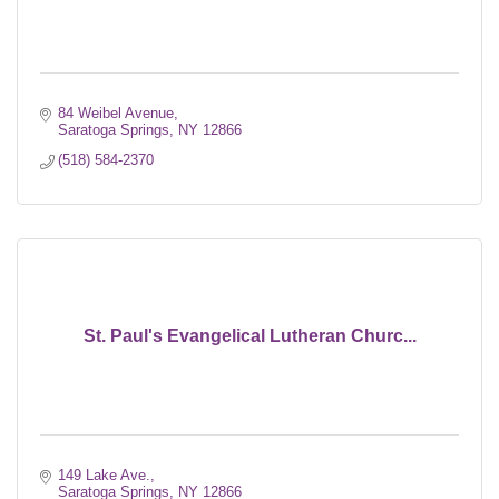
84 Weibel Avenue
Saratoga Springs
NY
12866
(518) 584-2370
St. Paul's Evangelical Lutheran Churc...
149 Lake Ave.
Saratoga Springs
NY
12866