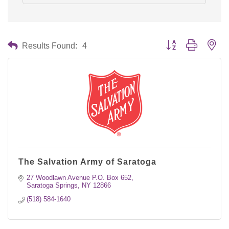
Button group with nes
Results Found:
4
The Salvation Army of Saratoga
27 Woodlawn Avenue P.O. Box 652
Saratoga Springs
NY
12866
(518) 584-1640