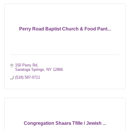
Perry Road Baptist Church & Food Pant...
150 Perry Rd
Saratoga Springs
NY
12866
(518) 587-0711
Congregation Shaara Tfille / Jewish ...