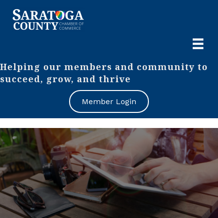
Helping our members and community to
succeed, grow, and thrive
Member Login