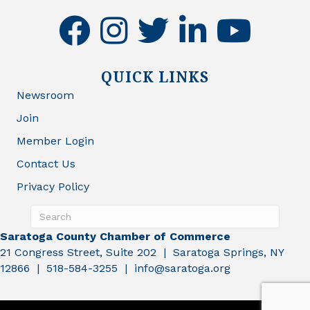
facebook
instagram
twitter
linkedin
youtube
QUICK LINKS
Newsroom
Join
Member Login
Contact Us
Privacy Policy
Saratoga County Chamber of Commerce
21 Congress Street, Suite 202 | Saratoga Springs, NY
12866 | 518-584-3255 | info@saratoga.org