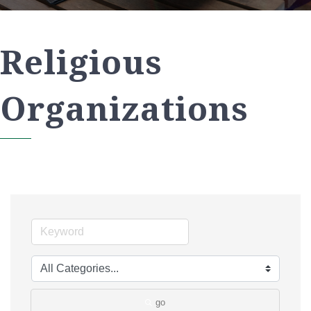
Religious
Organizations
go