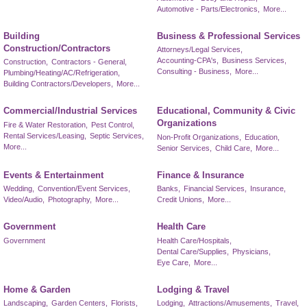
Automotive - Parts/Electronics,
More...
Building
Business & Professional Services
Construction/Contractors
Attorneys/Legal Services,
Accounting-CPA's,
Business Services,
Construction,
Contractors - General,
Consulting - Business,
More...
Plumbing/Heating/AC/Refrigeration,
Building Contractors/Developers,
More...
Commercial/Industrial Services
Educational, Community & Civic
Organizations
Fire & Water Restoration,
Pest Control,
Rental Services/Leasing,
Septic Services,
Non-Profit Organizations,
Education,
More...
Senior Services,
Child Care,
More...
Events & Entertainment
Finance & Insurance
Wedding,
Convention/Event Services,
Banks,
Financial Services,
Insurance,
Video/Audio,
Photography,
More...
Credit Unions,
More...
Government
Health Care
Government
Health Care/Hospitals,
Dental Care/Supplies,
Physicians,
Eye Care,
More...
Home & Garden
Lodging & Travel
Landscaping,
Garden Centers,
Florists,
Lodging,
Attractions/Amusements,
Travel,