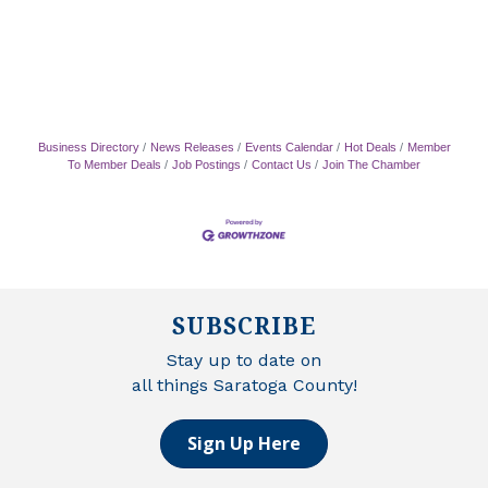
Business Directory
News Releases
Events Calendar
Hot Deals
Member
To Member Deals
Job Postings
Contact Us
Join The Chamber
SUBSCRIBE
Stay up to date on
all things Saratoga County!
Sign Up Here