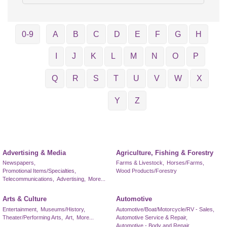
0-9
A
B
C
D
E
F
G
H
I
J
K
L
M
N
O
P
Q
R
S
T
U
V
W
X
Y
Z
Advertising & Media
Agriculture, Fishing & Forestry
Newspapers,
Farms & Livestock,
Horses/Farms,
Promotional Items/Specialties,
Wood Products/Forestry
Telecommunications,
Advertising,
More...
Arts & Culture
Automotive
Entertainment,
Museums/History,
Automotive/Boat/Motorcycle/RV - Sales,
Theater/Performing Arts,
Art,
More...
Automotive Service & Repair,
Automotive - Body and Repair,