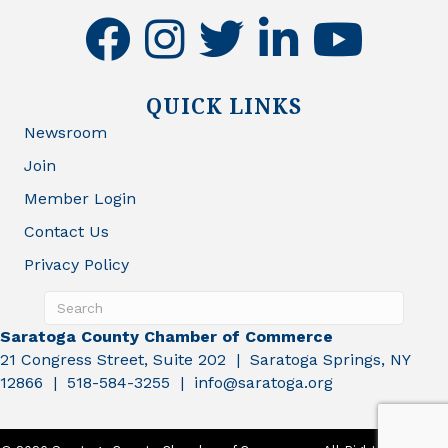
facebook
instagram
twitter
linkedin
youtube
QUICK LINKS
Newsroom
Join
Member Login
Contact Us
Privacy Policy
Saratoga County Chamber of Commerce
21 Congress Street, Suite 202 | Saratoga Springs, NY
12866 | 518-584-3255 | info@saratoga.org