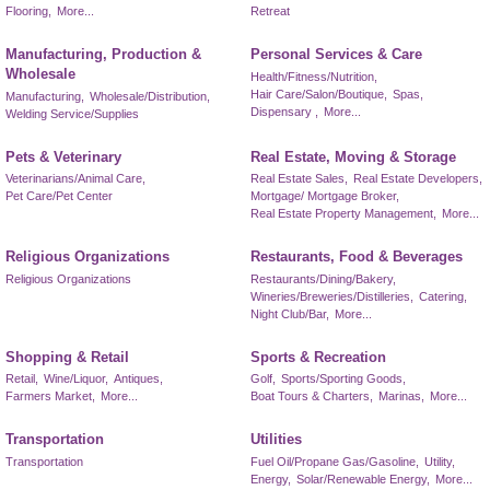
Flooring,
More...
Retreat
Manufacturing, Production &
Personal Services & Care
Wholesale
Health/Fitness/Nutrition,
Hair Care/Salon/Boutique,
Spas,
Manufacturing,
Wholesale/Distribution,
Dispensary ,
More...
Welding Service/Supplies
Pets & Veterinary
Real Estate, Moving & Storage
Veterinarians/Animal Care,
Real Estate Sales,
Real Estate Developers,
Pet Care/Pet Center
Mortgage/ Mortgage Broker,
Real Estate Property Management,
More...
Religious Organizations
Restaurants, Food & Beverages
Religious Organizations
Restaurants/Dining/Bakery,
Wineries/Breweries/Distilleries,
Catering,
Night Club/Bar,
More...
Shopping & Retail
Sports & Recreation
Retail,
Wine/Liquor,
Antiques,
Golf,
Sports/Sporting Goods,
Farmers Market,
More...
Boat Tours & Charters,
Marinas,
More...
Transportation
Utilities
Transportation
Fuel Oil/Propane Gas/Gasoline,
Utility,
Energy,
Solar/Renewable Energy,
More...