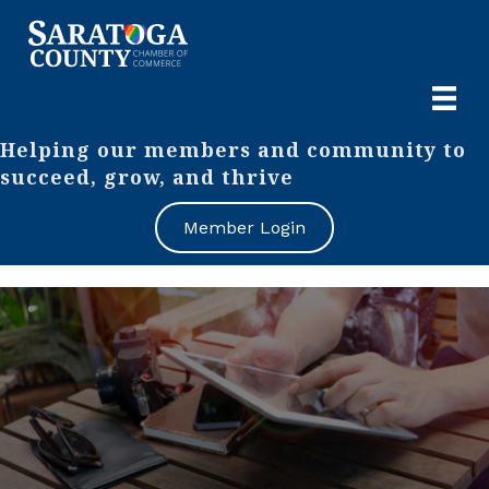
Helping our members and community to
succeed, grow, and thrive
Member Login