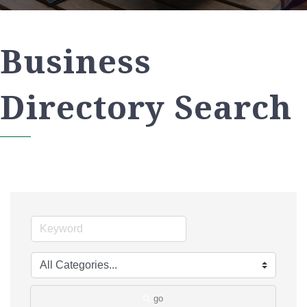
Business
Directory Search
go