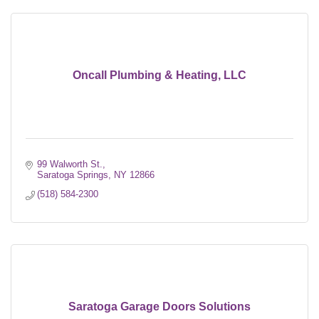
Oncall Plumbing & Heating, LLC
99 Walworth St.
Saratoga Springs
NY
12866
(518) 584-2300
Saratoga Garage Doors Solutions