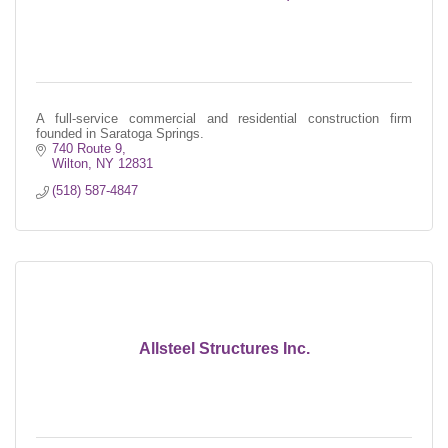
A full-service commercial and residential construction firm
founded in Saratoga Springs.
740 Route 9
Wilton
NY
12831
(518) 587-4847
Allsteel Structures Inc.