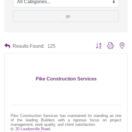
go
Button group with nes
Results Found:
125
Pike Construction Services
Pike Construction Services has maintained its standing as one
of the leading Builders with a rigorous focus on project
management, work quality, and client satisfaction.
20 Loudonville Road