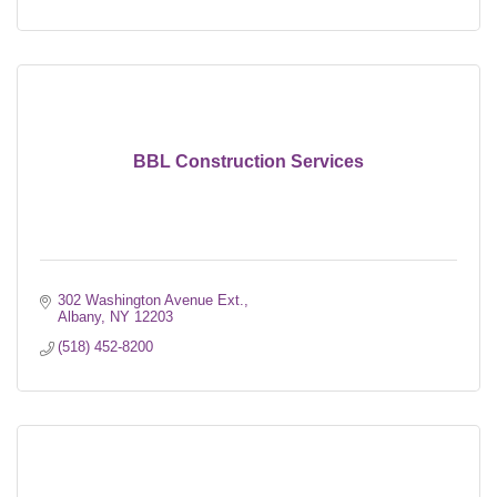
BBL Construction Services
302 Washington Avenue Ext.
Albany
NY
12203
(518) 452-8200