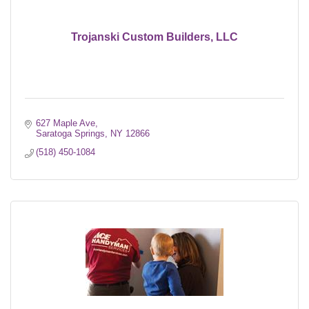
Trojanski Custom Builders, LLC
627 Maple Ave
Saratoga Springs
NY
12866
(518) 450-1084