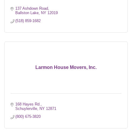
137 Ashdown Road
Ballston Lake
NY
12019
(518) 859-1682
Larmon House Movers, Inc.
168 Hayes Rd.
Schuylerville
NY
12871
(800) 675-3820