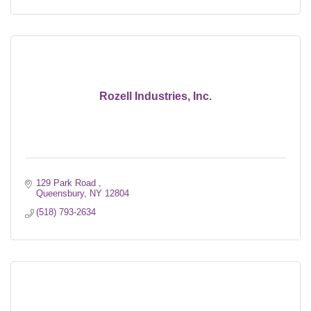
Rozell Industries, Inc.
129 Park Road 
Queensbury
NY
12804
(518) 793-2634