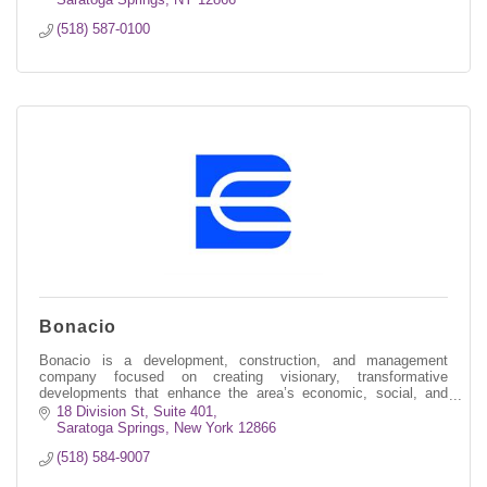
(518) 587-0100
Bonacio
Bonacio is a development, construction, and management
company focused on creating visionary, transformative
developments that enhance the area’s economic, social, and
environmental well-being.
18 Division St, Suite 401
Saratoga Springs
New York
12866
(518) 584-9007