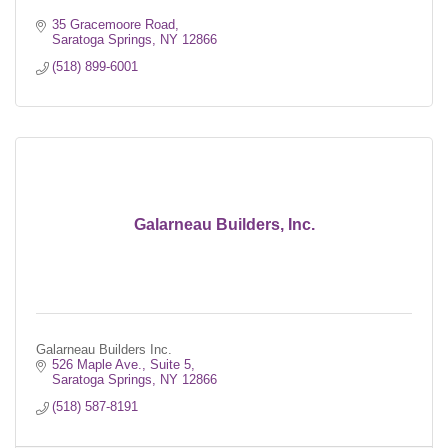
35 Gracemoore Road
Saratoga Springs
NY
12866
(518) 899-6001
Galarneau Builders, Inc.
Galarneau Builders Inc.
526 Maple Ave.
Suite 5
Saratoga Springs
NY
12866
(518) 587-8191