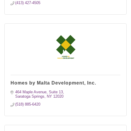
(413) 427-4505
Homes by Malta Development, Inc.
464 Maple Avenue, Suite 13
Saratoga Springs
NY
12020
(518) 885-6420