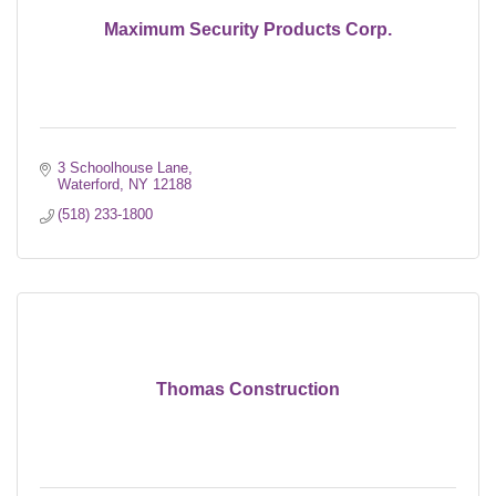
Maximum Security Products Corp.
3 Schoolhouse Lane
Waterford
NY
12188
(518) 233-1800
Thomas Construction