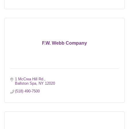
F.W. Webb Company
1 McCrea Hill Rd.
Ballston Spa
NY
12020
(518) 490-7500