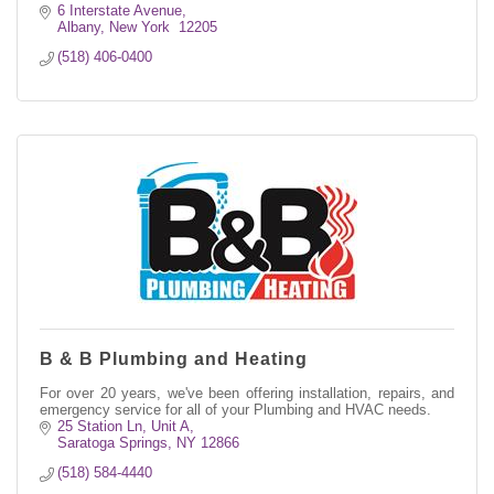
6 Interstate Avenue
Albany
New York 
12205
(518) 406-0400
B & B Plumbing and Heating
For over 20 years, we've been offering installation, repairs, and
emergency service for all of your Plumbing and HVAC needs.
25 Station Ln, Unit A
Saratoga Springs
NY
12866
(518) 584-4440