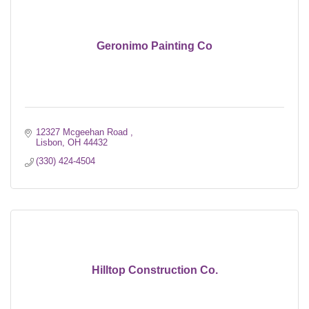
Geronimo Painting Co
12327 Mcgeehan Road 
Lisbon
OH
44432
(330) 424-4504
Hilltop Construction Co.