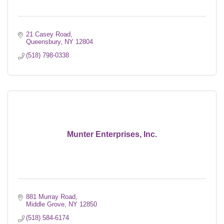
21 Casey Road
Queensbury
NY
12804
(518) 798-0338
Munter Enterprises, Inc.
881 Murray Road
Middle Grove
NY
12850
(518) 584-6174