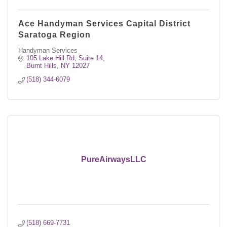
Ace Handyman Services Capital District
Saratoga Region
Handyman Services
105 Lake Hill Rd, Suite 14
Burnt Hills
NY
12027
(518) 344-6079
PureAirwaysLLC
(518) 669-7731