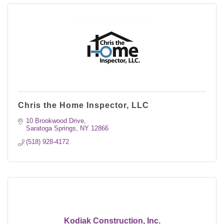
Chris the Home Inspector, LLC
10 Brookwood Drive
Saratoga Springs
NY
12866
(518) 928-4172
Kodiak Construction, Inc.