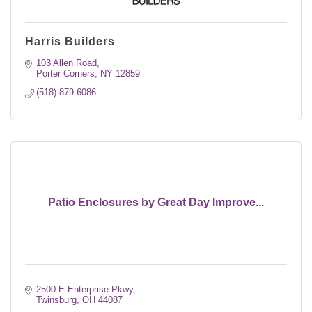
Harris Builders
103 Allen Road
Porter Corners
NY
12859
(518) 879-6086
Patio Enclosures by Great Day Improve...
2500 E Enterprise Pkwy
Twinsburg
OH
44087