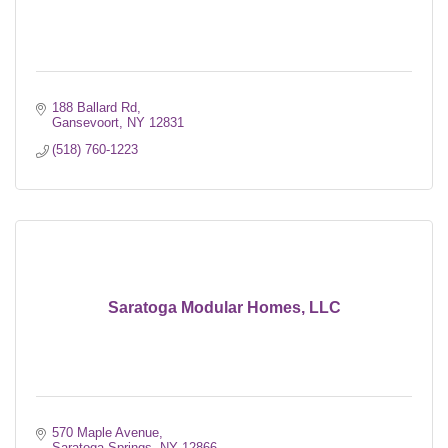
188 Ballard Rd
Gansevoort
NY
12831
(518) 760-1223
Saratoga Modular Homes, LLC
570 Maple Avenue
Saratoga Springs
NY
12866