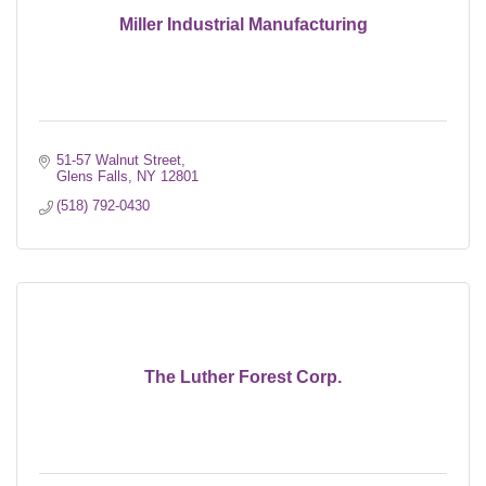
Miller Industrial Manufacturing
51-57 Walnut Street
Glens Falls
NY
12801
(518) 792-0430
The Luther Forest Corp.