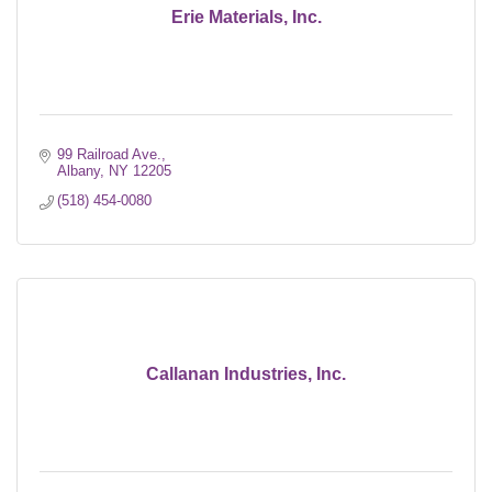
Erie Materials, Inc.
99 Railroad Ave.
Albany
NY
12205
(518) 454-0080
Callanan Industries, Inc.