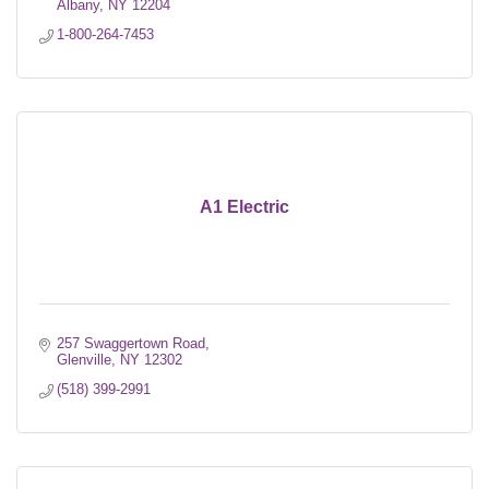
Albany
NY
12204
1-800-264-7453
A1 Electric
257 Swaggertown Road
Glenville
NY
12302
(518) 399-2991