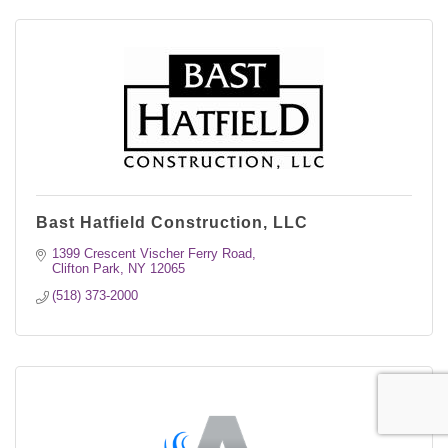
Bast Hatfield Construction, LLC
1399 Crescent Vischer Ferry Road
Clifton Park
NY
12065
(518) 373-2000