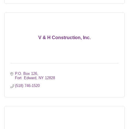
V & H Construction, Inc.
P.O. Box 126
Fort  Edward
NY
12828
(518) 746-1520