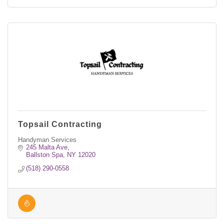
Topsail Contracting
Handyman Services
245 Malta Ave
Ballston Spa
NY
12020
(518) 290-0558