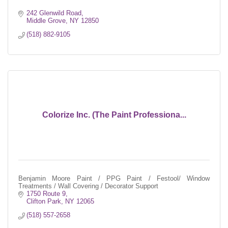
242 Glenwild Road
Middle Grove
NY
12850
(518) 882-9105
Colorize Inc. (The Paint Professiona...
Benjamin Moore Paint / PPG Paint / Festool/ Window
Treatments / Wall Covering / Decorator Support
1750 Route 9
Clifton Park
NY
12065
(518) 557-2658