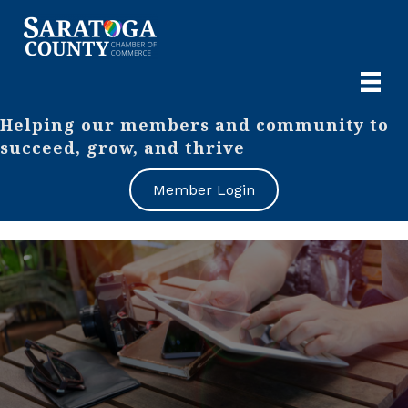
Helping our members and community to
succeed, grow, and thrive
Member Login