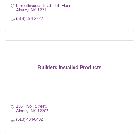
8 Southwoods Blvd.
4th Floor
Albany
NY
12211
(518) 374-2222
Builders Installed Products
136 Tivoli Street
Albany
NY
12207
(518) 434-0432