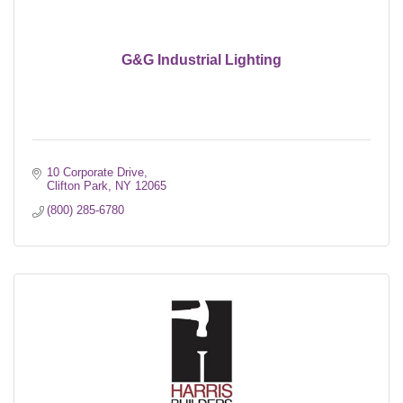
G&G Industrial Lighting
10 Corporate Drive
Clifton Park
NY
12065
(800) 285-6780