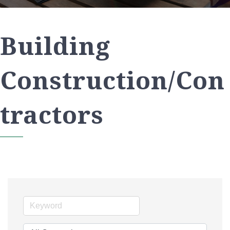
Building
Construction/Con
tractors