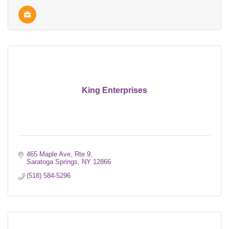
King Enterprises
465 Maple Ave, Rte 9
Saratoga Springs
NY
12866
(518) 584-5296