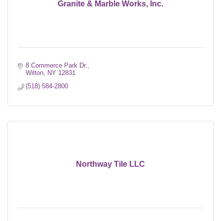
Granite & Marble Works, Inc.
8 Commerce Park Dr.
Wilton
NY
12831
(518) 584-2800
Northway Tile LLC