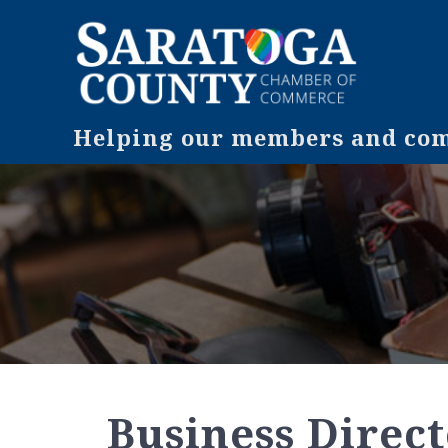
Helping our members and comm
Business Direc