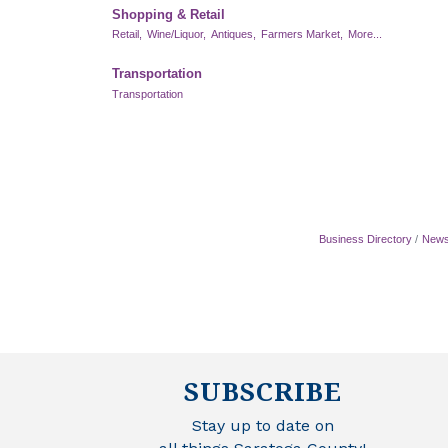
Shopping & Retail
Retail,
Wine/Liquor,
Antiques,
Farmers Market,
More...
Transportation
Transportation
Business Directory
News
SUBSCRIBE
Stay up to date on