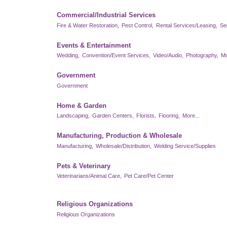
Commercial/Industrial Services
Fire & Water Restoration,
Pest Control,
Rental Services/Leasing,
Se
Events & Entertainment
Wedding,
Convention/Event Services,
Video/Audio,
Photography,
Mo
Government
Government
Home & Garden
Landscaping,
Garden Centers,
Florists,
Flooring,
More...
Manufacturing, Production & Wholesale
Manufacturing,
Wholesale/Distribution,
Welding Service/Supplies
Pets & Veterinary
Veterinarians/Animal Care,
Pet Care/Pet Center
Religious Organizations
Religious Organizations