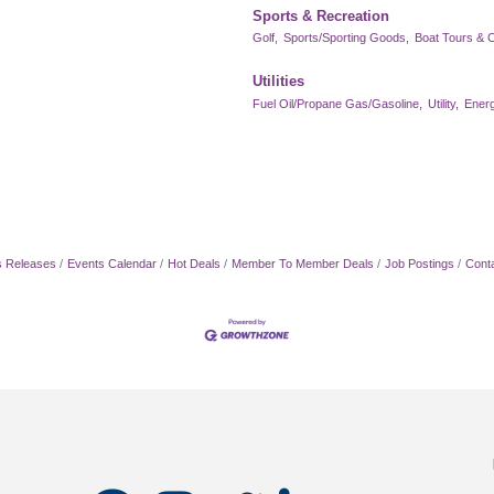
Sports & Recreation
Golf,
Sports/Sporting Goods,
Boat Tours & C
Utilities
Fuel Oil/Propane Gas/Gasoline,
Utility,
Energ
 Releases
Events Calendar
Hot Deals
Member To Member Deals
Job Postings
Cont