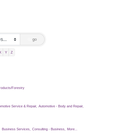
go
X
Y
Z
oducts/Forestry
omotive Service & Repair,
Automotive - Body and Repair,
,
Business Services,
Consulting - Business,
More...