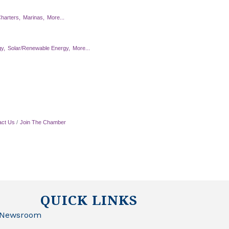
harters,
Marinas,
More...
y,
Solar/Renewable Energy,
More...
act Us
Join The Chamber
QUICK LINKS
Newsroom