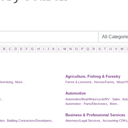
B
C
D
E
F
G
H
I
J
K
L
M
N
O
P
Q
R
S
T
U
V
W
Agriculture, Fishing & Forestry
dvertising,
More...
Farms & Livestock,
Horses/Farms,
Wood Pr
Automotive
...
Automotive/Boat/Motorcycle/RV - Sales,
Aut
Automotive - Parts/Electronics,
More...
Business & Professional Services
ion,
Building Contractors/Developers,
Attorneys/Legal Services,
Accounting-CPA's