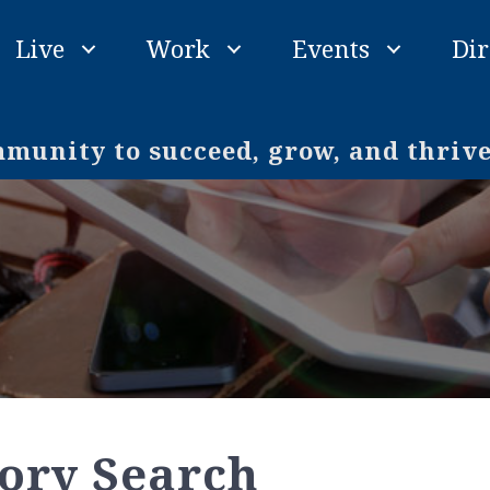
Live
Work
Events
Dir
unity to succeed, grow, and thriv
tory Search