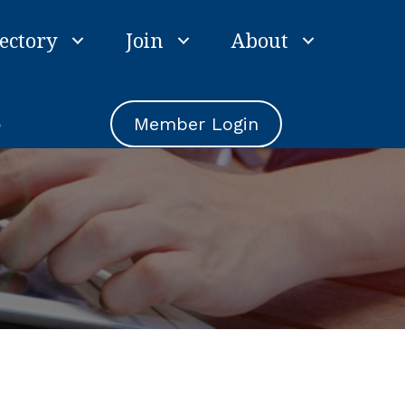
ectory
Join
About
e
Member Login