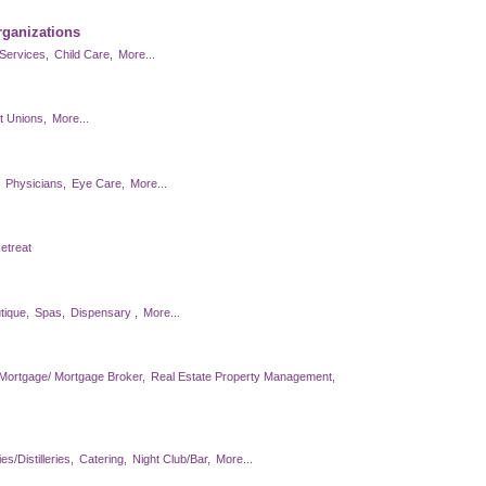
rganizations
Services,
Child Care,
More...
t Unions,
More...
Physicians,
Eye Care,
More...
etreat
tique,
Spas,
Dispensary ,
More...
Mortgage/ Mortgage Broker,
Real Estate Property Management,
s/Distilleries,
Catering,
Night Club/Bar,
More...