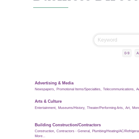
0-9
A
Advertising & Media
Newspapers,
Promotional Items/Specialties,
Telecommunications,
A
Arts & Culture
Entertainment,
Museums/History,
Theater/Performing Arts,
Art,
More
Building Construction/Contractors
Construction,
Contractors - General,
Plumbing/Heating/AC/Refrigerat
More...