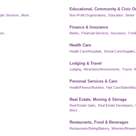
Educational, Community & Civic O
ptic Services,
More...
Non-Profit Organizations,
Education,
Senior 
Finance & Insurance
re...
Banks,
Financial Services,
Insurance,
Credi
Health Care
Health Care/Hospitals,
Dental Care/Supplies,
Lodging & Travel
Lodging,
Attractions/Amusements,
Travel,
R
Personal Services & Care
Health/Fitness/Nutrition,
Hair Care/Salon/Bou
Real Estate, Moving & Storage
Real Estate Sales,
Real Estate Developers,
More...
Restaurants, Food & Beverages
Restaurants/Dining/Bakery,
Wineries/Brewerie