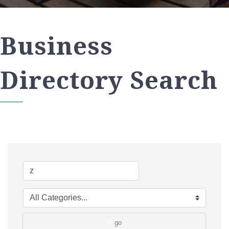
Business
Directory Search
go