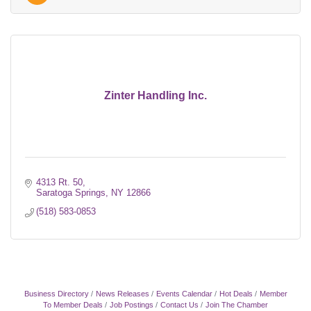
Zinter Handling Inc.
4313 Rt. 50
Saratoga Springs
NY
12866
(518) 583-0853
Business Directory
News Releases
Events Calendar
Hot Deals
Member
To Member Deals
Job Postings
Contact Us
Join The Chamber