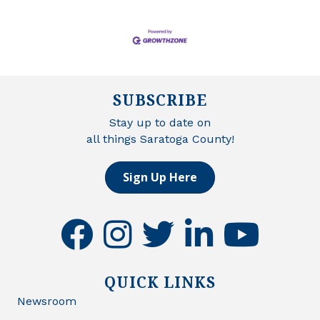
SUBSCRIBE
Stay up to date on
all things Saratoga County!
Sign Up Here
facebook
instagram
twitter
linkedin
youtube
QUICK LINKS
Newsroom