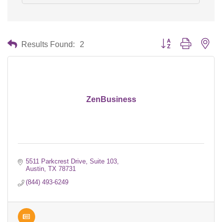
Button group with nes
Results Found:
2
ZenBusiness
5511 Parkcrest Drive, Suite 103
Austin
TX
78731
(844) 493-6249