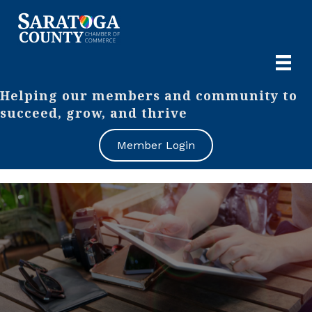
Helping our members and community to
succeed, grow, and thrive
Member Login