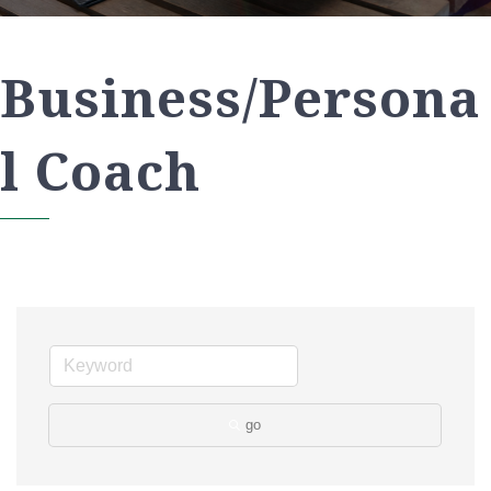
Business/Persona
l Coach
go