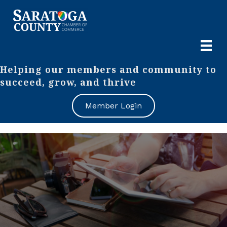
Helping our members and community to
succeed, grow, and thrive
Member Login