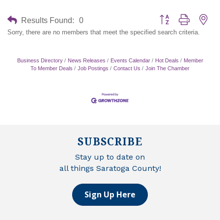
Button group with nes
Results Found:
0
Sorry, there are no members that meet the specified search criteria.
Business Directory
News Releases
Events Calendar
Hot Deals
Member
To Member Deals
Job Postings
Contact Us
Join The Chamber
SUBSCRIBE
Stay up to date on
all things Saratoga County!
Sign Up Here