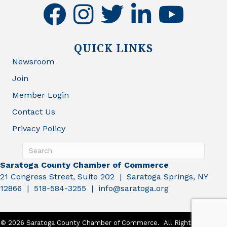
facebook
instagram
twitter
linkedin
youtube
QUICK LINKS
Newsroom
Join
Member Login
Contact Us
Privacy Policy
Saratoga County Chamber of Commerce
21 Congress Street, Suite 202 | Saratoga Springs, NY
12866 | 518-584-3255 | info@saratoga.org
©
2026
Saratoga County Chamber of Commerce.
All Rights Reserved