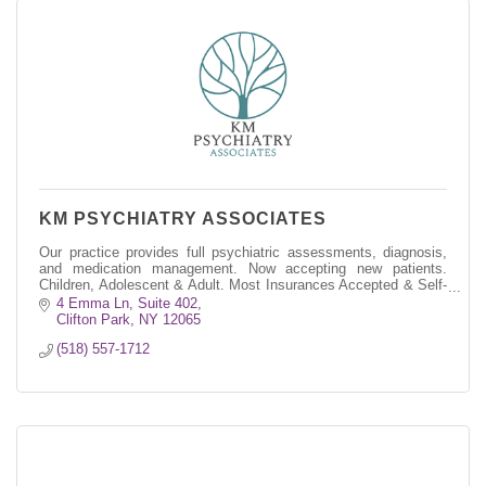
KM PSYCHIATRY ASSOCIATES
Our practice provides full psychiatric assessments, diagnosis,
and medication management. Now accepting new patients.
Children, Adolescent & Adult. Most Insurances Accepted & Self-
Pay
4 Emma Ln, Suite 402
Clifton Park
NY
12065
(518) 557-1712