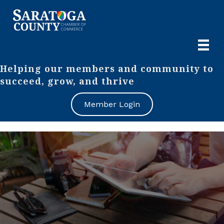
Helping our members and community to
succeed, grow, and thrive
Member Login