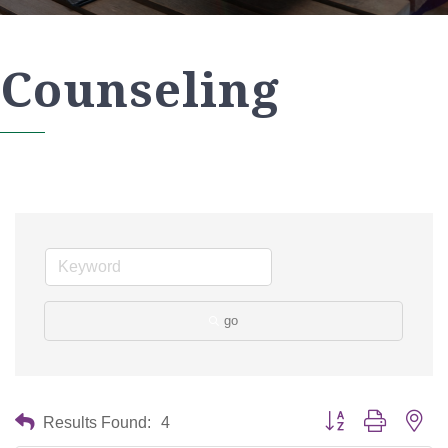
Counseling
go
Button group with nes
Results Found:
4