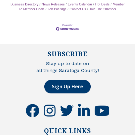
Business Directory
News Releases
Events Calendar
Hot Deals
Member
To Member Deals
Job Postings
Contact Us
Join The Chamber
SUBSCRIBE
Stay up to date on
all things Saratoga County!
Sign Up Here
facebook
instagram
twitter
linkedin
youtube
QUICK LINKS