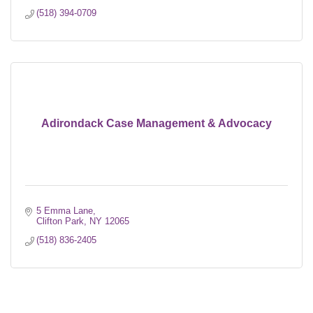
(518) 394-0709
Adirondack Case Management & Advocacy
5 Emma Lane
Clifton Park
NY
12065
(518) 836-2405