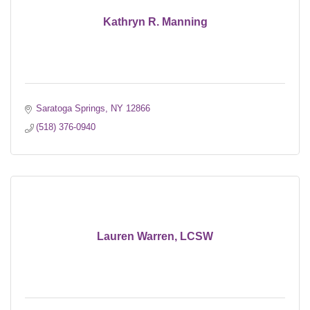
Kathryn R. Manning
Saratoga Springs
NY
12866
(518) 376-0940
Lauren Warren, LCSW