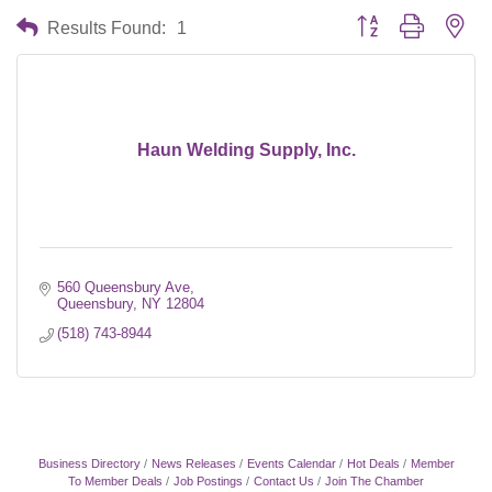
Button group with nes
Results Found:
1
Haun Welding Supply, Inc.
560 Queensbury Ave
Queensbury
NY
12804
(518) 743-8944
Business Directory
News Releases
Events Calendar
Hot Deals
Member
To Member Deals
Job Postings
Contact Us
Join The Chamber