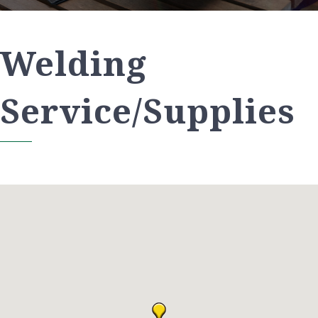
Welding
Service/Supplies