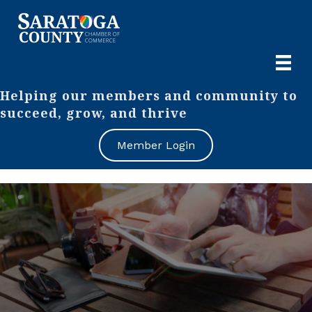
Helping our members and community to
succeed, grow, and thrive
Member Login