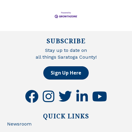
SUBSCRIBE
Stay up to date on
all things Saratoga County!
Sign Up Here
facebook
instagram
twitter
linkedin
youtube
QUICK LINKS
Newsroom