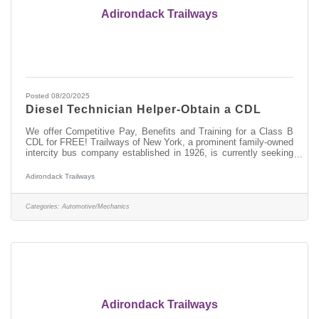
Adirondack Trailways
Posted 08/20/2025
Diesel Technician Helper-Obtain a CDL
We offer Competitive Pay, Benefits and Training for a Class B
CDL for FREE! Trailways of New York, a prominent family-owned
intercity bus company established in 1926, is currently seeking
skilled Automotive and entry-level Diesel Technicians to join our
team at the Pine Hill/New York Trailways Fleet Maintenance
Adirondack Trailways
Facility in Kingston, NY. As a Diesel Technician Helper, you will
play a vital role in maintaining and repairing our modern fleet of
motorcoaches, ensuring safe and efficient transportation
Categories:
Automotive/Mechanics
Adirondack Trailways