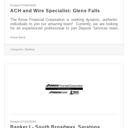
Posted 07/09/2026
ACH and Wire Specialist- Glens Falls
The Arrow Financial Corporation is seeking dynamic, authentic
individuals to join our amazing team! Currently, we are looking
for an experienced professional to join Deposit Services team
as: ACH and Wire Specialist- Glens Falls This opportunity may
be perfect for you if you have experience in: > Ability to prioritize
Arrow Bank
to meet deadlines > Outstanding Customer Service skills and
Attention to Detail > Basic knowledge of NACHA rules ABOUT
THIS POSITION The ACH and Wire Specialist is responsible for
Categories:
Banking
Posted 07/10/2026
Banker I - South Broadway, Saratoga