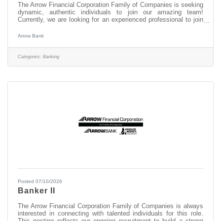
The Arrow Financial Corporation Family of Companies is seeking
dynamic, authentic individuals to join our amazing team!
Currently, we are looking for an experienced professional to join
our WiltonSquare team as: Head Banker This opportunity may
be perfect for you if you have experience in: > Excellent
Arrow Bank
Customer Service > Transaction Accuracy & Cash Handling >
Digital Proficiency > Problem Solving About this position: As a
Head Banker at our Wilton Square office, you serve as the key
Categories:
Banking
frontline
Posted 07/10/2026
Banker II
The Arrow Financial Corporation Family of Companies is always
interested in connecting with talented individuals for this role.
This posting reflects our ongoing recruitment to build a strong