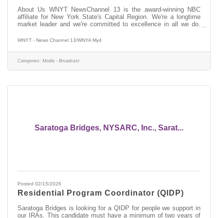
About Us WNYT NewsChannel 13 is the award-winning NBC
affiliate for New York State's Capital Region. We're a longtime
market leader and we're committed to excellence in all we do.
Whether it's live coverage of breaking news, investigative stories
focused on finding solutions, or -- now more than ever -- top-
WNYT - News Channel 13/WNYA My4
notch digital content, we reach our viewers and followers across
all platforms with the information they need to be informed, stay
safe and plan their day. New York's Capital Region is diverse and
Categories:
Media - Broadcast
Saratoga Bridges, NYSARC, Inc., Sarat...
Posted 02/15/2026
Residential Program Coordinator (QIDP)
Saratoga Bridges is looking for a QIDP for people we support in
our IRAs. This candidate must have a minimum of two years of