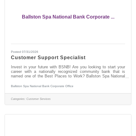
Ballston Spa National Bank Corporate ...
Posted 07/31/2026
Customer Support Specialist
Invest in your future with BSNB! Are you looking to start your
career with a nationally recognized community bank that is
named one of the Best Places to Work? Ballston Spa National
Bank (BSNB) is looking to hire a Customer Support Specialist to
support our growing Customer Support Operations department!
Ballston Spa National Bank Corporate Office
How do we invest in you? This position earns competitive pay
and great benefits, including a 401(k) plan with a company
match and pro-rated paid time off (PTO) based on the regular
Categories:
Customer Services
schedule. We also like