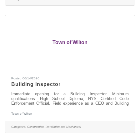
Town of Wilton
Posted 06/14/2026
Building Inspector
Immediate opening for a Building Inspector. Minimum
qualifications: High School Diploma, NYS Certified Code
Enforcement Official, Field experience as a CEO and Building
Inspector, experience in the construction/building trades. Go to
www.townofwilton.com - Job Listings button - Click on position -
Town of Wilton
Fill out the application at the bottom of the listing. Resume alone
will not be accepted. Starting salary compensable with
experience. Great benefits, NYS retirement, Health, Dental &
Categories:
Construction, Installation and Mechanical
Vision coverege and