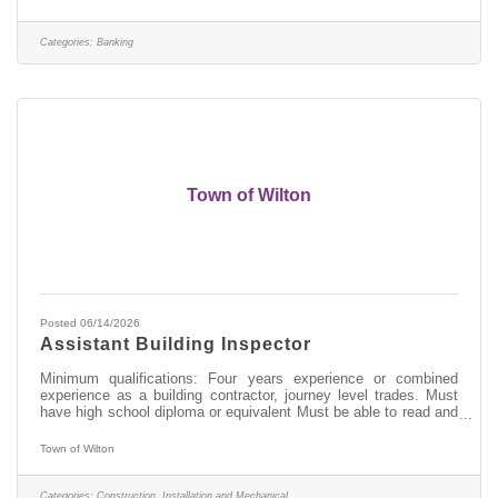
in: > Excellent Customer Service > Transaction Accuracy &
Cash Handling > Digital Proficiency > Problem Solving About
this position: As a Part-Time (25 hours per week) Banker I in our
Categories:
Banking
West
Town of Wilton
Posted 06/14/2026
Assistant Building Inspector
Minimum qualifications: Four years experience or combined
experience as a building contractor, journey level trades. Must
have high school diploma or equivalent Must be able to read and
understand construction drawings Certification as a Code
Enforcement Officer or Building Inspector preferred but not
Town of Wilton
required Go to www.townofwilton.com - Job Listings button - Fill
out application under job listing (resume alone will not be
accepted)
Categories:
Construction, Installation and Mechanical