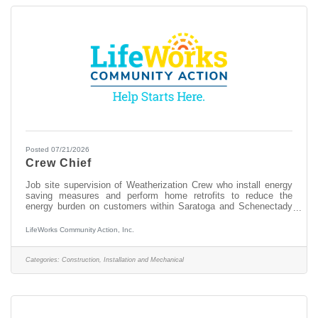
Posted 07/21/2026
Crew Chief
Job site supervision of Weatherization Crew who install energy
saving measures and perform home retrofits to reduce the
energy burden on customers within Saratoga and Schenectady
Counties. Responsibilities: Receive work orders, coordinates
with the Director and Auditor and proceeds to client’s home to
LifeWorks Community Action, Inc.
perform the prescribed job in a manner that is thorough,
courteous, expeditious, and safe. Completes all job related
paperwork. Supervise all on-site personnel, organize work
Categories:
Construction, Installation and Mechanical
assignments and draw appropriate