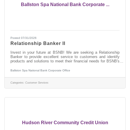
Ballston Spa National Bank Corporate ...
Posted 07/31/2026
Relationship Banker II
Invest in your future at BSNB! We are seeking a Relationship
Banker to provide excellent service to customers and identify
products and solutions to meet their financial needs for BSNB's
branches in the Capital District. Join a nationally recognized
bank and a capital region Best Place to Work! A DAY IN THE
Ballston Spa National Bank Corporate Office
LIFE On a daily basis, the Relationship Banker II will provide
service to customers completing deposit and loan transactions,
receipt and payment of cash, and other service related
Categories:
Customer Services
functions. You
Hudson River Community Credit Union