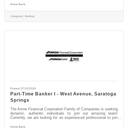
South Broadway This opportunity may be perfect for you if you
Arrow Bank
have experience in: > Excellent Relationship Building Skills >
Manage, Coach, and Counsel Team Members > Excellent
Customer Service and Communication Skills About this position:
Categories:
Banking
As the Assistant
Posted 07/10/2026
Part-Time Banker I - West Avenue, Saratoga
Springs
The Arrow Financial Corporation Family of Companies is seeking
dynamic, authentic individuals to join our amazing team!
Currently, we are looking for an experienced professional to join
our West Avenue, Saratoga Springs team as: Part-Time Banker
I This opportunity may be perfect for you if you have experience
Arrow Bank