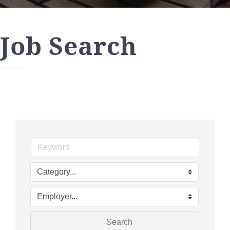
Job Search
Search