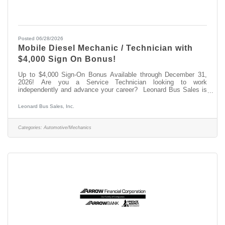
Posted 06/28/2026
Mobile Diesel Mechanic / Technician with
$4,000 Sign On Bonus!
Up to $4,000 Sign-On Bonus Available through December 31,
2026! Are you a Service Technician looking to work
independently and advance your career? Leonard Bus Sales is
seeking a Mobile Automotive Service Technician in the Saratoga
Springs, NY area. Come join the team at Leonard Bus Sales, a
Leonard Bus Sales, Inc.
family-owned dealership and recognized leader in the distribution
and support of quality school buses in New York. At Leonard
Bus, we provide competitive pay, paid on-the-job training, and a
Categories:
Automotive/Mechanics
state-of-the-art