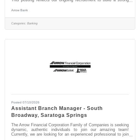
pipeline for future openings. Experience the difference working
for a community bank that combines local decision-making with
Arrow Bank
a strong commitment to personal connections and the
communities we serve. We are seeking dynamic, authentic
individuals to join our amazing team as a Banker II supporting
Categories:
Banking
our Saratoga
Posted 07/10/2026
Assistant Branch Manager - South
Broadway, Saratoga Springs
The Arrow Financial Corporation Family of Companies is seeking
dynamic, authentic individuals to join our amazing team!
Currently, we are looking for an experienced professional to join
our South Broadway team as: Assistant Branch Manager -