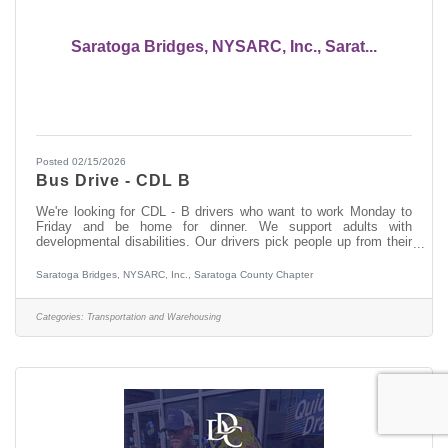
Saratoga Bridges, NYSARC, Inc., Sarat...
Posted 02/15/2026
Bus Drive - CDL B
We're looking for CDL - B drivers who want to work Monday to
Friday and be home for dinner. We support adults with
developmental disabilities. Our drivers pick people up from their
homes in the morning, dropping them off at their day services. In
the afternoon they pick people up and return them to their home.
Saratoga Bridges, NYSARC, Inc., Saratoga County Chapter
If you do not have experience working with people who have a
developmental disability, we will provide you with paid training.
This is a Monday through Friday position. The payrate is $21.00
Categories:
Transportation and Warehousing
per