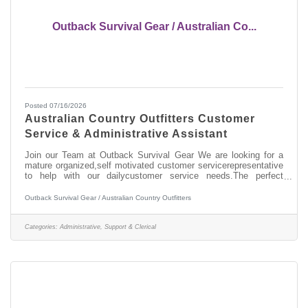
Outback Survival Gear / Australian Co...
Posted 07/16/2026
Australian Country Outfitters Customer
Service & Administrative Assistant
Join our Team at Outback Survival Gear We are looking for a
mature organized,self motivated customer servicerepresentative
to help with our dailycustomer service needs.The perfect
candidate will be a greatcommunicator on the phone,
customerservice experience, computer literate,very organized
Outback Survival Gear / Australian Country Outfitters
and reliable. This positionincludes the duties of shipping
andreceiving of customer and wholesale orders, answering
phones, office work and some warehouse work. We are looking
Categories:
Administrative, Support & Clerical
to fill this uniquelyimportant position