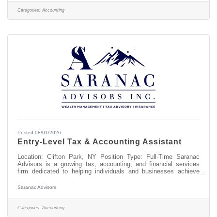
you? This position earns competitive pay. We also offer great
benefits, including medical, dental, vision, a 401(k) plan with a
Categories:
Accounting
Posted 08/01/2026
Entry-Level Tax & Accounting Assistant
Location: Clifton Park, NY Position Type: Full-Time Saranac
Advisors is a growing tax, accounting, and financial services
firm dedicated to helping individuals and businesses achieve
their financial goals. Our team values professionalism, integrity,
exceptional client service, and continuous learning. We are
Saranac Advisors
seeking a motivated, detail-oriented Entry-Level Tax &
Accounting Assistant to join our team. This is an excellent
opportunity for someone interested in building a career in
Categories:
Accounting