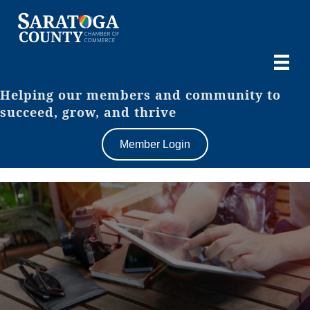
Helping our members and community to
succeed, grow, and thrive
Member Login