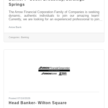
Springs
The Arrow Financial Corporation Family of Companies is seeking
dynamic, authentic individuals to join our amazing team!
Currently, we are looking for an experienced professional to join
our South Broadway, Saratoga Springs team as: Banker I This
opportunity may be perfect for you if you have experience in: >
Arrow Bank
Excellent Customer Service > Transaction Accuracy & Cash
Handling > Digital Proficiency > Problem Solving About this
position: As a Banker I in our South Broadway, Saratoga Springs
Categories:
Banking
office,
Posted 07/10/2026
Head Banker- Wilton Square