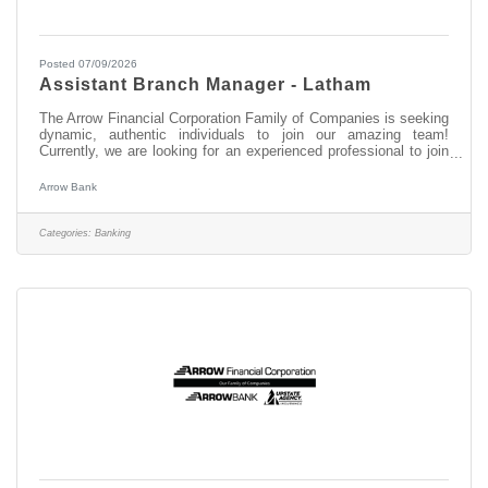
Posted 07/09/2026
Assistant Branch Manager - Latham
The Arrow Financial Corporation Family of Companies is seeking
dynamic, authentic individuals to join our amazing team!
Currently, we are looking for an experienced professional to join
our Latham team as: Assistant Branch Manager - Latham This
opportunity may be perfect for you if you have experience in: >
Arrow Bank
Excellent Relationship Building Skills > Manage, Coach, and
Counsel Team Members > Excellent Customer Service and
Communication Skills About this position: As the Assistant
Categories:
Banking
Branch Manager at