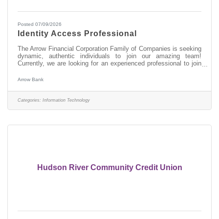
Posted 07/09/2026
Identity Access Professional
The Arrow Financial Corporation Family of Companies is seeking
dynamic, authentic individuals to join our amazing team!
Currently, we are looking for an experienced professional to join
our Information Technology team as: Identity Access
Professional This opportunity may be perfect for you if you have
Arrow Bank
experience in: > Oversee user lifecycle management
(onboarding, role changes, offboarding) > Manage user
identities, enforce least-privilege access, and maintain audit
Categories:
Information Technology
readiness > Implement and
Hudson River Community Credit Union