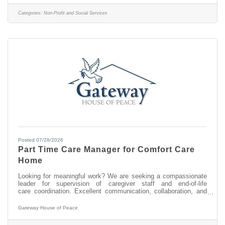
disabilities and have a NYS nursing license? We'd love to see if
this is a good fit for you. In this role, some of the job
Categories:
Non-Profit and Social Services
responsibilities
Posted 07/28/2026
Part Time Care Manager for Comfort Care
Home
Looking for meaningful work? We are seeking a compassionate
leader for supervision of caregiver staff and end-of-life
care coordination. Excellent communication, collaboration, and
organizational skills; staff supervision; stakeholder partnerships;
proficiency in Google suite; flexible schedule; occasional brief
Gateway House of Peace
local travel; dedicated to ensuring a peaceful and dignified
environment in a two-resident comfort care home for terminally ill