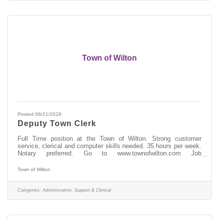
Town of Wilton
Posted 06/21/2026
Deputy Town Clerk
Full Time position at the Town of Wilton. Strong customer
service, clerical and computer skills needed. 35 hours per week.
Notary preferred. Go to www.townofwilton.com Job
Opportunities. Fill out application (resume alone will not be
accepted) send to nriely@townofwilton.com or mail to Town of
Town of Wilton
Wilton. Attn: N. Riely, 22 Traver Rd, Wilton NY 12831
Categories:
Administrative, Support & Clerical