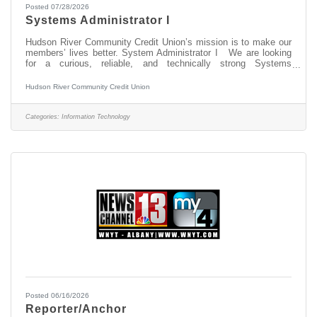
Posted 07/28/2026
Systems Administrator I
Hudson River Community Credit Union’s mission is to make our
members’ lives better. System Administrator I We are looking
for a curious, reliable, and technically strong Systems
Administrator I to join our IT team. In this role, you will be on the
front lines of keeping our technology environment running
Hudson River Community Credit Union
smoothly — supporting the hardware, software, networks, and
specialized member service technologies that our team depends
on every day. This is not just a help desk role. You will gain
Categories:
Information Technology
hands-on
Posted 06/16/2026
Reporter/Anchor