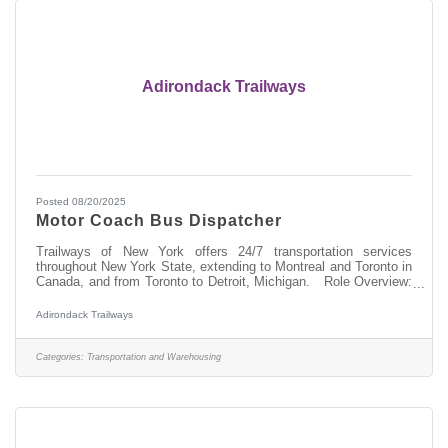
Adirondack Trailways
Posted 08/20/2025
Motor Coach Bus Dispatcher
Trailways of New York offers 24/7 transportation services
throughout New York State, extending to Montreal and Toronto in
Canada, and from Toronto to Detroit, Michigan. Role Overview:
As a Dispatcher at Trailways, you'll be pivotal in managing and
overseeing the 24 hour-daily operations of our motorcoach fleet,
Adirondack Trailways
ensuring the safe, orderly, and timely movement of our
passengers. Responsibilities:Directing and communicating with a
highly regulated workforce of motorcoach operators to provide
Categories:
Transportation and Warehousing
timely