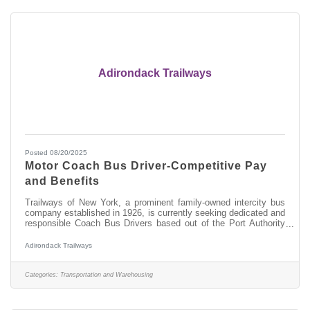
Adirondack Trailways
Posted 08/20/2025
Motor Coach Bus Driver-Competitive Pay
and Benefits
Trailways of New York, a prominent family-owned intercity bus
company established in 1926, is currently seeking dedicated and
responsible Coach Bus Drivers based out of the Port Authority
Bus Terminal in Manhattan, New York City. As a Coach Bus
Driver, you will be responsible for providing excellent customer
Adirondack Trailways
service while transporting our passengers along designated
routes for safe and timely departures and arrivals throughout
New York State, into Montreal and Toronto in Canada and
Categories:
Transportation and Warehousing
Detroit,