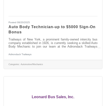
Posted 08/20/2025
Auto Body Technician-up to $5000 Sign-On
Bonus
Trailways of New York, a prominent family-owned intercity bus
company established in 1926, is currently seeking a skilled Auto
Body Mechanic to join our team at the Adirondack Trailways
Fleet Maintenance Facility in Albany, NY. In this role, you will
play a vital part in maintaining and repairing our modern fleet of
Adirondack Trailways
motor coaches, ensuring ensure safe and efficient transportation
services throughout New York State and beyond.
Responsibilities:Performing welding and fabrication tasks on
Categories:
Automotive/Mechanics
various motor
Leonard Bus Sales, Inc.