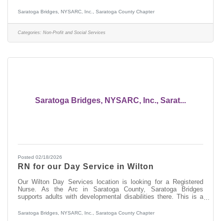
communities. They also visit sites of interest such as the NYS
Military Museum or Saratoga, or the Via Aquarium. Why not join
Saratoga Bridges, NYSARC, Inc., Saratoga County Chapter
our team and enjoy this with us? If you have no experience
working with people with developmental disabilities, Saratoga
Bridges will provide you with paid training. We also have fun at
Categories:
Non-Profit and Social Services
our Day Services
Saratoga Bridges, NYSARC, Inc., Sarat...
Posted 02/18/2026
RN for our Day Service in Wilton
Our Wilton Day Services location is looking for a Registered
Nurse. As the Arc in Saratoga County, Saratoga Bridges
supports adults with developmental disabilities there. This is a
Monday through Friday daytime nursing position. There are no
evenings, no weekends and no on call. Be home for dinner. Do
Saratoga Bridges, NYSARC, Inc., Saratoga County Chapter
you have experience working with people with developmental