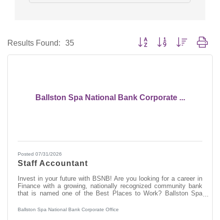
Button group with nested dro
Results Found:
35
Ballston Spa National Bank Corporate ...
Posted 07/31/2026
Staff Accountant
Invest in your future with BSNB! Are you looking for a career in
Finance with a growing, nationally recognized community bank
that is named one of the Best Places to Work? Ballston Spa
National Bank (BSNB) is looking to hire a Staff Accountant to
support marketing initiatives to drive BSNB's short and long-term
Ballston Spa National Bank Corporate Office
strategic growth goals across product lines. How do we invest in