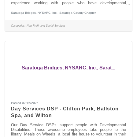
experience working with people who have developmental
disabilities, preferably in OPWDD services. This person will be
responsible for developing a Life Plan with Staff Action Plans,
Saratoga Bridges, NYSARC, Inc., Saratoga County Chapter
Valued Outcomes, and Plans of Protective Oversite with the
person you support and their team. If you don't know what these
abbreviations and terminology mean, this is not the job for you.
Categories:
Non-Profit and Social Services
In this role
Saratoga Bridges, NYSARC, Inc., Sarat...
Posted 02/15/2026
Day Services DSP - Clifton Park, Ballston
Spa, and Wilton
Our Day Service DSPs support people with Developmental
Disabilities. These awesome employees take people to the
library, Meals on Wheels, a local fire house to volunteer in their