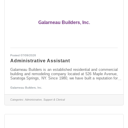
Galarneau Builders, Inc.
Posted 07/09/2026
Administrative Assistant
Galarneau Builders is an established residential and commercial
building and remodeling company located at 526 Maple Avenue,
Saratoga Springs, NY. Since 1980, we have built a reputation for
quality craftsmanship and exceptional customer service.
Through our affiliate, Saratoga Kitchens & Baths, we also
Galarneau Builders, Inc.
specialize in kitchens, bathrooms, additions, and complete home
renovations.We are currently seeking an experienced
Administrative Assistant to join our team immediately.Position
Categories:
Administrative, Support & Clerical
OverviewThis is a full-time,