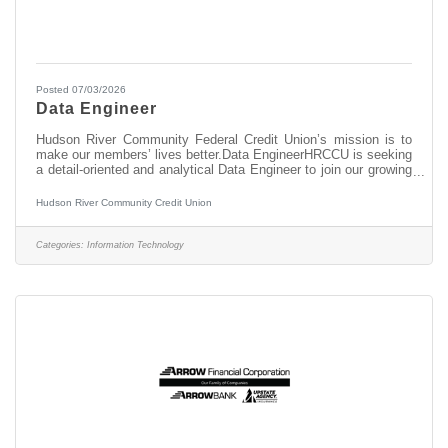
Posted 07/03/2026
Data Engineer
Hudson River Community Federal Credit Union’s mission is to
make our members’ lives better.Data EngineerHRCCU is seeking
a detail-oriented and analytical Data Engineer to join our growing
data and analytics team. This role is responsible for designing,
developing, maintaining, and optimizing the credit union’s data
Hudson River Community Credit Union
infrastructure and data integration processes. This role supports
enterprise reporting, analytics, business intelligence, and data-
driven decision-making by ensuring reliable, accurate, and
Categories:
Information Technology