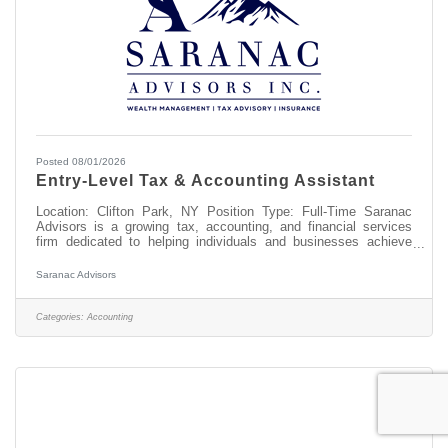
Posted 08/01/2026
Entry-Level Tax & Accounting Assistant
Location: Clifton Park, NY Position Type: Full-Time Saranac
Advisors is a growing tax, accounting, and financial services
firm dedicated to helping individuals and businesses achieve
their financial goals. Our team values professionalism, integrity,
exceptional client service, and continuous learning. We are
Saranac Advisors
seeking a motivated, detail-oriented Entry-Level Tax &
Accounting Assistant to join our team. This is an excellent
opportunity for someone interested in building a career in
Categories:
Accounting