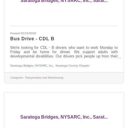
Saratoga Bridges, NYSARC, Inc., Sarat...
Posted 02/15/2026
Bus Drive - CDL B
We're looking for CDL - B drivers who want to work Monday to
Friday and be home for dinner. We support adults with
developmental disabilities. Our drivers pick people up from their
homes in the morning, dropping them off at their day services. In
the afternoon they pick people up and return them to their home.
Saratoga Bridges, NYSARC, Inc., Saratoga County Chapter
If you do not have experience working with people who have a
developmental disability, we will provide you with paid training.
This is a Monday through Friday position. The payrate is $21.00
Categories:
Transportation and Warehousing
per
Saratoga Bridges, NYSARC, Inc., Sarat...