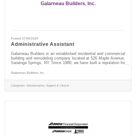
Galarneau Builders, Inc.
Posted 07/09/2026
Administrative Assistant
Galarneau Builders is an established residential and commercial
building and remodeling company located at 526 Maple Avenue,
Saratoga Springs, NY. Since 1980, we have built a reputation for
quality craftsmanship and exceptional customer service.
Through our affiliate, Saratoga Kitchens & Baths, we also
Galarneau Builders, Inc.
specialize in kitchens, bathrooms, additions, and complete home
renovations.We are currently seeking an experienced
Administrative Assistant to join our team immediately.Position
Categories:
Administrative, Support & Clerical
OverviewThis is a full-time,