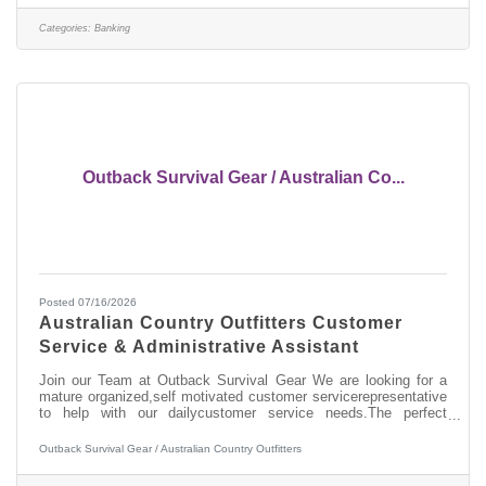
Cash Handling > Digital Proficiency > Problem Solving About
this position: As a Part-Time (25 hours per week) Banker I in our
Categories:
Banking
West
Outback Survival Gear / Australian Co...
Posted 07/16/2026
Australian Country Outfitters Customer
Service & Administrative Assistant
Join our Team at Outback Survival Gear We are looking for a
mature organized,self motivated customer servicerepresentative
to help with our dailycustomer service needs.The perfect
candidate will be a greatcommunicator on the phone,
customerservice experience, computer literate,very organized
Outback Survival Gear / Australian Country Outfitters
and reliable. This positionincludes the duties of shipping
andreceiving of customer and wholesale orders, answering