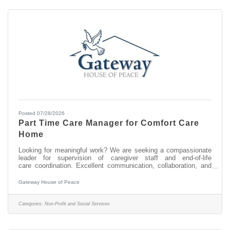
Posted 07/28/2026
Part Time Care Manager for Comfort Care
Home
Looking for meaningful work? We are seeking a compassionate
leader for supervision of caregiver staff and end-of-life
care coordination. Excellent communication, collaboration, and
organizational skills; staff supervision; stakeholder partnerships;
proficiency in Google suite; flexible schedule; occasional brief
Gateway House of Peace
local travel; dedicated to ensuring a peaceful and dignified
environment in a two-resident comfort care home for terminally ill
people in their final days. 25-30 hours/week. Background check
Categories:
Non-Profit and Social Services