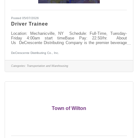
Posted 05/07/2026
Driver Trainee
Location: Mechanicville, NY Schedule: Full-Time, Tuesday-
Friday 4:00am start timeBase Pay: 22.50/hr. About
Us DeCrescente Distributing Company is the premier beverage
distributor in the Capital Region. We move fast, work hard, and
reward our team members with great benefits and opportunities.
DeCrescente Distributing Co., Inc.
If you’re motivated and not afraid of hard work, this could be the
perfect role for you! We’re looking to add enthusiastic,
hardworking Driver Trainees to our team for future openings.
Categories:
Transportation and Warehousing
If you’re interested in
Town of Wilton