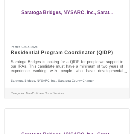
Saratoga Bridges, NYSARC, Inc., Sarat...
Posted 02/15/2026
Residential Program Coordinator (QIDP)
Saratoga Bridges is looking for a QIDP for people we support in
our IRAs. This candidate must have a minimum of two years of
experience working with people who have developmental
disabilities, preferably in OPWDD services. This person will be
responsible for developing a Life Plan with Staff Action Plans,
Saratoga Bridges, NYSARC, Inc., Saratoga County Chapter
Valued Outcomes, and Plans of Protective Oversite with the
person you support and their team. If you don't know what these
abbreviations and terminology mean, this is not the job for you.
Categories:
Non-Profit and Social Services
In this role