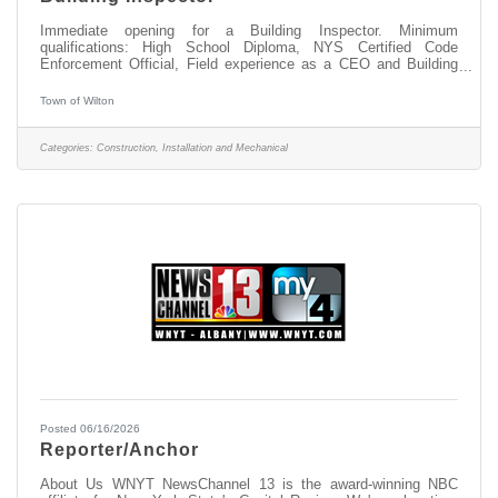
Immediate opening for a Building Inspector. Minimum
qualifications: High School Diploma, NYS Certified Code
Enforcement Official, Field experience as a CEO and Building
Inspector, experience in the construction/building trades. Go to
www.townofwilton.com - Job Listings button - Click on position -
Town of Wilton
Fill out the application at the bottom of the listing. Resume alone
will not be accepted. Starting salary compensable with
experience. Great benefits, NYS retirement, Health, Dental &
Categories:
Construction, Installation and Mechanical
Vision coverege and
Posted 06/16/2026
Reporter/Anchor
About Us WNYT NewsChannel 13 is the award-winning NBC