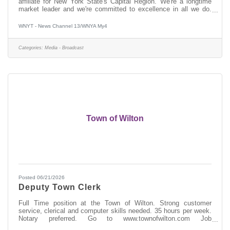
affiliate for New York State's Capital Region. We're a longtime
market leader and we're committed to excellence in all we do.
Whether it's live coverage of breaking news, investigative stories
focused on finding solutions, or -- now more than ever -- top-
WNYT - News Channel 13/WNYA My4
notch digital content, we reach our viewers and followers across
all platforms with the information they need to be informed, stay
safe and plan their day. New York's Capital Region is diverse and
Categories:
Media - Broadcast
Town of Wilton
Posted 06/21/2026
Deputy Town Clerk
Full Time position at the Town of Wilton. Strong customer
service, clerical and computer skills needed. 35 hours per week.
Notary preferred. Go to www.townofwilton.com Job
Opportunities. Fill out application (resume alone will not be