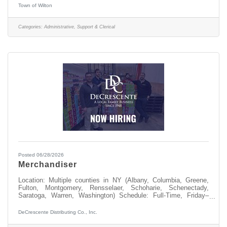
accepted) send to nriely@townofwilton.com or mail to Town of
Town of Wilton
Wilton. Attn: N. Riely, 22 Traver Rd, Wilton NY 12831
Categories:
Administrative, Support & Clerical
Posted 06/28/2026
Merchandiser
Location: Multiple counties in NY (Albany, Columbia, Greene,
Fulton, Montgomery, Rensselaer, Schoharie, Schenectady,
Saratoga, Warren, Washington) Schedule: Full-Time, Friday–
Sunday + one weekdayStart Time: 4:00 AMBase
Pay: $23.00/hrIncremental retention increases every 6 months
DeCrescente Distributing Co., Inc.
for employees in good standing $250 eligible to earn
Quarterly volume bonus, Max of $1000 annually Full-time