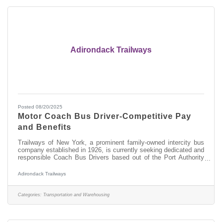
Adirondack Trailways
Posted 08/20/2025
Motor Coach Bus Driver-Competitive Pay
and Benefits
Trailways of New York, a prominent family-owned intercity bus
company established in 1926, is currently seeking dedicated and
responsible Coach Bus Drivers based out of the Port Authority
Bus Terminal in Manhattan, New York City. As a Coach Bus
Driver, you will be responsible for providing excellent customer
Adirondack Trailways
service while transporting our passengers along designated
routes for safe and timely departures and arrivals throughout
New York State, into Montreal and Toronto in Canada and
Categories:
Transportation and Warehousing
Detroit,