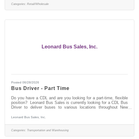
merchandiser in good standing can earn upwards of $54,000
Categories:
Retail/Wholesale
annually after two years of employment. About
Leonard Bus Sales, Inc.
Posted 06/28/2026
Bus Driver - Part Time
Do you have a CDL and are you looking for a part-time, flexible
position? Leonard Bus Sales is currently looking for a CDL Bus
Driver to deliver buses to various locations throughout New
York. No overnights and no weekends required. Come join the
team at Leonard Bus Sales, a family-owned company and
Leonard Bus Sales, Inc.
recognized leader in the distribution and support of quality school
buses in New York. At Leonard Bus, we provide: Competitive
payPaid time off available after your first dayOn-call, flexible
Categories:
Transportation and Warehousing
schedule401k