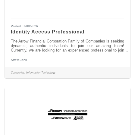
Posted 07/09/2026
Identity Access Professional
The Arrow Financial Corporation Family of Companies is seeking
dynamic, authentic individuals to join our amazing team!
Currently, we are looking for an experienced professional to join
our Information Technology team as: Identity Access
Professional This opportunity may be perfect for you if you have
Arrow Bank
experience in: > Oversee user lifecycle management
(onboarding, role changes, offboarding) > Manage user
identities, enforce least-privilege access, and maintain audit
Categories:
Information Technology
readiness > Implement and