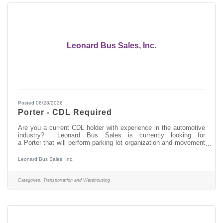
Leonard Bus Sales, Inc.
Posted 06/28/2026
Porter - CDL Required
Are you a current CDL holder with experience in the automotive
industry? Leonard Bus Sales is currently looking for
a Porter that will perform parking lot organization and movement
of buses as well as building maintenance tasks throughout the
year. Come join the team at Leonard Bus Sales, a family-owned
Leonard Bus Sales, Inc.
company and recognized leader in the distribution and support of
quality school buses in New York. At Leonard Bus, we
provide:Competitive payPaid time off available after your first
Categories:
Transportation and Warehousing
dayMedical, dental,