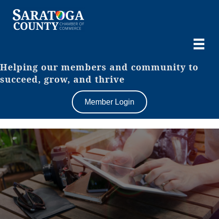
Helping our members and community to
succeed, grow, and thrive
Member Login