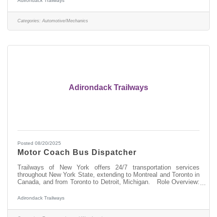
Adirondack Trailways
motor coaches, ensuring ensure safe and efficient transportation
services throughout New York State and beyond.
Responsibilities:Performing welding and fabrication tasks on
Categories:
Automotive/Mechanics
various motor
Adirondack Trailways
Posted 08/20/2025
Motor Coach Bus Dispatcher
Trailways of New York offers 24/7 transportation services
throughout New York State, extending to Montreal and Toronto in
Canada, and from Toronto to Detroit, Michigan. Role Overview:
As a Dispatcher at Trailways, you'll be pivotal in managing and
overseeing the 24 hour-daily operations of our motorcoach fleet,
Adirondack Trailways
ensuring the safe, orderly, and timely movement of our
passengers. Responsibilities:Directing and communicating with a