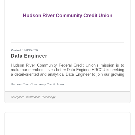
Hudson River Community Credit Union
Posted 07/03/2026
Data Engineer
Hudson River Community Federal Credit Union’s mission is to
make our members’ lives better.Data EngineerHRCCU is seeking
a detail-oriented and analytical Data Engineer to join our growing
data and analytics team. This role is responsible for designing,
developing, maintaining, and optimizing the credit union’s data
Hudson River Community Credit Union
infrastructure and data integration processes. This role supports
enterprise reporting, analytics, business intelligence, and data-
driven decision-making by ensuring reliable, accurate, and
Categories:
Information Technology