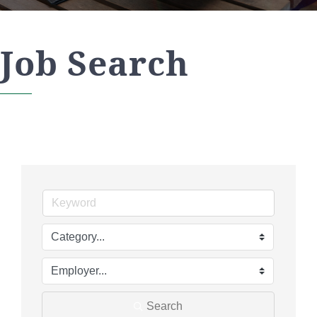
Job Search
Search