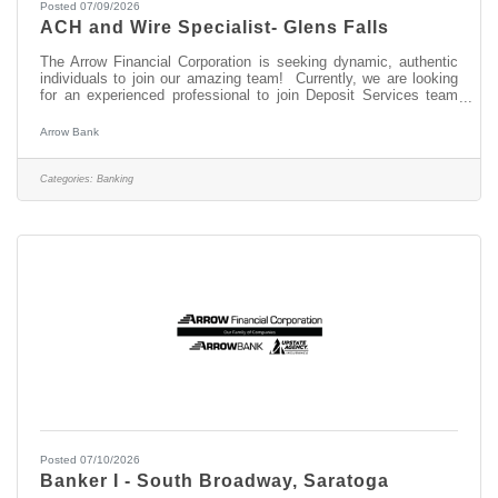
Posted 07/09/2026
ACH and Wire Specialist- Glens Falls
The Arrow Financial Corporation is seeking dynamic, authentic
individuals to join our amazing team! Currently, we are looking
for an experienced professional to join Deposit Services team
as: ACH and Wire Specialist- Glens Falls This opportunity may
be perfect for you if you have experience in: > Ability to prioritize
Arrow Bank
to meet deadlines > Outstanding Customer Service skills and
Attention to Detail > Basic knowledge of NACHA rules ABOUT
THIS POSITION The ACH and Wire Specialist is responsible for
Categories:
Banking
Posted 07/10/2026
Banker I - South Broadway, Saratoga