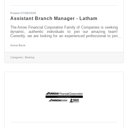
Posted 07/09/2026
Assistant Branch Manager - Latham
The Arrow Financial Corporation Family of Companies is seeking
dynamic, authentic individuals to join our amazing team!
Currently, we are looking for an experienced professional to join
our Latham team as: Assistant Branch Manager - Latham This
opportunity may be perfect for you if you have experience in: >
Arrow Bank
Excellent Relationship Building Skills > Manage, Coach, and
Counsel Team Members > Excellent Customer Service and
Communication Skills About this position: As the Assistant
Categories:
Banking
Branch Manager at