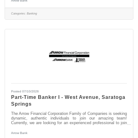
Arrow Bank
have experience in: > Excellent Relationship Building Skills >
Manage, Coach, and Counsel Team Members > Excellent
Customer Service and Communication Skills About this position:
Categories:
Banking
As the Assistant
Posted 07/10/2026
Part-Time Banker I - West Avenue, Saratoga
Springs
The Arrow Financial Corporation Family of Companies is seeking
dynamic, authentic individuals to join our amazing team!
Currently, we are looking for an experienced professional to join
our West Avenue, Saratoga Springs team as: Part-Time Banker
I This opportunity may be perfect for you if you have experience
Arrow Bank
in: > Excellent Customer Service > Transaction Accuracy &