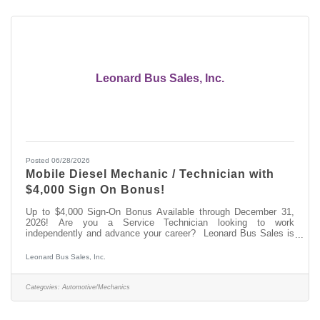
Leonard Bus Sales, Inc.
Posted 06/28/2026
Mobile Diesel Mechanic / Technician with
$4,000 Sign On Bonus!
Up to $4,000 Sign-On Bonus Available through December 31,
2026! Are you a Service Technician looking to work
independently and advance your career? Leonard Bus Sales is
seeking a Mobile Automotive Service Technician in the Saratoga
Springs, NY area. Come join the team at Leonard Bus Sales, a
Leonard Bus Sales, Inc.
family-owned dealership and recognized leader in the distribution
and support of quality school buses in New York. At Leonard
Bus, we provide competitive pay, paid on-the-job training, and a
Categories:
Automotive/Mechanics
state-of-the-art