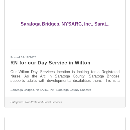
Saratoga Bridges, NYSARC, Inc., Sarat...
Posted 02/18/2026
RN for our Day Service in Wilton
Our Wilton Day Services location is looking for a Registered
Nurse. As the Arc in Saratoga County, Saratoga Bridges
supports adults with developmental disabilities there. This is a
Monday through Friday daytime nursing position. There are no
evenings, no weekends and no on call. Be home for dinner. Do
Saratoga Bridges, NYSARC, Inc., Saratoga County Chapter
you have experience working with people with developmental
disabilities and have a NYS nursing license? We'd love to see if
this is a good fit for you. In this role, some of the job
Categories:
Non-Profit and Social Services
responsibilities