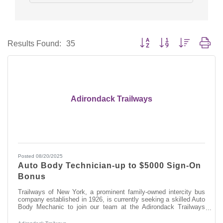
Button group with nested dro
Results Found:
35
Adirondack Trailways
Posted 08/20/2025
Auto Body Technician-up to $5000 Sign-On
Bonus
Trailways of New York, a prominent family-owned intercity bus
company established in 1926, is currently seeking a skilled Auto
Body Mechanic to join our team at the Adirondack Trailways
Fleet Maintenance Facility in Albany, NY. In this role, you will
play a vital part in maintaining and repairing our modern fleet of