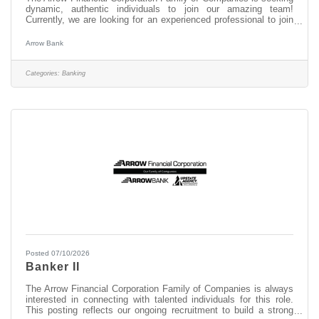
dynamic, authentic individuals to join our amazing team!
Currently, we are looking for an experienced professional to join
our WiltonSquare team as: Head Banker This opportunity may
be perfect for you if you have experience in: > Excellent
Arrow Bank
Customer Service > Transaction Accuracy & Cash Handling >
Digital Proficiency > Problem Solving About this position: As a
Head Banker at our Wilton Square office, you serve as the key
Categories:
Banking
frontline
Posted 07/10/2026
Banker II
The Arrow Financial Corporation Family of Companies is always
interested in connecting with talented individuals for this role.
This posting reflects our ongoing recruitment to build a strong