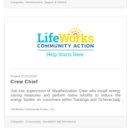
phones, office work and some warehouse work. We are looking
Categories:
Administrative, Support & Clerical
to fill this uniquelyimportant position
Posted 07/21/2026
Crew Chief
Job site supervision of Weatherization Crew who install energy
saving measures and perform home retrofits to reduce the
energy burden on customers within Saratoga and Schenectady
Counties. Responsibilities: Receive work orders, coordinates
with the Director and Auditor and proceeds to client’s home to
LifeWorks Community Action, Inc.
perform the prescribed job in a manner that is thorough,
courteous, expeditious, and safe. Completes all job related
paperwork. Supervise all on-site personnel, organize work
Categories:
Construction, Installation and Mechanical
assignments and draw appropriate