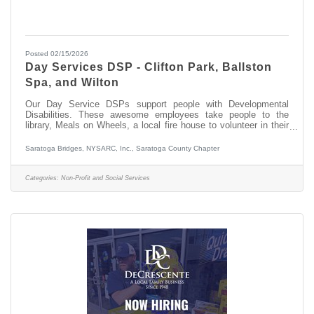
Posted 02/15/2026
Day Services DSP - Clifton Park, Ballston
Spa, and Wilton
Our Day Service DSPs support people with Developmental
Disabilities. These awesome employees take people to the
library, Meals on Wheels, a local fire house to volunteer in their
communities. They also visit sites of interest such as the NYS
Military Museum or Saratoga, or the Via Aquarium. Why not join
Saratoga Bridges, NYSARC, Inc., Saratoga County Chapter
our team and enjoy this with us? If you have no experience
working with people with developmental disabilities, Saratoga
Bridges will provide you with paid training. We also have fun at
Categories:
Non-Profit and Social Services
our Day Services