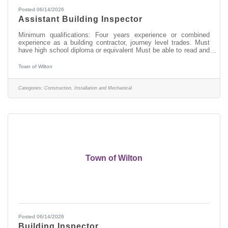
Posted 06/14/2026
Assistant Building Inspector
Minimum qualifications: Four years experience or combined
experience as a building contractor, journey level trades. Must
have high school diploma or equivalent Must be able to read and
understand construction drawings Certification as a Code
Enforcement Officer or Building Inspector preferred but not
Town of Wilton
required Go to www.townofwilton.com - Job Listings button - Fill
out application under job listing (resume alone will not be
accepted)
Categories:
Construction, Installation and Mechanical
Town of Wilton
Posted 06/14/2026
Building Inspector