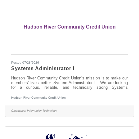
Hudson River Community Credit Union
Posted 07/28/2026
Systems Administrator I
Hudson River Community Credit Union’s mission is to make our
members’ lives better. System Administrator I We are looking
for a curious, reliable, and technically strong Systems
Administrator I to join our IT team. In this role, you will be on the
front lines of keeping our technology environment running
Hudson River Community Credit Union
smoothly — supporting the hardware, software, networks, and
specialized member service technologies that our team depends
on every day. This is not just a help desk role. You will gain
Categories:
Information Technology
hands-on