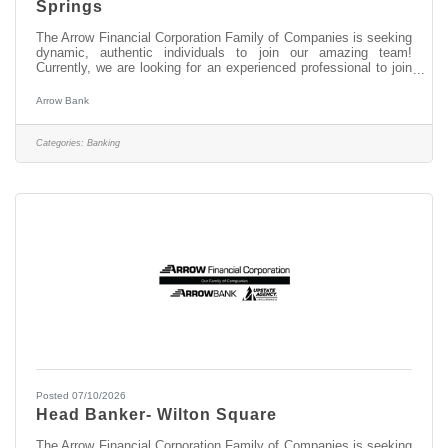
Springs
The Arrow Financial Corporation Family of Companies is seeking
dynamic, authentic individuals to join our amazing team!
Currently, we are looking for an experienced professional to join
our South Broadway, Saratoga Springs team as: Banker I This
opportunity may be perfect for you if you have experience in: >
Arrow Bank
Excellent Customer Service > Transaction Accuracy & Cash
Handling > Digital Proficiency > Problem Solving About this
position: As a Banker I in our South Broadway, Saratoga Springs
Categories:
Banking
office,
Posted 07/10/2026
Head Banker- Wilton Square
The Arrow Financial Corporation Family of Companies is seeking