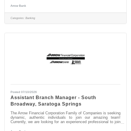
pipeline for future openings. Experience the difference working
for a community bank that combines local decision-making with
Arrow Bank
a strong commitment to personal connections and the
communities we serve. We are seeking dynamic, authentic
individuals to join our amazing team as a Banker II supporting
Categories:
Banking
our Saratoga
Posted 07/10/2026
Assistant Branch Manager - South
Broadway, Saratoga Springs
The Arrow Financial Corporation Family of Companies is seeking
dynamic, authentic individuals to join our amazing team!
Currently, we are looking for an experienced professional to join
our South Broadway team as: Assistant Branch Manager -
South Broadway This opportunity may be perfect for you if you