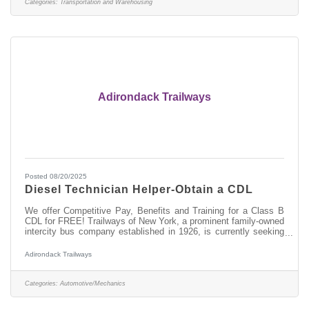
highly regulated workforce of motorcoach operators to provide
Categories:
Transportation and Warehousing
timely
Adirondack Trailways
Posted 08/20/2025
Diesel Technician Helper-Obtain a CDL
We offer Competitive Pay, Benefits and Training for a Class B
CDL for FREE! Trailways of New York, a prominent family-owned
intercity bus company established in 1926, is currently seeking
skilled Automotive and entry-level Diesel Technicians to join our
team at the Pine Hill/New York Trailways Fleet Maintenance
Adirondack Trailways
Facility in Kingston, NY. As a Diesel Technician Helper, you will
play a vital role in maintaining and repairing our modern fleet of
motorcoaches, ensuring safe and efficient transportation
Categories:
Automotive/Mechanics