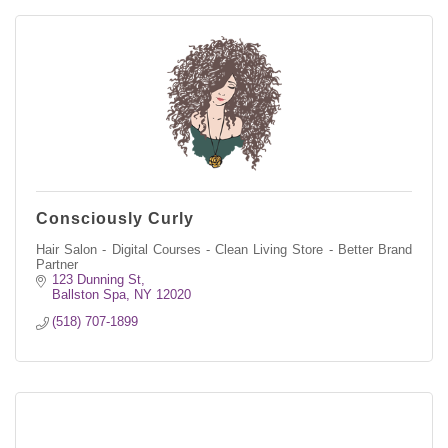
Consciously Curly
Hair Salon - Digital Courses - Clean Living Store - Better Brand
Partner
123 Dunning St
Ballston Spa
NY
12020
(518) 707-1899