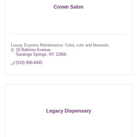
Crown Salon
Luxury Express Maintenance. Color, cuts and blowouts.
15 Ballston Avenue
Saratoga Springs
NY
12866
(518) 886-8445
Legacy Dispensary