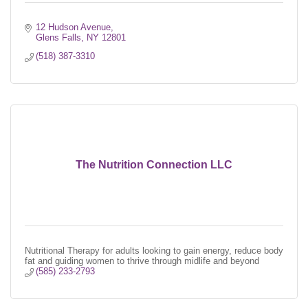
12 Hudson Avenue
Glens Falls
NY
12801
(518) 387-3310
The Nutrition Connection LLC
Nutritional Therapy for adults looking to gain energy, reduce body
fat and guiding women to thrive through midlife and beyond
(585) 233-2793