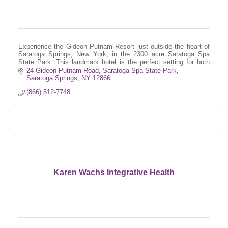
Experience the Gideon Putnam Resort just outside the heart of
Saratoga Springs, New York, in the 2300 acre Saratoga Spa
State Park. This landmark hotel is the perfect setting for both
business and le
24 Gideon Putnam Road
Saratoga Spa State Park
Saratoga Springs
NY
12866
(866) 512-7748
Karen Wachs Integrative Health