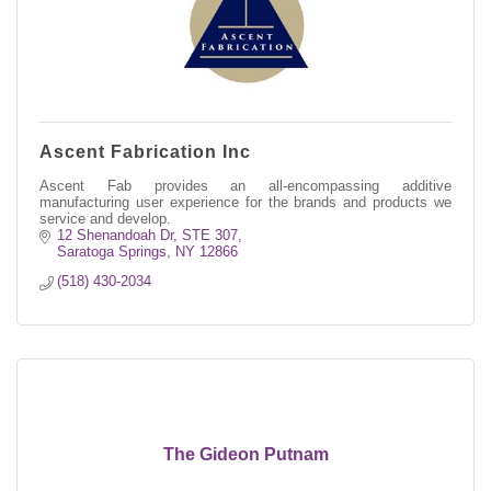
Ascent Fabrication Inc
Ascent Fab provides an all-encompassing additive
manufacturing user experience for the brands and products we
service and develop.
12 Shenandoah Dr
STE 307
Saratoga Springs
NY
12866
(518) 430-2034
The Gideon Putnam