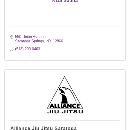
KOS Sauna
550 Union Avenue
Saratoga Springs
NY
12866
(518) 290-0463
Alliance Jiu Jitsu Saratoga