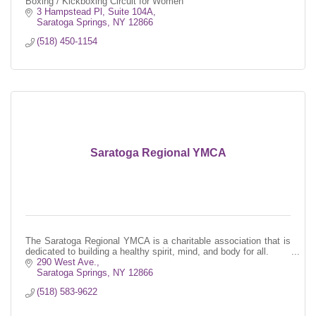
Boxing / Kickboxing Circuit for Women
3 Hampstead Pl, Suite 104A
Saratoga Springs
NY
12866
(518) 450-1154
Saratoga Regional YMCA
The Saratoga Regional YMCA is a charitable association that is
dedicated to building a healthy spirit, mind, and body for all.
290 West Ave.
Saratoga Springs
NY
12866
(518) 583-9622