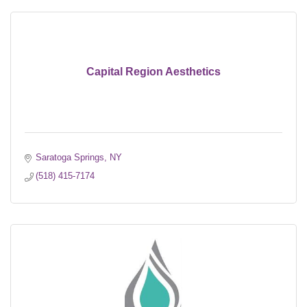
Capital Region Aesthetics
Saratoga Springs
NY
(518) 415-7174