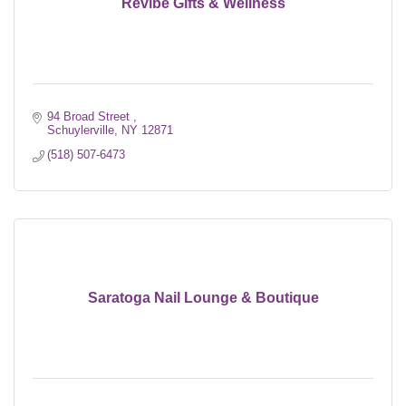
Revibe Gifts & Wellness
94 Broad Street 
Schuylerville
NY
12871
(518) 507-6473
Saratoga Nail Lounge & Boutique