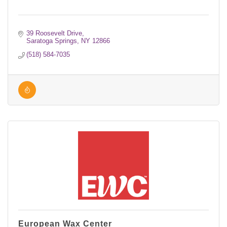
39 Roosevelt Drive
Saratoga Springs
NY
12866
(518) 584-7035
European Wax Center