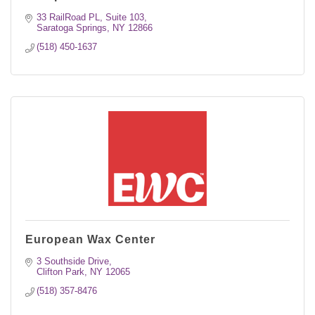
33 RailRoad PL, Suite 103
Saratoga Springs
NY
12866
(518) 450-1637
European Wax Center
3 Southside Drive
Clifton Park
NY
12065
(518) 357-8476