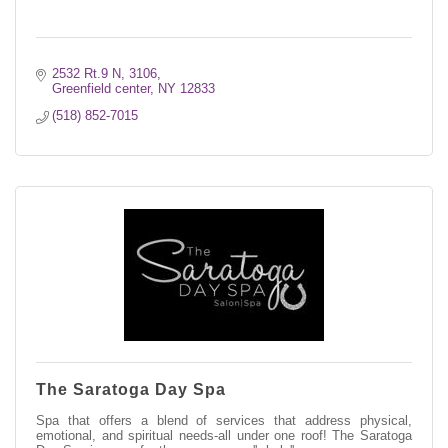
2532 Rt.9 N
3106
Greenfield center
NY
12833
(518) 852-7015
The Saratoga Day Spa
Spa that offers a blend of services that address physical,
emotional, and spiritual needs-all under one roof! The Saratoga