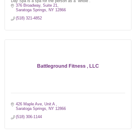
Day Spa is a spa for the person as a ''whole''.
376 Broadway, Suite 21
Saratoga Springs
NY
12866
(518) 321-4852
Battleground Fitness , LLC
426 Maple Ave, Unit A 
Saratoga Springs
NY
12866
(518) 306-1144