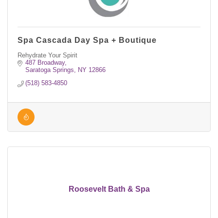
Spa Cascada Day Spa + Boutique
Rehydrate Your Spirit
487 Broadway
Saratoga Springs
NY
12866
(518) 583-4850
Roosevelt Bath & Spa