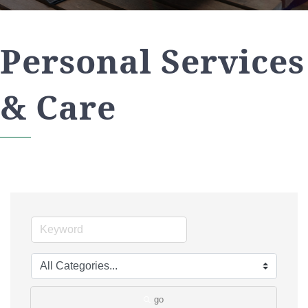
Personal Services
& Care
go