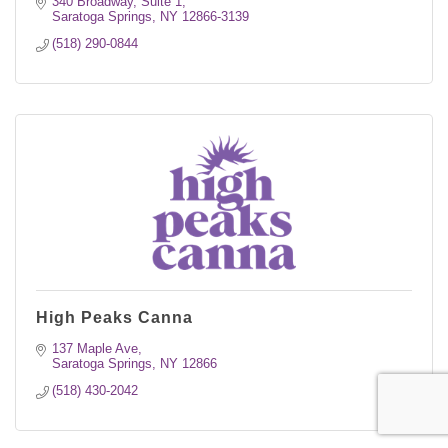
340 Broadway, Suite 1
Saratoga Springs
NY
12866-3139
(518) 290-0844
High Peaks Canna
137 Maple Ave
Saratoga Springs
NY
12866
(518) 430-2042