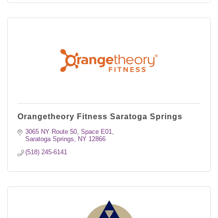
Orangetheory Fitness Saratoga Springs
3065 NY Route 50
Space E01
Saratoga Springs
NY
12866
(518) 245-6141