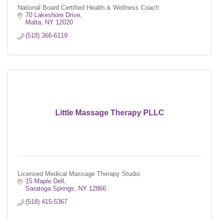
National Board Certified Health & Wellness Coach
70 Lakeshore Drive
Malta
NY
12020
(518) 366-6119
Little Massage Therapy PLLC
Licensed Medical Massage Therapy Studio
15 Maple Dell
Saratoga Springs
NY
12866
(518) 415-5367