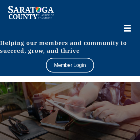
Helping our members and community to
succeed, grow, and thrive
Member Login