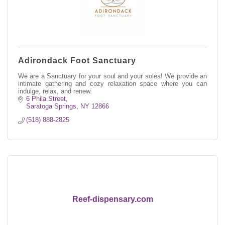
Adirondack Foot Sanctuary
We are a Sanctuary for your soul and your soles! We provide an
intimate gathering and cozy relaxation space where you can
indulge, relax, and renew.
6 Phila Street
Saratoga Springs
NY
12866
(518) 888-2825
Reef-dispensary.com