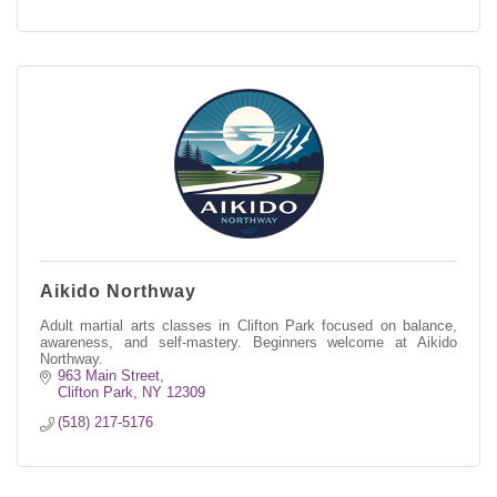
Aikido Northway
Adult martial arts classes in Clifton Park focused on balance,
awareness, and self-mastery. Beginners welcome at Aikido
Northway.
963 Main Street
Clifton Park
NY
12309
(518) 217-5176