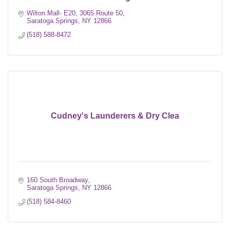
Wilton Mall- E20
3065 Route 50
Saratoga Springs
NY
12866
(518) 588-8472
Cudney's Launderers & Dry Clea
160 South Broadway
Saratoga Springs
NY
12866
(518) 584-8460