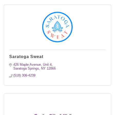
Saratoga Sweat
426 Maple Avenue, Unit 4
Saratoga Springs
NY
12866
(518) 306-4239