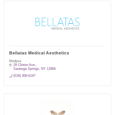
Bellatas Medical Aesthetics
Medpsa
28 Clinton Ave.
Saratoga Springs
NY
12866
(518) 306-6197