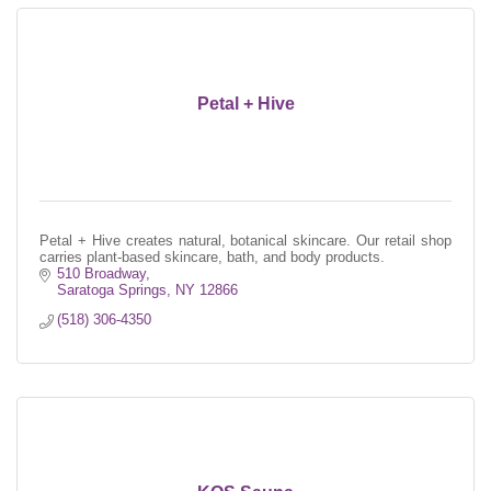
Petal + Hive
Petal + Hive creates natural, botanical skincare. Our retail shop
carries plant-based skincare, bath, and body products.
510 Broadway
Saratoga Springs
NY
12866
(518) 306-4350