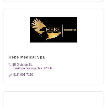
Hebe Medical Spa
28 Division St
Saratoga Springs
NY
12866
(518) 901-7150