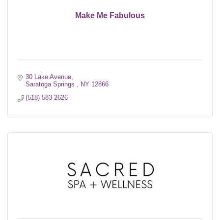
Make Me Fabulous
30 Lake Avenue
Saratoga Springs 
NY
12866
(518) 583-2626