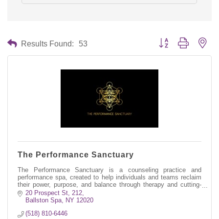
Button group with nes
Results Found:
53
The Performance Sanctuary
The Performance Sanctuary is a counseling practice and
performance spa, created to help individuals and teams reclaim
their power, purpose, and balance through therapy and cutting-
edge amenities.
20 Prospect St, 212
Ballston Spa
NY
12020
(518) 810-6446