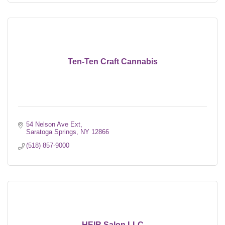
Ten-Ten Craft Cannabis
54 Nelson Ave Ext
Saratoga Springs
NY
12866
(518) 857-9000
HEIR Salon LLC