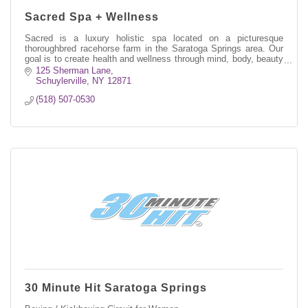
Sacred Spa + Wellness
Sacred is a luxury holistic spa located on a picturesque
thoroughbred racehorse farm in the Saratoga Springs area. Our
goal is to create health and wellness through mind, body, beauty
+ soul practices
125 Sherman Lane
Schuylerville
NY
12871
(518) 507-0530
30 Minute Hit Saratoga Springs