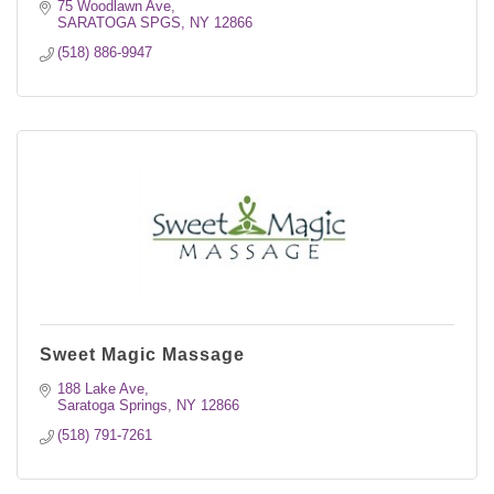
75 Woodlawn Ave
SARATOGA SPGS
NY
12866
(518) 886-9947
Sweet Magic Massage
188 Lake Ave
Saratoga Springs
NY
12866
(518) 791-7261