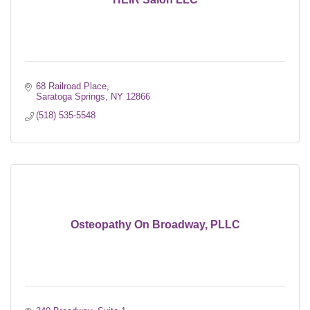
68 Railroad Place
Saratoga Springs
NY
12866
(518) 535-5548
Osteopathy On Broadway, PLLC