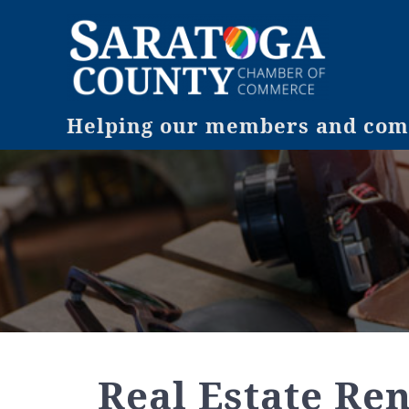
Helping our members and comm
Real Estate Ren