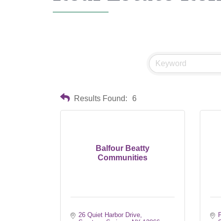
Results Found:
6
Balfour Beatty
Communities
26 Quiet Harbor Drive
P