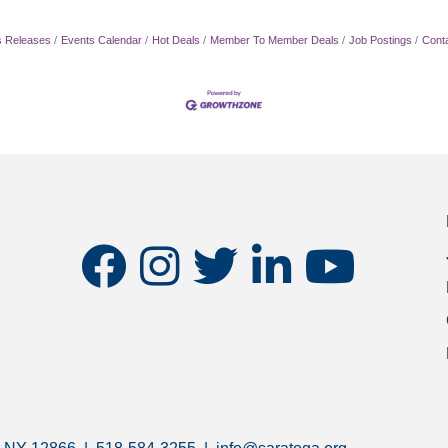
 Releases
Events Calendar
Hot Deals
Member To Member Deals
Job Postings
Cont
facebook
instagram
twitter
linkedin
youtube