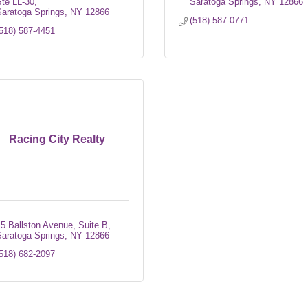
te LL-30
Saratoga Springs
NY
12866
aratoga Springs
NY
12866
(518) 587-0771
518) 587-4451
Racing City Realty
5 Ballston Avenue, Suite B
aratoga Springs
NY
12866
518) 682-2097