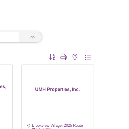
go
Button group with nested dropdown
es,
UMH Properties, Inc.
Brookview Village
2025 Route 