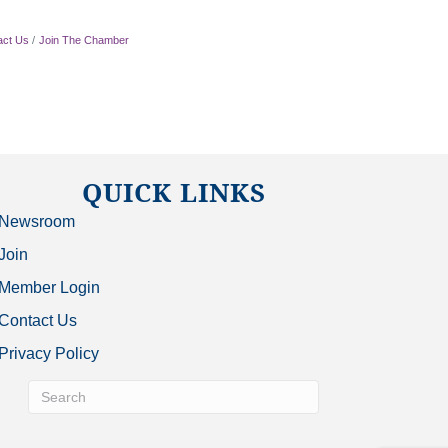
act Us
Join The Chamber
QUICK LINKS
Newsroom
Join
Member Login
Contact Us
Privacy Policy