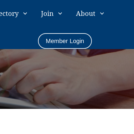
ectory
Join
About
Member Login