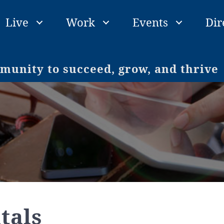
Live
Work
Events
Dir
unity to succeed, grow, and thrive
tals