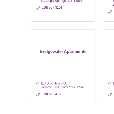
Saratoga Springs
NY
12866
S
S
(518) 587-3101
(
Bridgewater Apartments
110 Brookline RD
1
Ballston Spa
New York
12020
S
(518) 885-4185
(