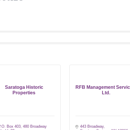
Saratoga Historic
RFB Management Servic
Properties
Ltd.
.O. Box 403, 480 Broadway 
443 Broadway