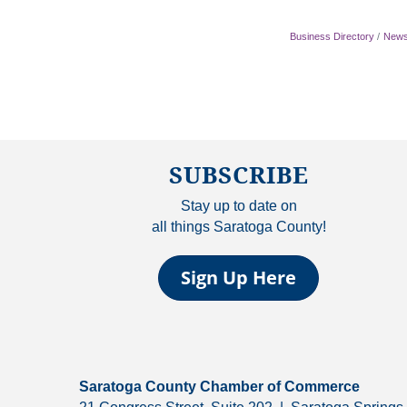
Business Directory
News
SUBSCRIBE
Stay up to date on
all things Saratoga County!
Sign Up Here
Saratoga County Chamber of Commerce