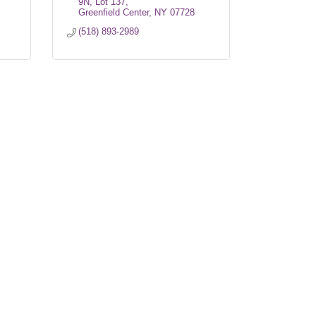
9N, Lot 137
Greenfield Center
NY
07728
(518) 893-2989