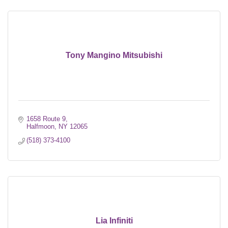
Tony Mangino Mitsubishi
1658 Route 9
Halfmoon
NY
12065
(518) 373-4100
Lia Infiniti