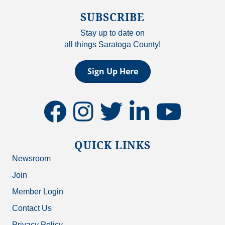
SUBSCRIBE
Stay up to date on
all things Saratoga County!
Sign Up Here
facebook
instagram
twitter
linkedin
youtube
QUICK LINKS
Newsroom
Join
Member Login
Contact Us
Privacy Policy