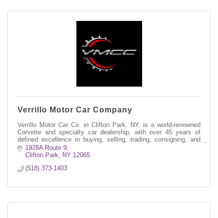
Verrillo Motor Car Company
Verrillo Motor Car Co. in Clifton Park, NY, is a world-renowned
Corvette and specialty car dealership, with over 45 years of
defined excellence in buying, selling, trading, consigning, and
restoring.
1928A Route 9
Clifton Park
NY
12065
(518) 373-1403