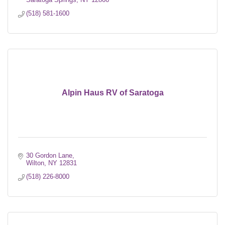
(518) 581-1600
Alpin Haus RV of Saratoga
30 Gordon Lane
Wilton
NY
12831
(518) 226-8000