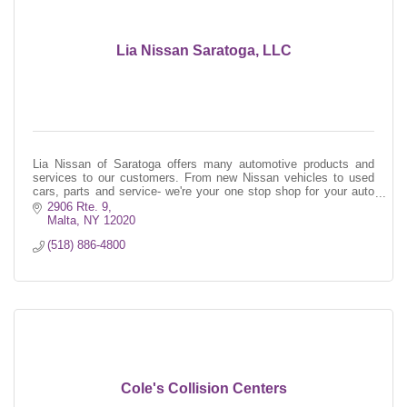
Lia Nissan Saratoga, LLC
Lia Nissan of Saratoga offers many automotive products and
services to our customers. From new Nissan vehicles to used
cars, parts and service- we're your one stop shop for your auto
needs!
2906 Rte. 9
Malta
NY
12020
(518) 886-4800
Cole's Collision Centers