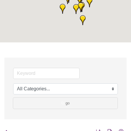
go
Button group with nes