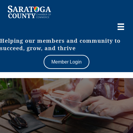
Helping our members and community to
succeed, grow, and thrive
Member Login