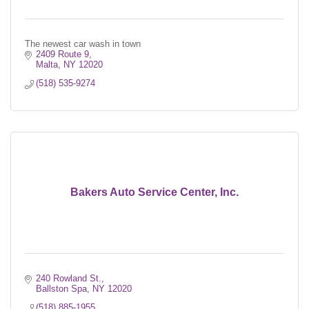
The newest car wash in town
2409 Route 9
Malta
NY
12020
(518) 535-9274
Bakers Auto Service Center, Inc.
240 Rowland St.
Ballston Spa
NY
12020
(518) 885-1955