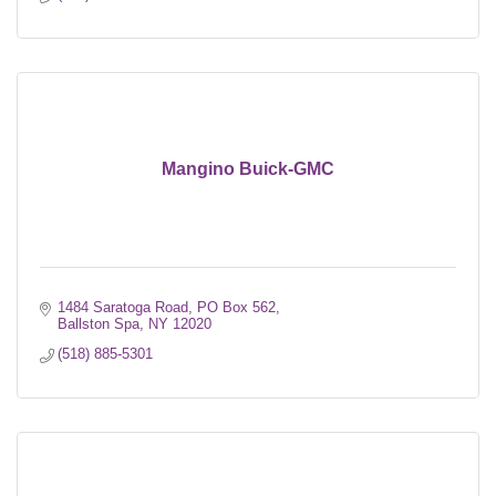
Mangino Buick-GMC
1484 Saratoga Road
PO Box 562
Ballston Spa
NY
12020
(518) 885-5301