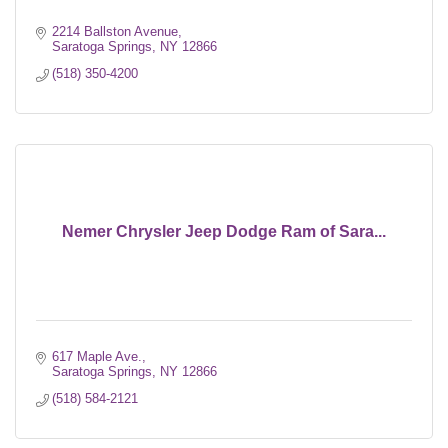
2214 Ballston Avenue
Saratoga Springs
NY
12866
(518) 350-4200
Nemer Chrysler Jeep Dodge Ram of Sara...
617 Maple Ave.
Saratoga Springs
NY
12866
(518) 584-2121