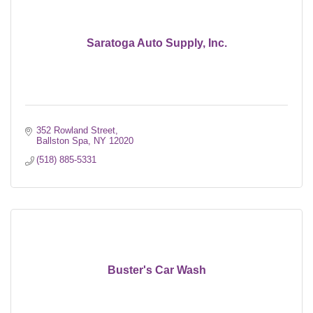
Saratoga Auto Supply, Inc.
352 Rowland Street
Ballston Spa
NY
12020
(518) 885-5331
Buster's Car Wash