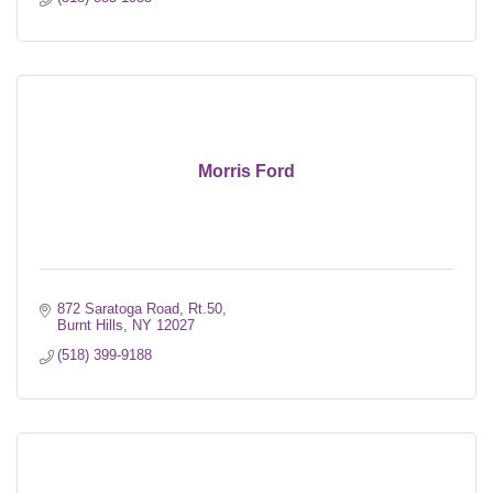
Morris Ford
872 Saratoga Road
Rt.50
Burnt Hills
NY
12027
(518) 399-9188