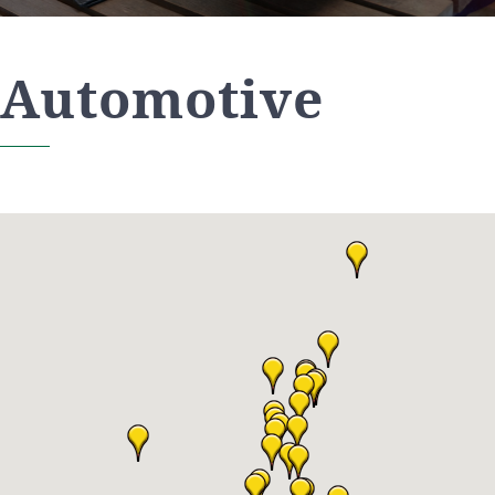
Automotive