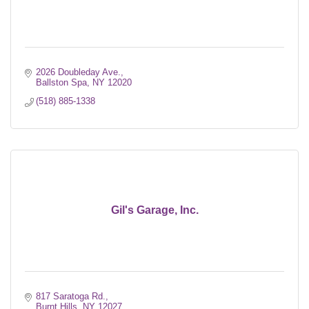
2026 Doubleday Ave.
Ballston Spa
NY
12020
(518) 885-1338
Gil's Garage, Inc.
817 Saratoga Rd.
Burnt Hills
NY
12027