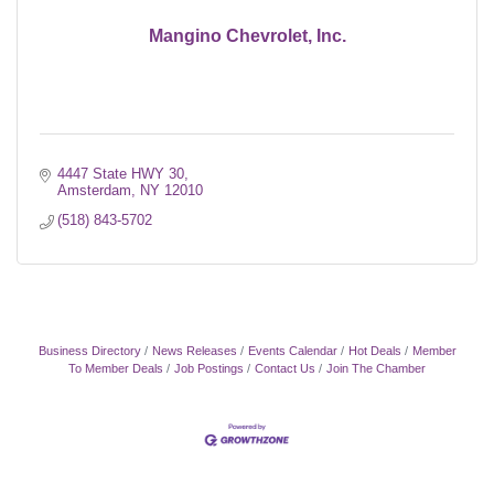
Mangino Chevrolet, Inc.
4447 State HWY 30
Amsterdam
NY
12010
(518) 843-5702
Business Directory
News Releases
Events Calendar
Hot Deals
Member
To Member Deals
Job Postings
Contact Us
Join The Chamber