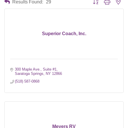
Results Found:
29
Superior Coach, Inc.
300 Maple Ave., Suite #1
Saratoga Springs
NY
12866
(518) 587-0868
Meyers RV