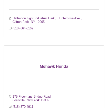
Halfmoon Light Industrial Park
6 Enterprise Ave.
Clifton Park
NY
12065
(518) 664-6169
Mohawk Honda
175 Freemans Bridge Road
Glenville
New York
12302
(518) 370-4911