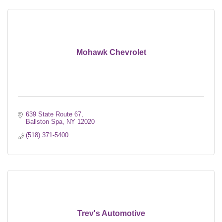
Mohawk Chevrolet
639 State Route 67
Ballston Spa
NY
12020
(518) 371-5400
Trev's Automotive