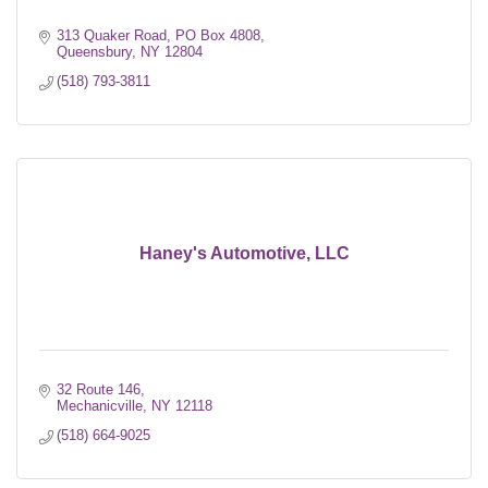
313 Quaker Road
PO Box 4808
Queensbury
NY
12804
(518) 793-3811
Haney's Automotive, LLC
32 Route 146
Mechanicville
NY
12118
(518) 664-9025