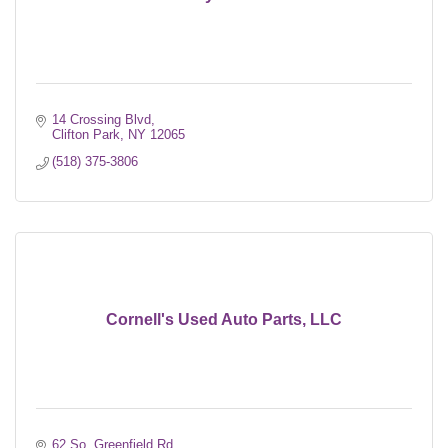
14 Crossing Blvd
Clifton Park
NY
12065
(518) 375-3806
Cornell's Used Auto Parts, LLC
62 So. Greenfield Rd