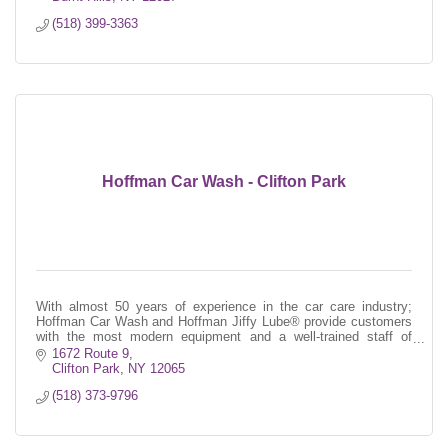
(518) 399-3363
Hoffman Car Wash - Clifton Park
With almost 50 years of experience in the car care industry;
Hoffman Car Wash and Hoffman Jiffy Lube® provide customers
with the most modern equipment and a well-trained staff of
professionals.
1672 Route 9
Clifton Park
NY
12065
(518) 373-9796