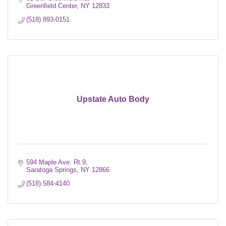
Greenfield Center
NY
12833
(518) 893-0151
Upstate Auto Body
594 Maple Ave. Rt.9
Saratoga Springs
NY
12866
(518) 584-4140