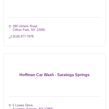
280 Ushers Road
Clifton Park
NY
12065
(518) 877-7978
Hoffman Car Wash - Saratoga Springs
5 Lowes Drive
Saratoga Springs
NY
12866