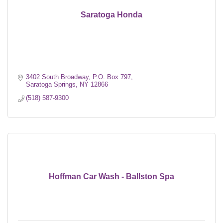
Saratoga Honda
3402 South Broadway
P.O. Box 797
Saratoga Springs
NY
12866
(518) 587-9300
Hoffman Car Wash - Ballston Spa