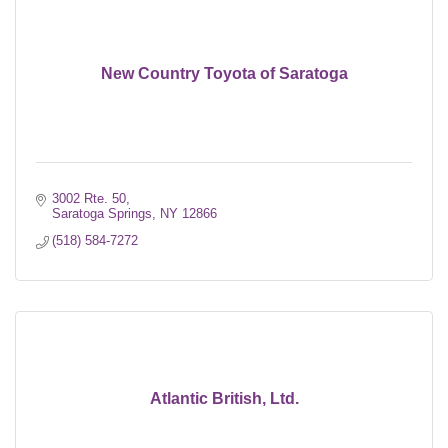
New Country Toyota of Saratoga
3002 Rte. 50
Saratoga Springs
NY
12866
(518) 584-7272
Atlantic British, Ltd.