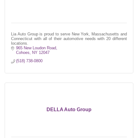
Lia Auto Group is proud to serve New York, Massachusetts and
Connecticut with all of their automotive needs with 20 different
locations.
965 New Loudon Road
Cohoes
NY
12047
(518) 738-0800
DELLA Auto Group