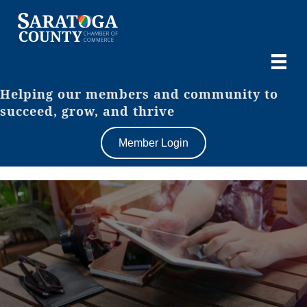
Helping our members and community to
succeed, grow, and thrive
Member Login