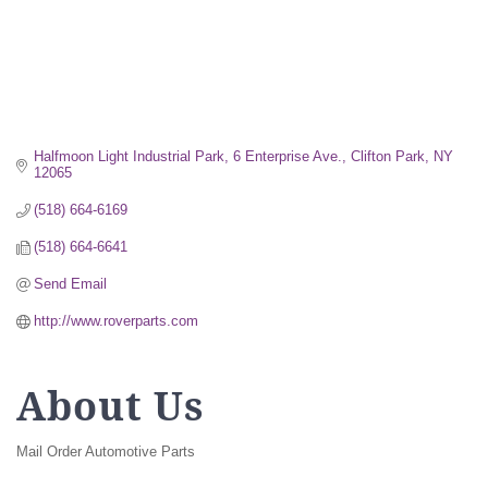
Halfmoon Light Industrial Park
6 Enterprise Ave.
Clifton Park
NY
12065
(518) 664-6169
(518) 664-6641
Send Email
http://www.roverparts.com
About Us
Mail Order Automotive Parts