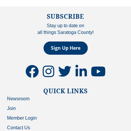
SUBSCRIBE
Stay up to date on
all things Saratoga County!
Sign Up Here
facebook
instagram
twitter
linkedin
youtube
QUICK LINKS
Newsroom
Join
Member Login
Contact Us