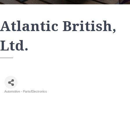
Atlantic British,
Ltd.
Automotive - Parts/Electronics
Categories