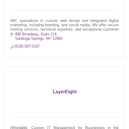
IMC specializes in custom web design and integrated digital
marketing, including branding, and social media. We offer secure
hosting services, technical expertise, and exceptional customer
service.
480 Broadway, Suite 214
Saratoga Springs
NY
12866
(518) 587-5107
LayerEight
Affordable, Custom IT Management for Businesses in the