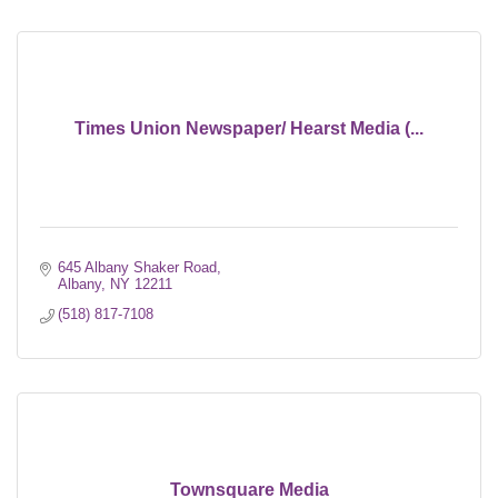
Times Union Newspaper/ Hearst Media (...
645 Albany Shaker Road
Albany
NY
12211
(518) 817-7108
Townsquare Media