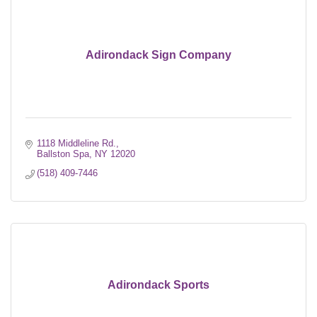
Adirondack Sign Company
1118 Middleline Rd.
Ballston Spa
NY
12020
(518) 409-7446
Adirondack Sports