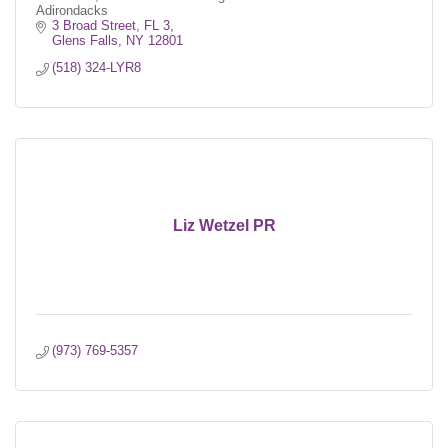
Adirondacks
3 Broad Street, FL 3
Glens Falls
NY
12801
(518) 324-LYR8
Liz Wetzel PR
(973) 769-5357