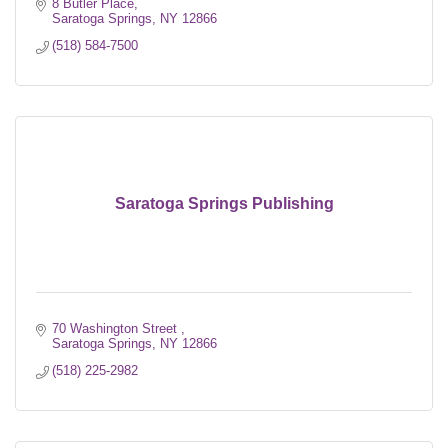
8 Butler Place
Saratoga Springs
NY
12866
(518) 584-7500
Saratoga Springs Publishing
70 Washington Street 
Saratoga Springs
NY
12866
(518) 225-2982