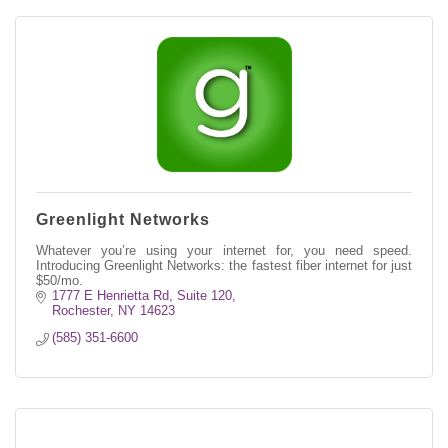
Greenlight Networks
Whatever you’re using your internet for, you need speed.
Introducing Greenlight Networks: the fastest fiber internet for just
$50/mo.
1777 E Henrietta Rd
Suite 120
Rochester
NY
14623
(585) 351-6600