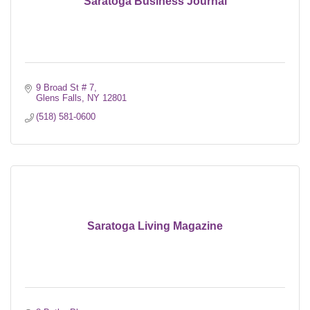
Saratoga Business Journal
9 Broad St # 7
Glens Falls
NY
12801
(518) 581-0600
Saratoga Living Magazine