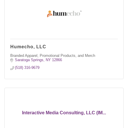
Humecho, LLC
Branded Apparel, Promotional Products, and Merch
Saratoga Springs
NY
12866
(518) 316-9679
Interactive Media Consulting, LLC (IM...