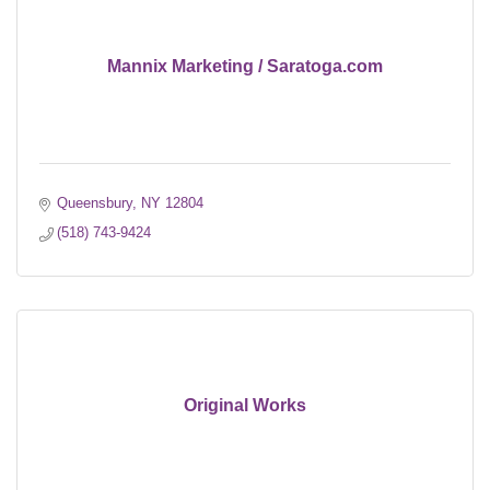
Mannix Marketing / Saratoga.com
Queensbury
NY
12804
(518) 743-9424
Original Works