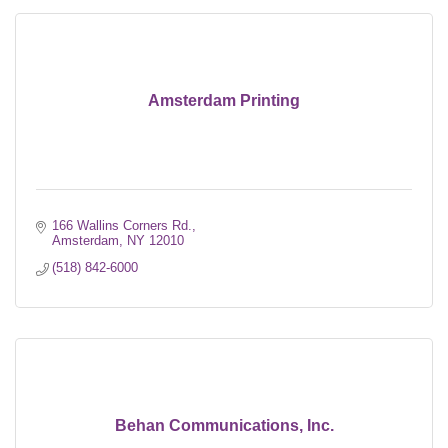
Amsterdam Printing
166 Wallins Corners Rd.
Amsterdam
NY
12010
(518) 842-6000
Behan Communications, Inc.