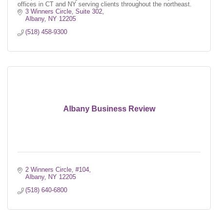
offices in CT and NY serving clients throughout the northeast.
3 Winners Circle, Suite 302
Albany
NY
12205
(518) 458-9300
Albany Business Review
2 Winners Circle, #104
Albany
NY
12205
(518) 640-6800