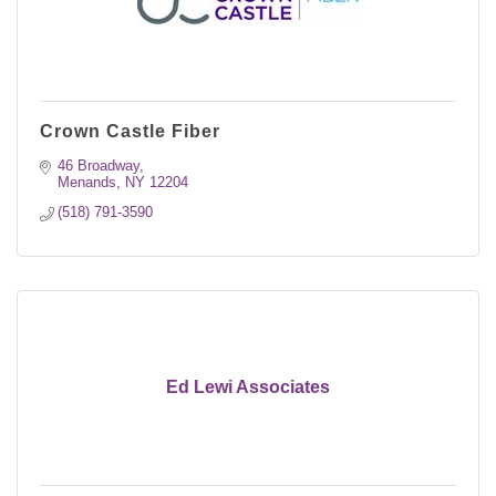
Crown Castle Fiber
46 Broadway
Menands
NY
12204
(518) 791-3590
Ed Lewi Associates