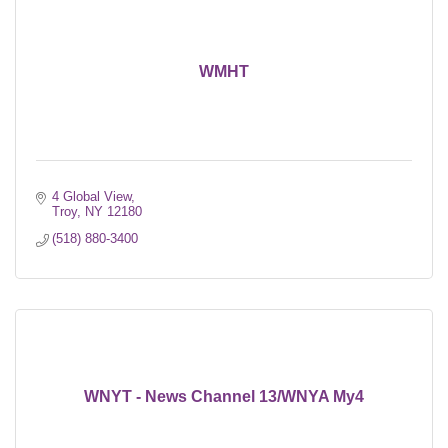
WMHT
4 Global View
Troy
NY
12180
(518) 880-3400
WNYT - News Channel 13/WNYA My4