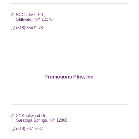
54 Caldwell Rd.
Stillwater
NY
12170
(518) 584-9278
Promotions Plus, Inc.
34 Knollwood Dr.
Saratoga Springs
NY
12866
(518) 587-7587