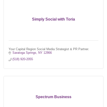
Simply Social with Toria
Your Capital Region Social Media Strategist & PR Partner.
Saratoga Springs
NY
12866
(518) 920-2055
Spectrum Business