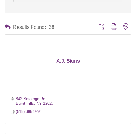
Button group with nes
Results Found:
38
A.J. Signs
842 Saratoga Rd.
Burnt Hills
NY
12027
(518) 399-9291