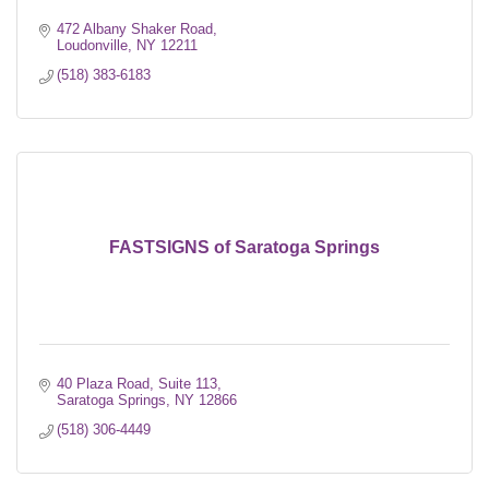
472 Albany Shaker Road
Loudonville
NY
12211
(518) 383-6183
FASTSIGNS of Saratoga Springs
40 Plaza Road, Suite 113
Saratoga Springs
NY
12866
(518) 306-4449