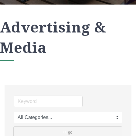
Advertising &
Media
go