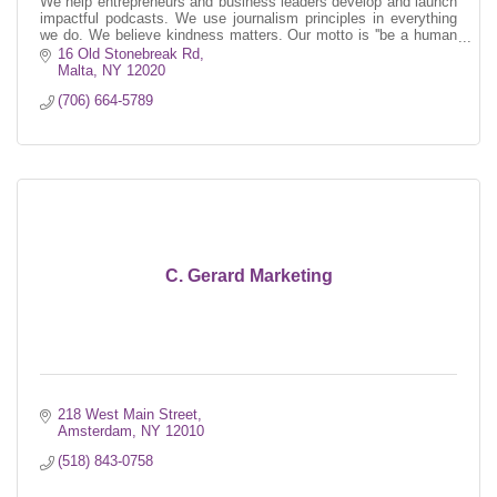
We help entrepreneurs and business leaders develop and launch
impactful podcasts. We use journalism principles in everything
we do. We believe kindness matters. Our motto is ''be a human
first.''
16 Old Stonebreak Rd
Malta
NY
12020
(706) 664-5789
C. Gerard Marketing
218 West Main Street
Amsterdam
NY
12010
(518) 843-0758