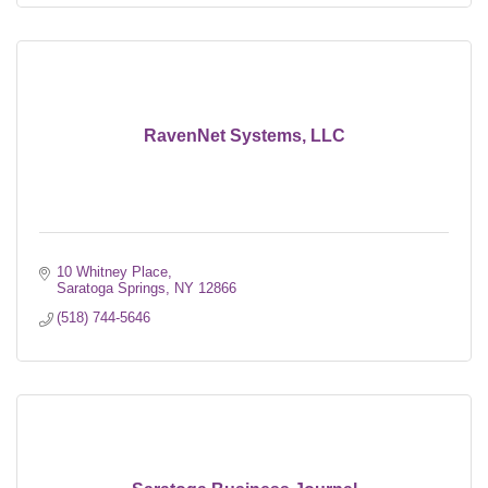
RavenNet Systems, LLC
10 Whitney Place
Saratoga Springs
NY
12866
(518) 744-5646