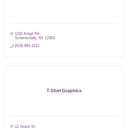
1241 Kings Rd.
Schenectady
NY
12303
(518) 881-1515
T-Shirt Graphics
12 Grove St.