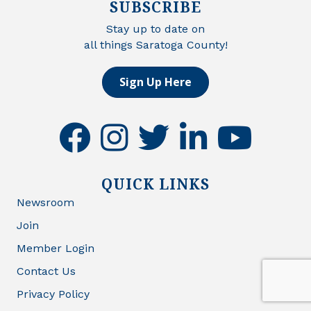
SUBSCRIBE
Stay up to date on
all things Saratoga County!
Sign Up Here
facebook
instagram
twitter
linkedin
youtube
QUICK LINKS
Newsroom
Join
Member Login
Contact Us
Privacy Policy