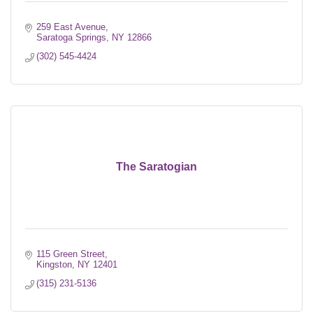
259 East Avenue
Saratoga Springs
NY
12866
(302) 545-4424
The Saratogian
115 Green Street
Kingston
NY
12401
(315) 231-5136