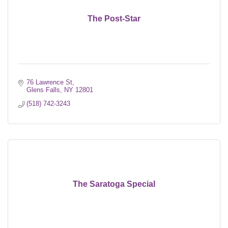
The Post-Star
76 Lawrence St
Glens Falls
NY
12801
(518) 742-3243
The Saratoga Special