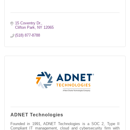
15 Coventry Dr.
Clifton Park
NY
12065
(518) 877-8788
ADNET Technologies
Founded in 1991, ADNET Technologies is a SOC 2, Type II
Compliant IT management, cloud and cybersecurity firm with