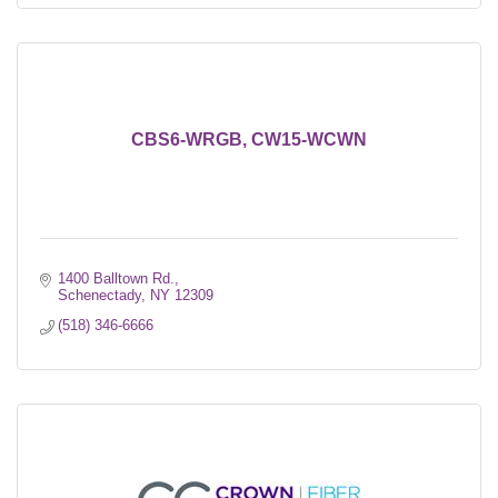
CBS6-WRGB, CW15-WCWN
1400 Balltown Rd.
Schenectady
NY
12309
(518) 346-6666