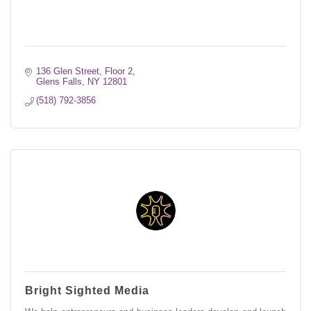
136 Glen Street, Floor 2
Glens Falls
NY
12801
(518) 792-3856
Bright Sighted Media