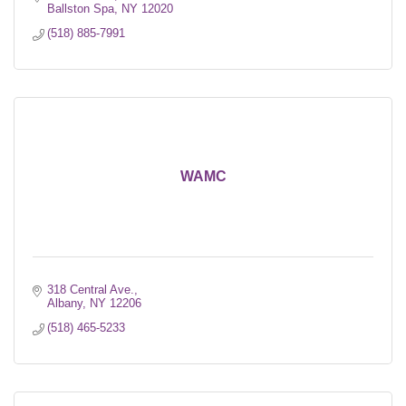
Ballston Spa
NY
12020
(518) 885-7991
WAMC
318 Central Ave.
Albany
NY
12206
(518) 465-5233