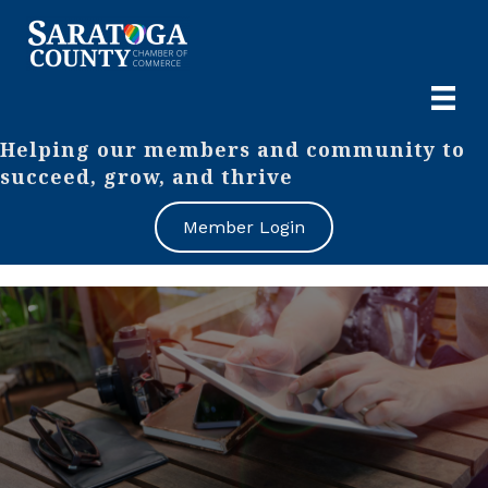
Helping our members and community to
succeed, grow, and thrive
Member Login