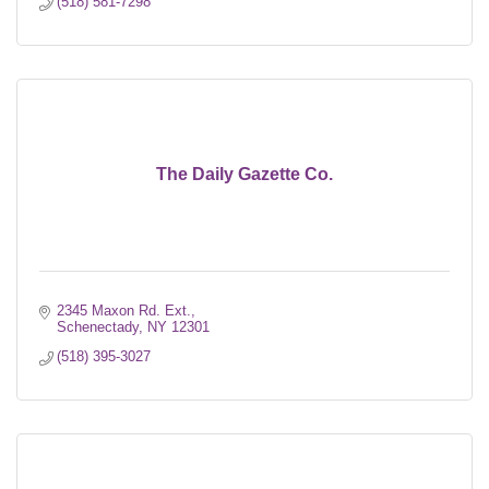
(518) 581-7298
The Daily Gazette Co.
2345 Maxon Rd. Ext.
Schenectady
NY
12301
(518) 395-3027