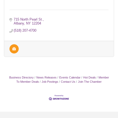
715 North Pearl St.
Albany
NY
12204
(518) 207-4700
Business Directory
News Releases
Events Calendar
Hot Deals
Member
To Member Deals
Job Postings
Contact Us
Join The Chamber