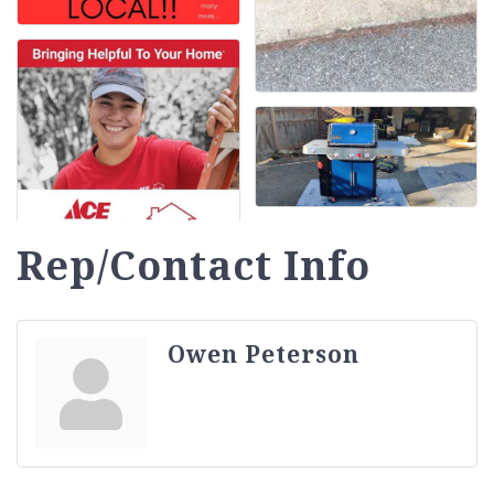
Rep/Contact Info
Owen Peterson