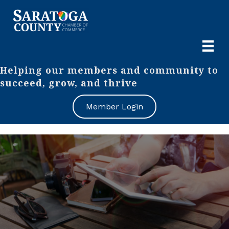
Helping our members and community to
succeed, grow, and thrive
Member Login