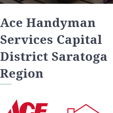
Ace Handyman
Services Capital
District Saratoga
Region