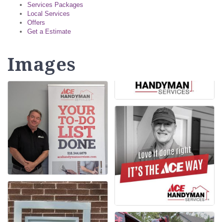
Services Packages
Local Services
Offers
Get a Estimate
Images