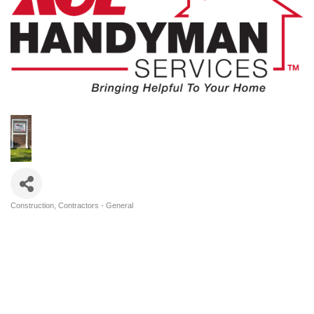
Construction
Contractors - General
Categories