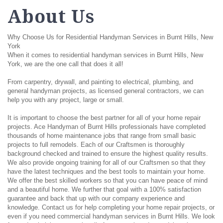
About Us
Why Choose Us for Residential Handyman Services in Burnt Hills, New
York
When it comes to residential handyman services in Burnt Hills, New
York, we are the one call that does it all!
From carpentry, drywall, and painting to electrical, plumbing, and
general handyman projects, as licensed general contractors, we can
help you with any project, large or small.
It is important to choose the best partner for all of your home repair
projects. Ace Handyman of Burnt Hills professionals have completed
thousands of home maintenance jobs that range from small basic
projects to full remodels. Each of our Craftsmen is thoroughly
background checked and trained to ensure the highest quality results.
We also provide ongoing training for all of our Craftsmen so that they
have the latest techniques and the best tools to maintain your home.
We offer the best skilled workers so that you can have peace of mind
and a beautiful home. We further that goal with a 100% satisfaction
guarantee and back that up with our company experience and
knowledge. Contact us for help completing your home repair projects, or
even if you need commercial handyman services in Burnt Hills. We look