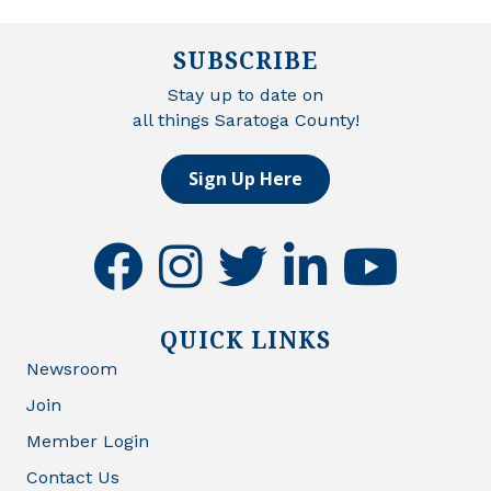
SUBSCRIBE
Stay up to date on
all things Saratoga County!
Sign Up Here
facebook
instagram
twitter
linkedin
youtube
QUICK LINKS
Newsroom
Join
Member Login
Contact Us