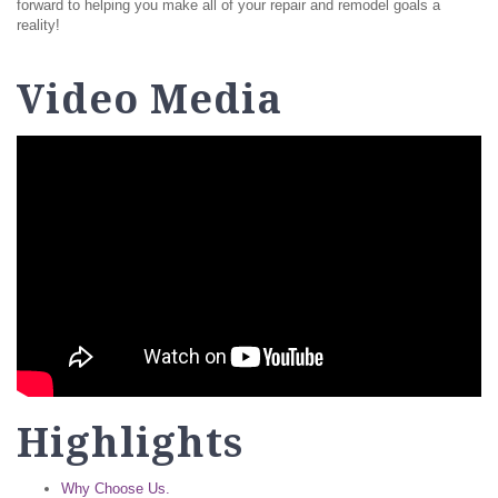
forward to helping you make all of your repair and remodel goals a
reality!
Video Media
Highlights
Why Choose Us.