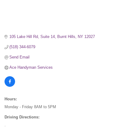
105 Lake Hill Rd, Suite 14
Burnt Hills
NY
12027
(518) 344-6079
Send Email
Ace Handyman Services
Hours:
Monday - Friday 8AM to 5PM
Driving Directions:
.