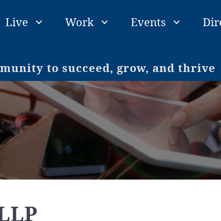
Live
Work
Events
Dir
unity to succeed, grow, and thrive
 LLP