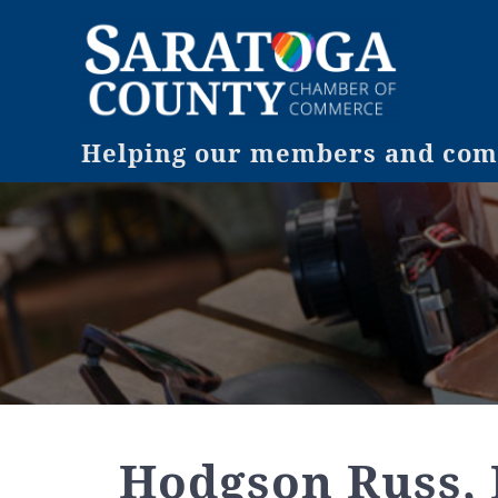
Helping our members and comm
Hodgson Russ,