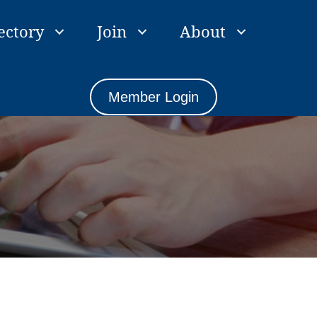
ectory
Join
About
Member Login