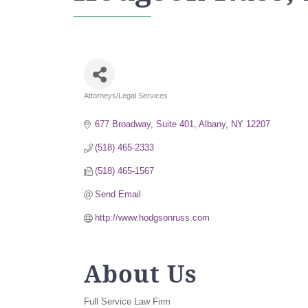
Attorneys/Legal Services
Categories
677 Broadway, Suite 401
Albany
NY
12207
(518) 465-2333
(518) 465-1567
Send Email
http://www.hodgsonruss.com
About Us
Full Service Law Firm