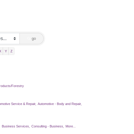
go
X
Y
Z
oducts/Forestry
omotive Service & Repair,
Automotive - Body and Repair,
,
Business Services,
Consulting - Business,
More...