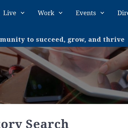
Live
Work
Events
Dir
unity to succeed, grow, and thrive
tory Search