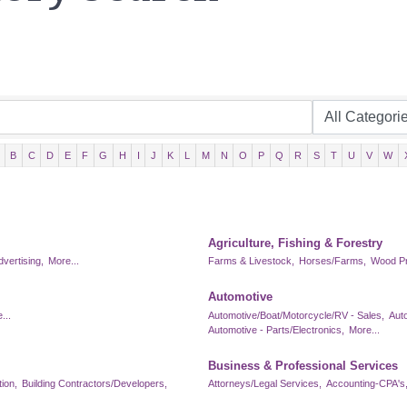
B
C
D
E
F
G
H
I
J
K
L
M
N
O
P
Q
R
S
T
U
V
W
Agriculture, Fishing & Forestry
dvertising,
More...
Farms & Livestock,
Horses/Farms,
Wood Pr
Automotive
...
Automotive/Boat/Motorcycle/RV - Sales,
Aut
Automotive - Parts/Electronics,
More...
Business & Professional Services
ion,
Building Contractors/Developers,
Attorneys/Legal Services,
Accounting-CPA's