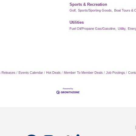
Sports & Recreation
Golf,
Sports/Sporting Goods,
Boat Tours & C
Utilities
Fuel Oil/Propane Gas/Gasoline,
Utility,
Energ
 Releases
Events Calendar
Hot Deals
Member To Member Deals
Job Postings
Cont