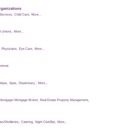
rganizations
Services,
Child Care,
More...
t Unions,
More...
Physicians,
Eye Care,
More...
etreat
tique,
Spas,
Dispensary ,
More...
Mortgage/ Mortgage Broker,
Real Estate Property Management,
s/Distilleries,
Catering,
Night Club/Bar,
More...