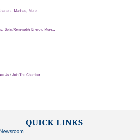
harters,
Marinas,
More...
y,
Solar/Renewable Energy,
More...
act Us
Join The Chamber
QUICK LINKS
Newsroom