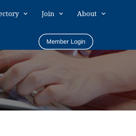
ectory
Join
About
Member Login