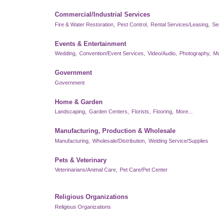
Commercial/Industrial Services
Fire & Water Restoration,
Pest Control,
Rental Services/Leasing,
Se
Events & Entertainment
Wedding,
Convention/Event Services,
Video/Audio,
Photography,
Mo
Government
Government
Home & Garden
Landscaping,
Garden Centers,
Florists,
Flooring,
More...
Manufacturing, Production & Wholesale
Manufacturing,
Wholesale/Distribution,
Welding Service/Supplies
Pets & Veterinary
Veterinarians/Animal Care,
Pet Care/Pet Center
Religious Organizations
Religious Organizations