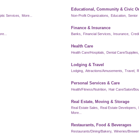
Educational, Community & Civic O
ptic Services,
More...
Non-Profit Organizations,
Education,
Senior 
Finance & Insurance
re...
Banks,
Financial Services,
Insurance,
Credi
Health Care
Health Care/Hospitals,
Dental Care/Supplies,
Lodging & Travel
Lodging,
Attractions/Amusements,
Travel,
R
Personal Services & Care
Health/Fitness/Nutrition,
Hair Care/Salon/Bou
Real Estate, Moving & Storage
Real Estate Sales,
Real Estate Developers,
More...
Restaurants, Food & Beverages
Restaurants/Dining/Bakery,
Wineries/Brewerie