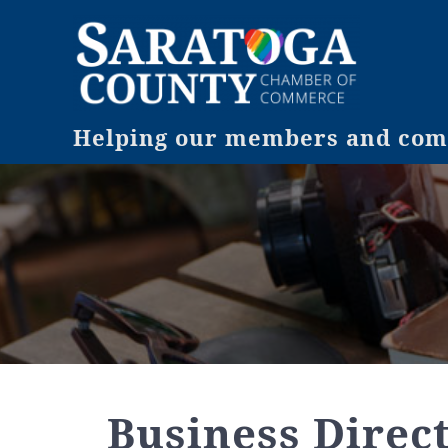
Helping our members and comm
Business Direc