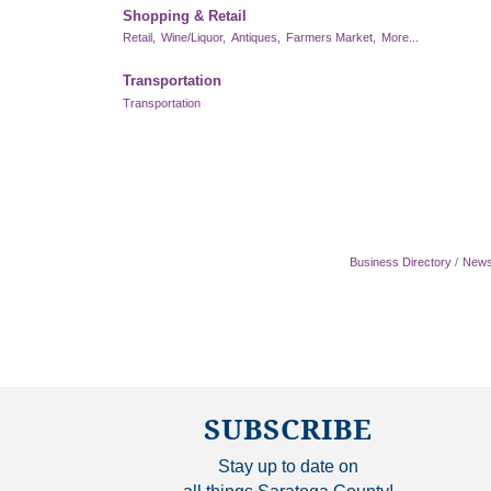
Shopping & Retail
Retail,
Wine/Liquor,
Antiques,
Farmers Market,
More...
Transportation
Transportation
Business Directory
News
SUBSCRIBE
Stay up to date on