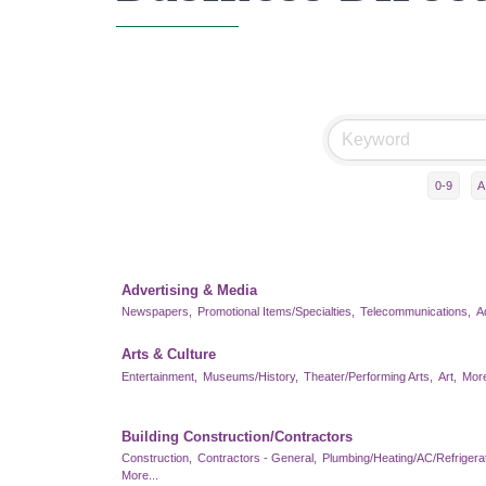
0-9
A
Advertising & Media
Newspapers,
Promotional Items/Specialties,
Telecommunications,
A
Arts & Culture
Entertainment,
Museums/History,
Theater/Performing Arts,
Art,
More
Building Construction/Contractors
Construction,
Contractors - General,
Plumbing/Heating/AC/Refrigerat
More...