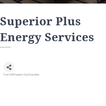
Superior Plus
Energy Services
Fuel Oil/Propane Gas/Gasoline
Categories