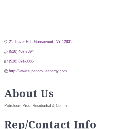
21 Traver Rd.
Gansevoort
NY
12831
(518) 407-7394
(518) 691-0086
http://www.superiorplusenergy.com
About Us
Petroleum Prod. Residential & Comm.
Rep/Contact Info