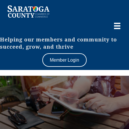
Helping our members and community to
succeed, grow, and thrive
Member Login