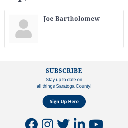
Joe Bartholomew
SUBSCRIBE
Stay up to date on
all things Saratoga County!
Sign Up Here
facebook
instagram
twitter
linkedin
youtube